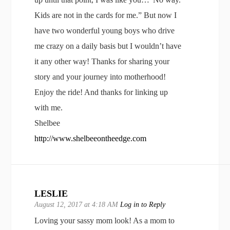
Kids are not in the cards for me.” But now I
have two wonderful young boys who drive
me crazy on a daily basis but I wouldn’t have
it any other way! Thanks for sharing your
story and your journey into motherhood!
Enjoy the ride! And thanks for linking up
with me.
Shelbee
http://www.shelbeeontheedge.com
LESLIE
August 12, 2017 at 4:18 AM
Log in to Reply
Loving your sassy mom look! As a mom to