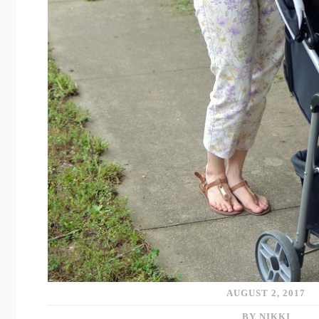
AUGUST 2, 2017
BY NIKKI