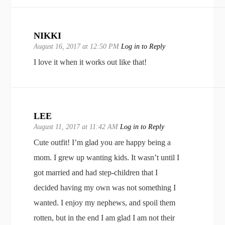
NIKKI
August 16, 2017 at 12:50 PM
Log in to Reply
I love it when it works out like that!
LEE
August 11, 2017 at 11:42 AM
Log in to Reply
Cute outfit! I’m glad you are happy being a
mom. I grew up wanting kids. It wasn’t until I
got married and had step-children that I
decided having my own was not something I
wanted. I enjoy my nephews, and spoil them
rotten, but in the end I am glad I am not their