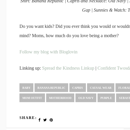
Shirt: Banana Republic | Capris and Necklace: Old Navy |
Gap | Sunnies & Watch: T
Do you want kids? Did you ever think you would or wouldn
mind? Moms, how much do you love being a mother?
Follow my blog with Bloglovin
Linking up:
Spread the Kindness Linkup
|
Confident Twosd
BABY
BANANA REPUBLIC
CAPRIS
CAUSAL WEAR
FLORA
MOM OUTFIT
MOTHERHOOD
OLD NAVY
PURPLE
SEBAS
SHARE: