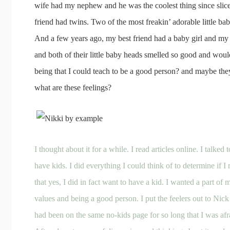
wife had my nephew and he was the coolest thing since slic
friend had twins. Two of the most freakin’ adorable little
And a few years ago, my best friend had a baby girl and m
and both of their little baby heads smelled so good and would
being that I could teach to be a good person? and maybe t
what are these feelings?
I thought about it for a while. I read articles online. I talke
have kids. I did everything I could think of to determine if I 
that yes, I did in fact want to have a kid. I wanted a part of
values and being a good person. I put the feelers out to Nick
had been on the same no-kids page for so long that I was afr