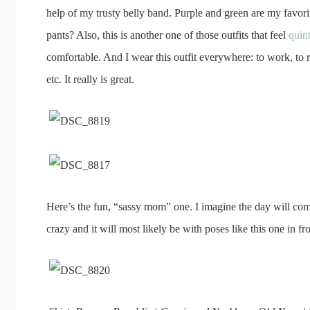
help of my trusty belly band. Purple and green are my favorit
pants? Also, this is another one of those outfits that feel
quin
comfortable. And I wear this outfit everywhere: to work, to ru
etc. It really is great.
Here’s the fun, “sassy mom” one. I imagine the day will co
crazy and it will most likely be with poses like this one in fro