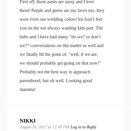
First off, those pants are sassy and I love
them! Purple and green are my faves too, they
were even our wedding colors! lol And I feel
you on the not always wanting kids part. The
hubs and I have had many “do we? or don’t
we?” conversations on this matter as well and
we finally hit the point of, “well, if we are,
we should probably get going on that now!”
Probably not the best way to approach
parenthood, but oh well. Looking good
mamma!
NIKKI
August 16, 2017 at 12:49 PM
Log in to Reply