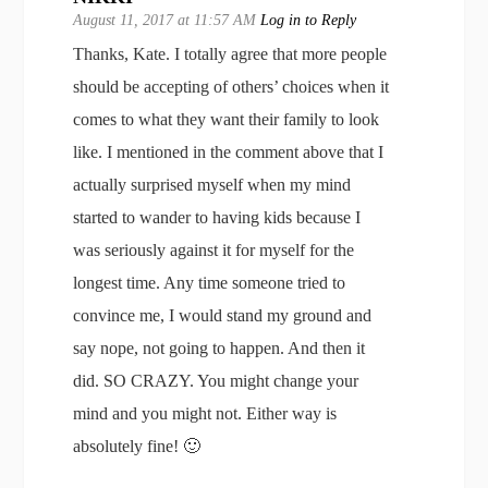
August 11, 2017 at 11:57 AM
Log in to Reply
Thanks, Kate. I totally agree that more people
should be accepting of others’ choices when it
comes to what they want their family to look
like. I mentioned in the comment above that I
actually surprised myself when my mind
started to wander to having kids because I
was seriously against it for myself for the
longest time. Any time someone tried to
convince me, I would stand my ground and
say nope, not going to happen. And then it
did. SO CRAZY. You might change your
mind and you might not. Either way is
absolutely fine! 🙂