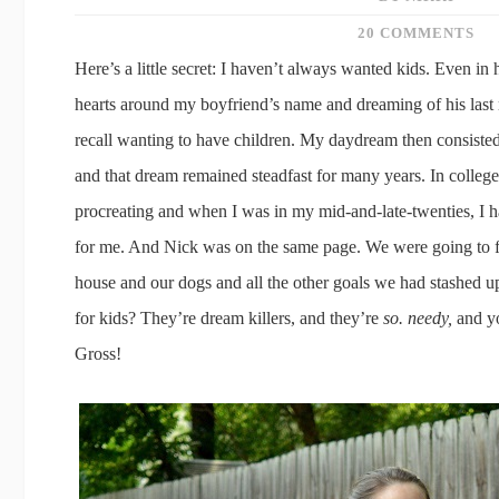
20 COMMENTS
Here’s a little secret: I haven’t always wanted kids. Even i
hearts around my boyfriend’s name and dreaming of his last
recall wanting to have children. My daydream then consisted
and that dream remained steadfast for many years. In college, 
procreating and when I was in my mid-and-late-twenties, I 
for me. And Nick was on the same page. We were going to f
house and our dogs and all the other goals we had stashed u
for kids? They’re dream killers, and they’re
so. needy,
and yo
Gross!