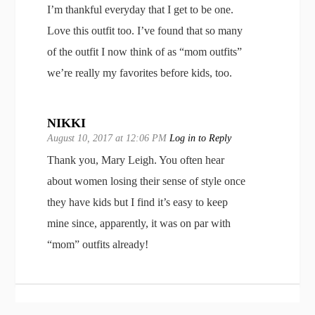
I’m thankful everyday that I get to be one.
Love this outfit too. I’ve found that so many
of the outfit I now think of as “mom outfits”
we’re really my favorites before kids, too.
NIKKI
August 10, 2017 at 12:06 PM
Log in to Reply
Thank you, Mary Leigh. You often hear
about women losing their sense of style once
they have kids but I find it’s easy to keep
mine since, apparently, it was on par with
“mom” outfits already!