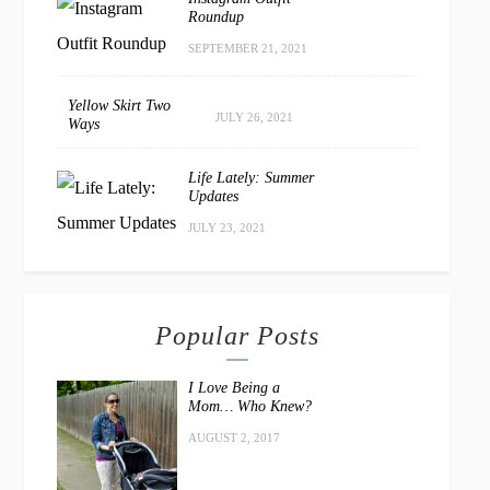
Roundup
SEPTEMBER 21, 2021
Yellow Skirt Two
JULY 26, 2021
Ways
Life Lately: Summer
Updates
JULY 23, 2021
Popular Posts
I Love Being a
Mom… Who Knew?
AUGUST 2, 2017