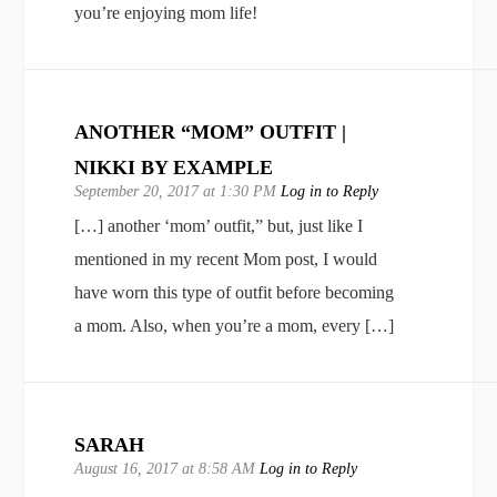
you’re enjoying mom life!
ANOTHER “MOM” OUTFIT |
NIKKI BY EXAMPLE
September 20, 2017 at 1:30 PM
Log in to Reply
[…] another ‘mom’ outfit,” but, just like I
mentioned in my recent Mom post, I would
have worn this type of outfit before becoming
a mom. Also, when you’re a mom, every […]
SARAH
August 16, 2017 at 8:58 AM
Log in to Reply