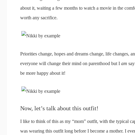
about it, waiting a few months to watch a movie in the comfo
worth any sacrifice.
Priorities change, hopes and dreams change, life changes, an
everyone will change their mind on parenthood but I
am
say
be more happy about it!
Now, let’s talk about this outfit!
I like to think of this as my “mom” outfit, with the typical ca
was wearing this outfit long before I become a mother. I eve