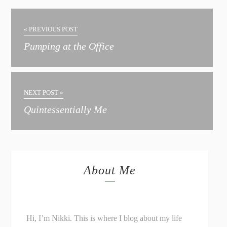
« PREVIOUS POST
Pumping at the Office
NEXT POST »
Quintessentially Me
About Me
Hi, I’m Nikki. This is where I blog about my life