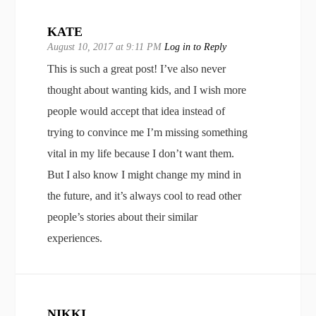
KATE
August 10, 2017 at 9:11 PM
Log in to Reply
This is such a great post! I’ve also never
thought about wanting kids, and I wish more
people would accept that idea instead of
trying to convince me I’m missing something
vital in my life because I don’t want them.
But I also know I might change my mind in
the future, and it’s always cool to read other
people’s stories about their similar
experiences.
NIKKI