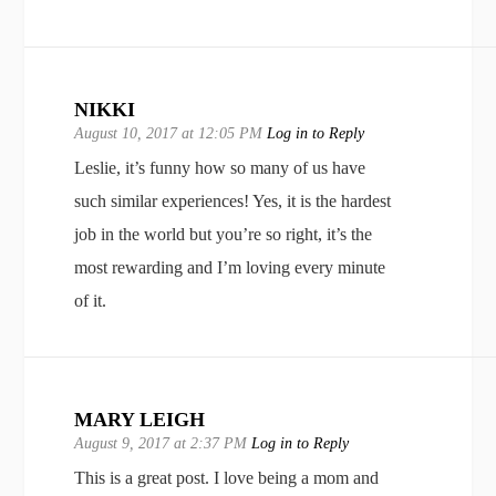
NIKKI
August 10, 2017 at 12:05 PM
Log in to Reply
Leslie, it’s funny how so many of us have
such similar experiences! Yes, it is the hardest
job in the world but you’re so right, it’s the
most rewarding and I’m loving every minute
of it.
MARY LEIGH
August 9, 2017 at 2:37 PM
Log in to Reply
This is a great post. I love being a mom and