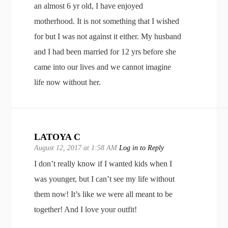
an almost 6 yr old, I have enjoyed
motherhood. It is not something that I wished
for but I was not against it either. My husband
and I had been married for 12 yrs before she
came into our lives and we cannot imagine
life now without her.
LATOYA C
August 12, 2017 at 1:58 AM
Log in to Reply
I don’t really know if I wanted kids when I
was younger, but I can’t see my life without
them now! It’s like we were all meant to be
together! And I love your outfit!