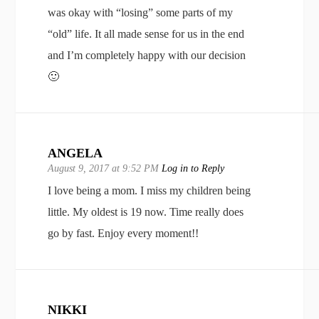
was okay with “losing” some parts of my
“old” life. It all made sense for us in the end
and I’m completely happy with our decision
🙂
ANGELA
August 9, 2017 at 9:52 PM
Log in to Reply
I love being a mom. I miss my children being
little. My oldest is 19 now. Time really does
go by fast. Enjoy every moment!!
NIKKI