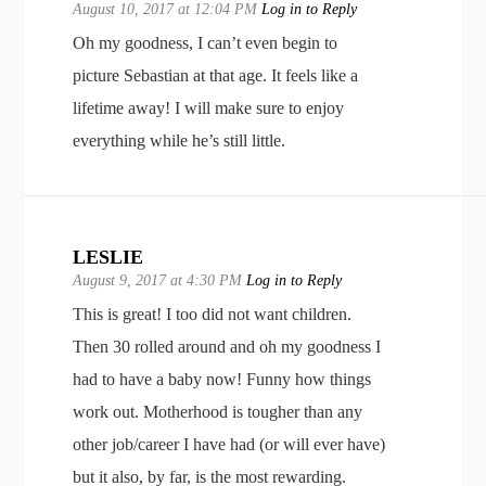
August 10, 2017 at 12:04 PM
Log in to Reply
Oh my goodness, I can’t even begin to
picture Sebastian at that age. It feels like a
lifetime away! I will make sure to enjoy
everything while he’s still little.
LESLIE
August 9, 2017 at 4:30 PM
Log in to Reply
This is great! I too did not want children.
Then 30 rolled around and oh my goodness I
had to have a baby now! Funny how things
work out. Motherhood is tougher than any
other job/career I have had (or will ever have)
but it also, by far, is the most rewarding.