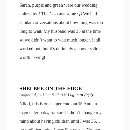
Sarah, purple and green were our wedding
colors, too! That’s so awesome 🙂 We had
similar conversations about how long was too
long to wait. My husband was 35 at the time
so we didn’t want to wait much longer. It all
worked out, but it’s definitely a conversation
worth having!
SHELBEE ON THE EDGE
August 14, 2017 at 9:06 AM
Log in to Reply
Nikki, this is one super cute outfit! And an
even cuter baby, for sure! I didn’t change my
mind about having children until I was 36…
up until that point, I was like you…”No way.