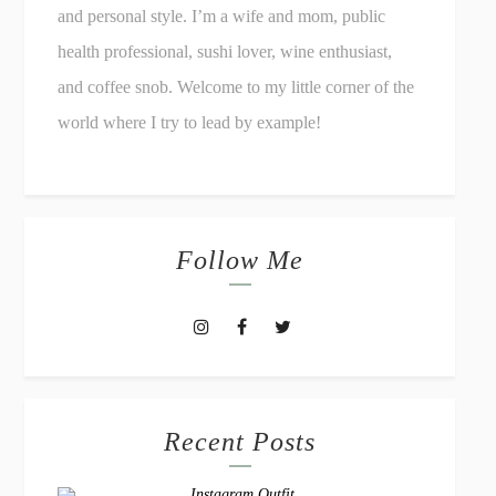
and personal style. I’m a wife and mom, public
health professional, sushi lover, wine enthusiast,
and coffee snob. Welcome to my little corner of the
world where I try to lead by example!
Follow Me
Recent Posts
Instagram Outfit