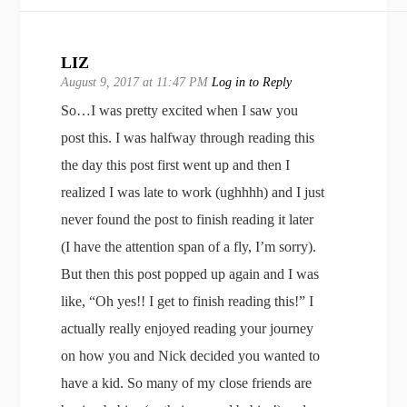
LIZ
August 9, 2017 at 11:47 PM
Log in to Reply
So…I was pretty excited when I saw you
post this. I was halfway through reading this
the day this post first went up and then I
realized I was late to work (ughhhh) and I just
never found the post to finish reading it later
(I have the attention span of a fly, I’m sorry).
But then this post popped up again and I was
like, “Oh yes!! I get to finish reading this!” I
actually really enjoyed reading your journey
on how you and Nick decided you wanted to
have a kid. So many of my close friends are