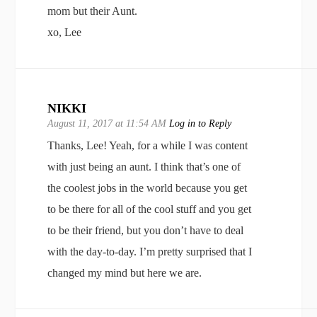
mom but their Aunt.
xo, Lee
NIKKI
August 11, 2017 at 11:54 AM
Log in to Reply
Thanks, Lee! Yeah, for a while I was content
with just being an aunt. I think that’s one of
the coolest jobs in the world because you get
to be there for all of the cool stuff and you get
to be their friend, but you don’t have to deal
with the day-to-day. I’m pretty surprised that I
changed my mind but here we are.