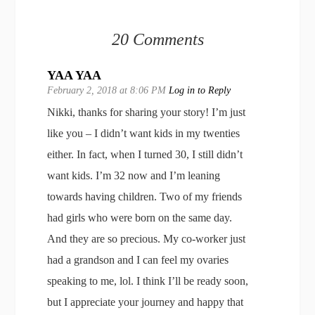
20 Comments
YAA YAA
February 2, 2018 at 8:06 PM
Log in to Reply
Nikki, thanks for sharing your story! I’m just
like you – I didn’t want kids in my twenties
either. In fact, when I turned 30, I still didn’t
want kids. I’m 32 now and I’m leaning
towards having children. Two of my friends
had girls who were born on the same day.
And they are so precious. My co-worker just
had a grandson and I can feel my ovaries
speaking to me, lol. I think I’ll be ready soon,
but I appreciate your journey and happy that