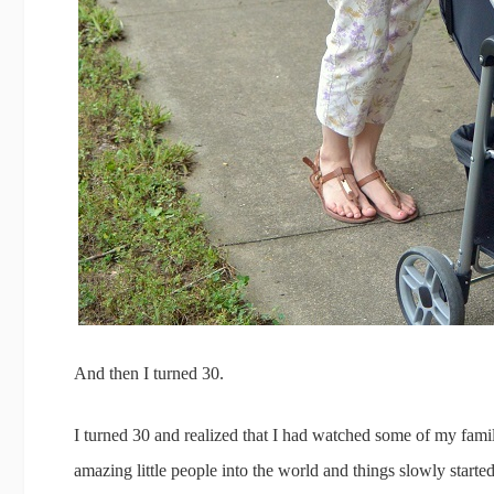
And then I turned 30.
I turned 30 and realized that I had watched some of my fami
amazing little people into the world and things slowly starte