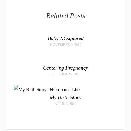
Related Posts
Baby NCsquared
NOVEMBER 9, 2016
Centering Pregnancy
OCTOBER 26, 2016
My Birth Story
APRIL 3, 2019