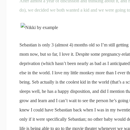
After almost a year of discussion and thinking about it, and
do), we decided we both wanted a kid and we were going to 
Sebastian is only 3 (almost 4) months old so I’m still getting u
mom now, but so far, I love it. Despite some pregnancy-relat
deprivation (which hasn’t been nearly as bad as I anticipated)
else in the world. I love my little monkey more than I ever th
being. Seb actually is the coolest kid in the world (that’s a sc
sleeps well, he has a happy disposition, and did I mention t
grow and learn and I can’t wait to see the person he’s going to
knew I could have Sebastian back when I was in my twenties
only if it were specifically Sebastian; no other baby would 
life is being able to go to the movie theater whenever we w