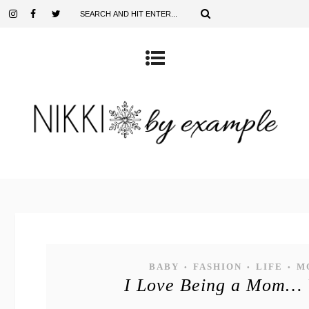
BABY
FASHION
LIFE
M
•
•
•
I Love Being a Mom…