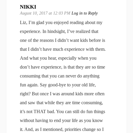
NIKKI
August 10, 2017 at 12:03 PM
Log in to Reply
Liz, I’m glad you enjoyed reading about my
experience. In hindsight, I’ve realized that
one of the reasons I didn’t want kids before is
that I didn’t have much experience with them.
And what you hear, especially when you
don’t have experience, is that they are so time
consuming that you can never do anything
fun again. Say good-bye to your old life,
right? But once I was around kids more often
and saw that while they are time consuming,
it’s not THAT bad. You can still do fun things
without having to end your life as you know
it. And, as I mentioned, priorities change so I