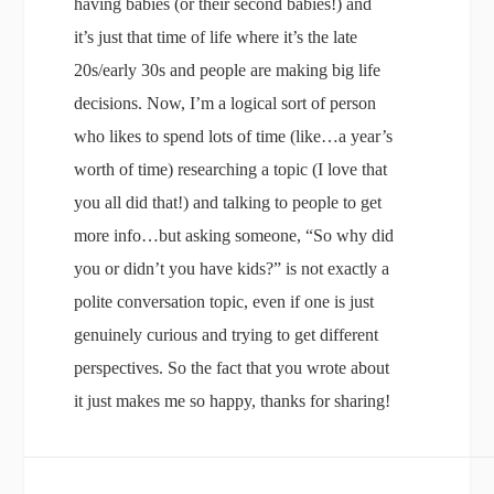
having babies (or their second babies!) and
it’s just that time of life where it’s the late
20s/early 30s and people are making big life
decisions. Now, I’m a logical sort of person
who likes to spend lots of time (like…a year’s
worth of time) researching a topic (I love that
you all did that!) and talking to people to get
more info…but asking someone, “So why did
you or didn’t you have kids?” is not exactly a
polite conversation topic, even if one is just
genuinely curious and trying to get different
perspectives. So the fact that you wrote about
it just makes me so happy, thanks for sharing!