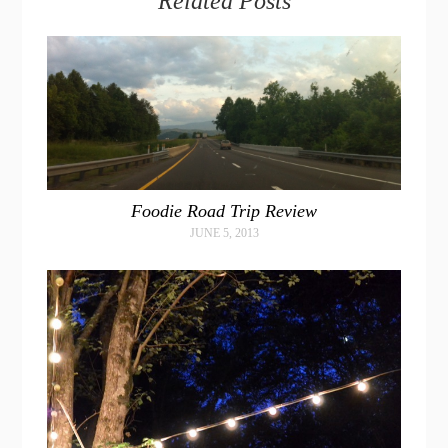
Related Posts
Foodie Road Trip Review
JUNE 5, 2013