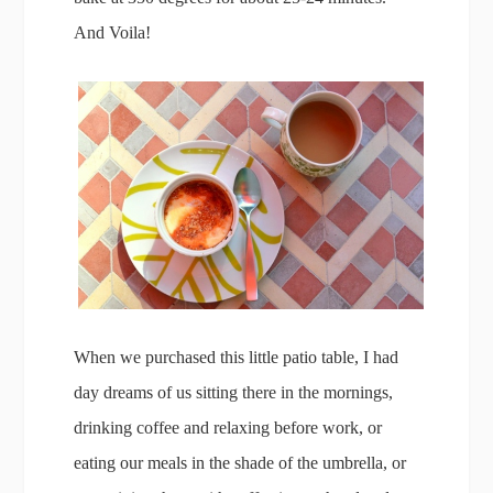
And Voila!
When we purchased this little patio table, I had
day dreams of us sitting there in the mornings,
drinking coffee and relaxing before work, or
eating our meals in the shade of the umbrella, or