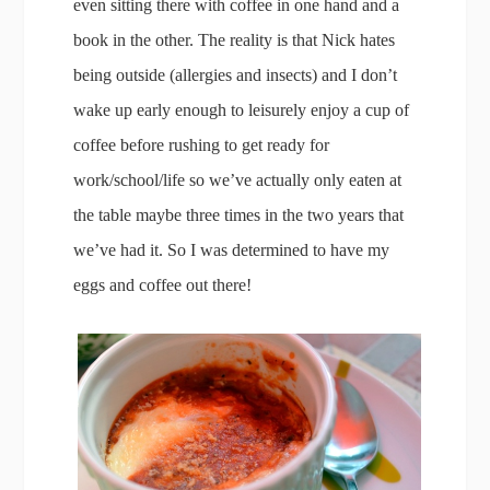
even sitting there with coffee in one hand and a
book in the other. The reality is that Nick hates
being outside (allergies and insects) and I don’t
wake up early enough to leisurely enjoy a cup of
coffee before rushing to get ready for
work/school/life so we’ve actually only eaten at
the table maybe three times in the two years that
we’ve had it. So I was determined to have my
eggs and coffee out there!