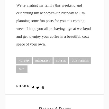
We’re visiting my family this weekend and
celebrating my nephew’s 4th birthday so I’m
planning some fun posts for you this coming
week. I hope you all are having a great weekend
and get to enjoy your coffee in a beautiful, cozy
space of your own.
AUTUMN
BREAKFAST
COFFEE
COZY SPACES
FALL
SHARE: