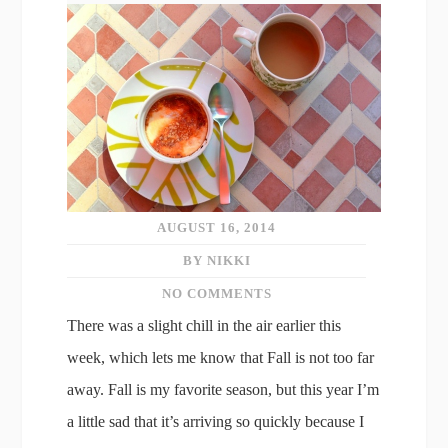
AUGUST 16, 2014
BY NIKKI
NO COMMENTS
There was a slight chill in the air earlier this
week, which lets me know that Fall is not too far
away. Fall is my favorite season, but this year I’m
a little sad that it’s arriving so quickly because I