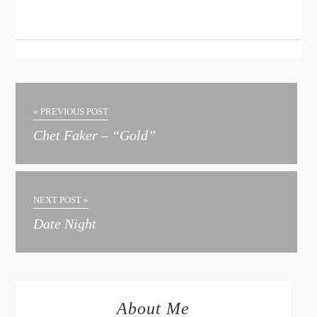
« PREVIOUS POST
Chet Faker – “Gold”
NEXT POST »
Date Night
About Me