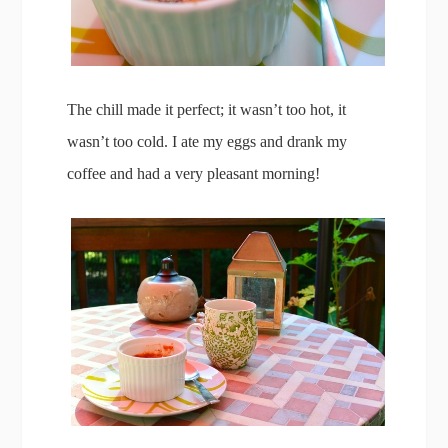
The chill made it perfect; it wasn’t too hot, it
wasn’t too cold. I ate my eggs and drank my
coffee and had a very pleasant morning!