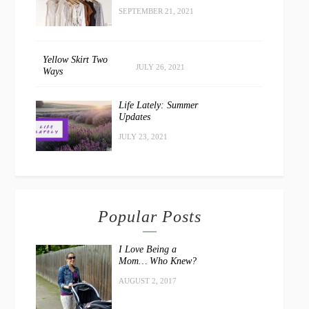
SEPTEMBER 21, 2021
Yellow Skirt Two
JULY 26, 2021
Ways
Life Lately: Summer
Updates
JULY 23, 2021
Popular Posts
I Love Being a
Mom… Who Knew?
AUGUST 2, 2017