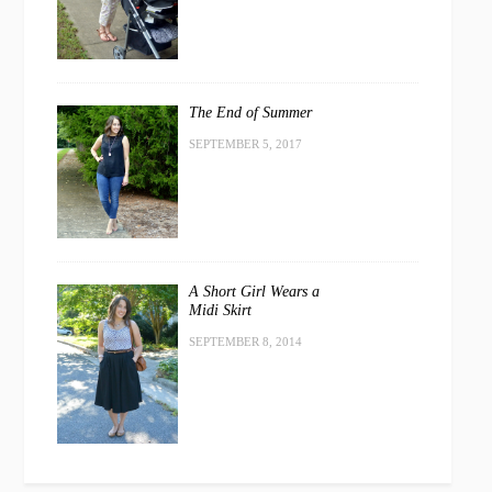
The End of Summer
SEPTEMBER 5, 2017
A Short Girl Wears a
Midi Skirt
SEPTEMBER 8, 2014