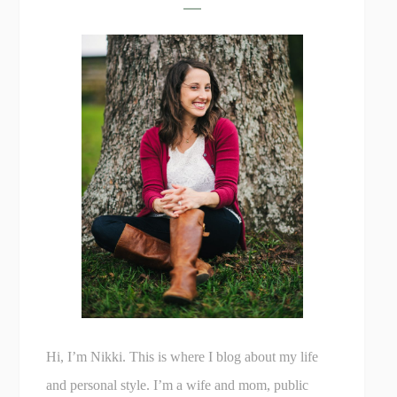
Hi, I’m Nikki. This is where I blog about my life
and personal style. I’m a wife and mom, public