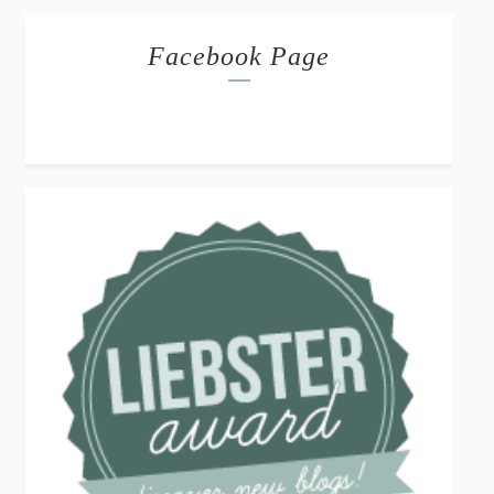
Facebook Page