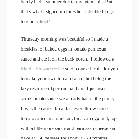
barely had a summer due to my internship. But,
that’s what I signed up for when I decided to go
to grad school!
Thursday morning was beautiful so I made a
breakfast of baked eggs in tomato parmesan
sauce and ate it on the back porch. I followed a
Martha Stewart recipe
so of course it calls for you
to make your own tomato sauce, but being the
lazy
resourceful person that I am, I just used
some tomato sauce we already had in the pantry.
It was the easiest breakfast ever: throw some
tomato sauce in a ramekin, break an egg in it, top
with a little more sauce and parmasan cheese and
bake at 350 degrees for about 25-24 minutes.