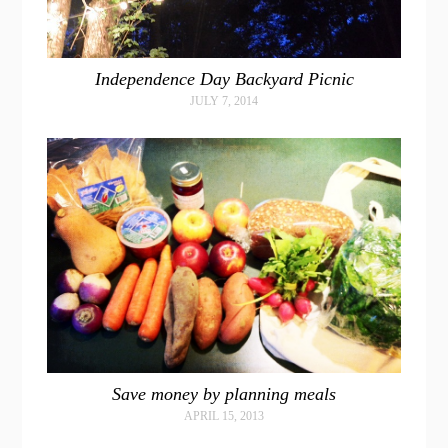
Independence Day Backyard Picnic
JULY 7, 2014
Save money by planning meals
APRIL 15, 2013