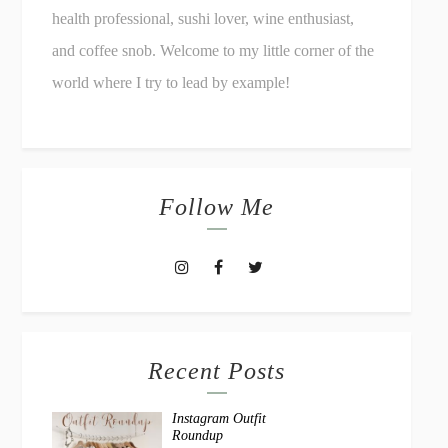
health professional, sushi lover, wine enthusiast,
and coffee snob. Welcome to my little corner of the
world where I try to lead by example!
Follow Me
Recent Posts
Instagram Outfit
Roundup