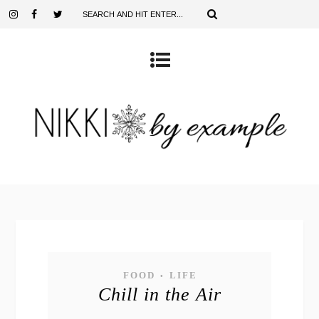
FOOD
LIFE
•
Chill in the Air