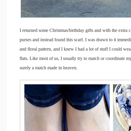
I returned some Christmas/birthday gifts and with the extra c
purses and instead found this scarf. I was drawn to it immedi
and floral pattern, and I knew I had a lot of stuff I could wea
flats. Like most of us, I usually try to match or coordinate 
surely a match made in heaven.