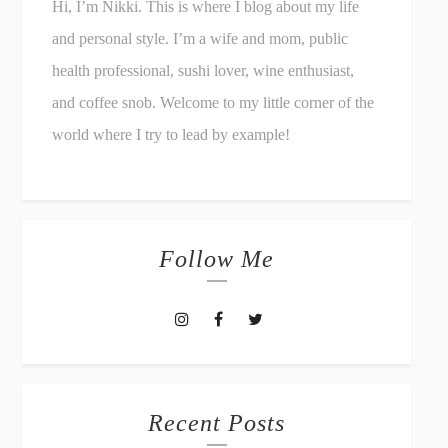
Hi, I’m Nikki. This is where I blog about my life
and personal style. I’m a wife and mom, public
health professional, sushi lover, wine enthusiast,
and coffee snob. Welcome to my little corner of the
world where I try to lead by example!
Follow Me
Recent Posts