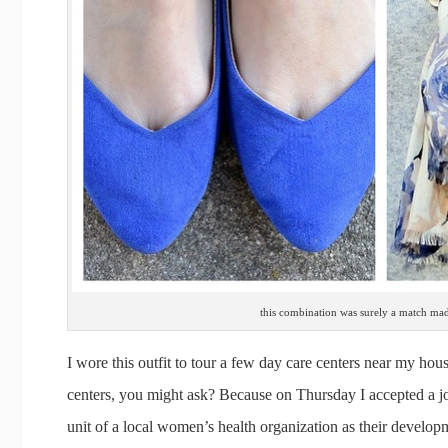
this combination was surely a match ma
I wore this outfit to tour a few day care centers near my hou
centers, you might ask? Because on Thursday I accepted a j
unit of a local women’s health organization as their develop