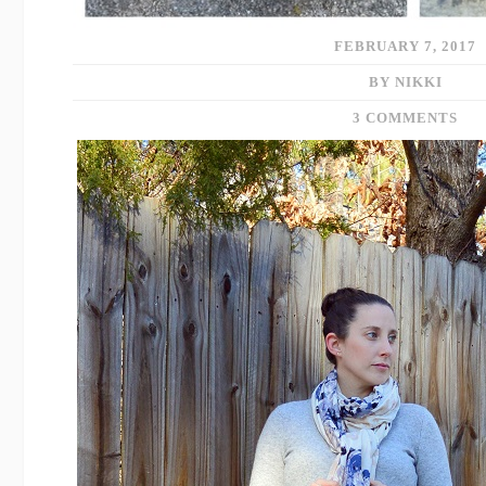
FEBRUARY 7, 2017
BY NIKKI
3 COMMENTS