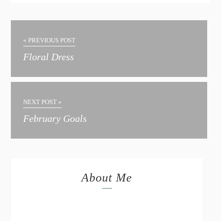
« PREVIOUS POST
Floral Dress
NEXT POST »
February Goals
About Me