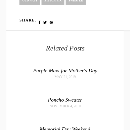
OLD NAVY
STITCH FIX
SWEATER
SHARE:
Related Posts
Purple Maxi for Mother's Day
MAY 21, 2019
Poncho Sweater
NOVEMBER 4, 2019
Memorial Day Weekend