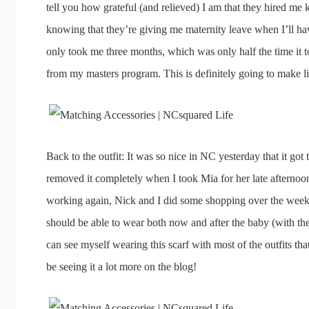
tell you how grateful (and relieved) I am that they hired
knowing that they’re giving me maternity leave when I’ll have
only took me three months, which was only half the time it 
from my masters program. This is definitely going to make life
Back to the outfit: It was so nice in NC yesterday that it got 
removed it completely when I took Mia for her late afterno
working again, Nick and I did some shopping over the weeke
should be able to wear both now and after the baby (with the
can see myself wearing this scarf with most of the outfits th
be seeing it a lot more on the blog!