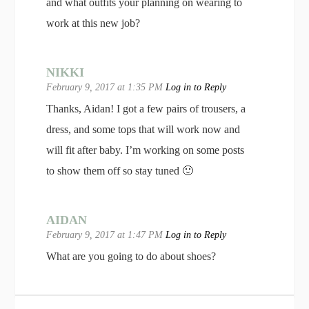
and what outfits your planning on wearing to
work at this new job?
NIKKI
February 9, 2017 at 1:35 PM
Log in to Reply
Thanks, Aidan! I got a few pairs of trousers, a
dress, and some tops that will work now and
will fit after baby. I’m working on some posts
to show them off so stay tuned 🙂
AIDAN
February 9, 2017 at 1:47 PM
Log in to Reply
What are you going to do about shoes?