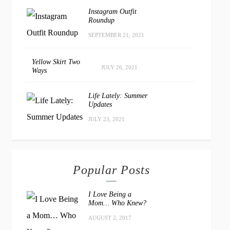
Instagram Outfit
Roundup
SEPTEMBER 21, 2021
Yellow Skirt Two
JULY 26, 2021
Ways
Life Lately: Summer
Updates
JULY 23, 2021
Popular Posts
I Love Being a
Mom… Who Knew?
AUGUST 2, 2017