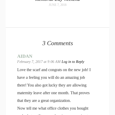
JUNE 7, 2018
3 Comments
AIDAN
February 7, 2017 at 9:06 AM
Log in to Reply
Love the scarf and congrats on the new job! I
have a feeling you will do an amazing job
there! You also got lucky they are allowing
maternity leave after one month. That proves
that they are a great organization.
Now tell me what office clothes you bought