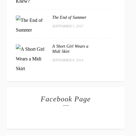
The End of Summer
SEPTEMBER 5, 2017
A Short Girl Wears a
Midi Skirt
SEPTEMBER 8, 2014
Facebook Page