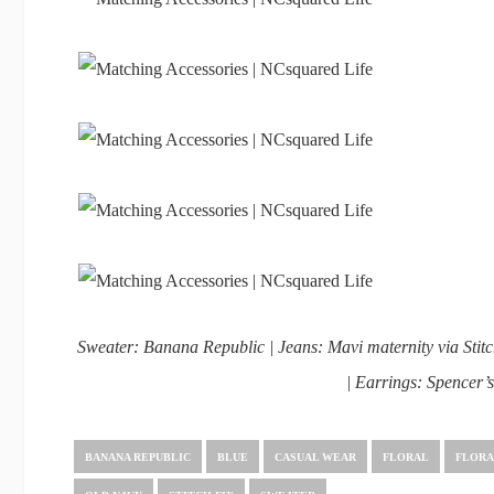
Sweater: Banana Republic | Jeans: Mavi maternity via Stitc
| Earrings: Spencer’
BANANA REPUBLIC
BLUE
CASUAL WEAR
FLORAL
FLORA