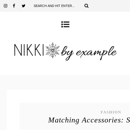
FASHION
Matching Accessories: 