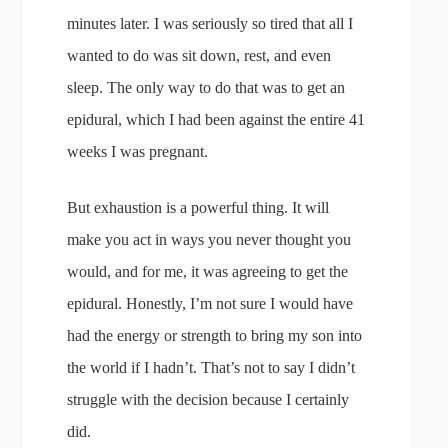
minutes later. I was seriously so tired that all I
wanted to do was sit down, rest, and even
sleep. The only way to do that was to get an
epidural, which I had been against the entire 41
weeks I was pregnant.
But exhaustion is a powerful thing. It will
make you act in ways you never thought you
would, and for me, it was agreeing to get the
epidural. Honestly, I’m not sure I would have
had the energy or strength to bring my son into
the world if I hadn’t. That’s not to say I didn’t
struggle with the decision because I certainly
did.