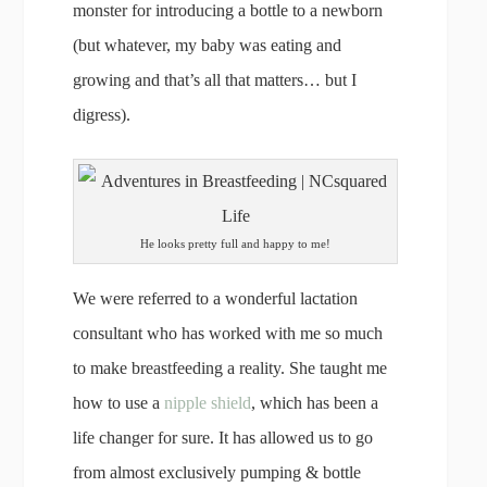
monster for introducing a bottle to a newborn
(but whatever, my baby was eating and
growing and that’s all that matters… but I
digress).
He looks pretty full and happy to me!
We were referred to a wonderful lactation
consultant who has worked with me so much
to make breastfeeding a reality. She taught me
how to use a
nipple shield
, which has been a
life changer for sure. It has allowed us to go
from almost exclusively pumping & bottle