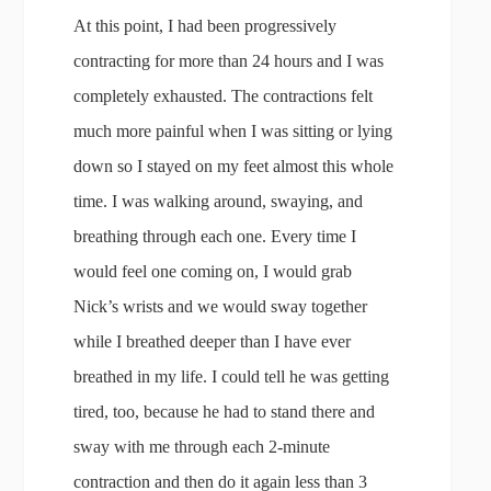
At this point, I had been progressively
contracting for more than 24 hours and I was
completely exhausted. The contractions felt
much more painful when I was sitting or lying
down so I stayed on my feet almost this whole
time. I was walking around, swaying, and
breathing through each one. Every time I
would feel one coming on, I would grab
Nick’s wrists and we would sway together
while I breathed deeper than I have ever
breathed in my life. I could tell he was getting
tired, too, because he had to stand there and
sway with me through each 2-minute
contraction and then do it again less than 3