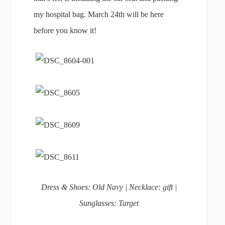
my hospital bag. March 24th will be here
before you know it!
Dress & Shoes: Old Navy | Necklace: gift |
Sunglasses: Target