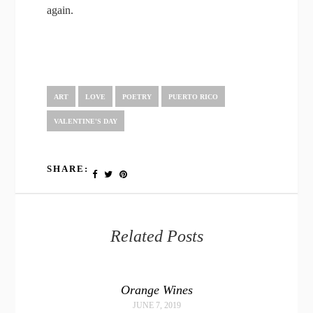
again.
ART
LOVE
POETRY
PUERTO RICO
VALENTINE'S DAY
SHARE:
Related Posts
Orange Wines
JUNE 7, 2019