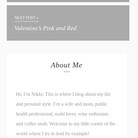
NEXT POST »
Valentine’s Pink and Red
About Me
Hi, I’m Nikki. This is where I blog about my life
and personal style. I’m a wife and mom, public
health professional, sushi lover, wine enthusiast,
and coffee snob. Welcome to my little corner of the
world where I try to lead by example!