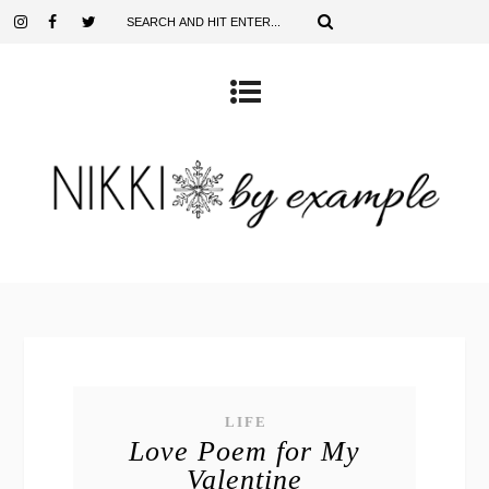
LIFE
Love Poem for My
Valentine