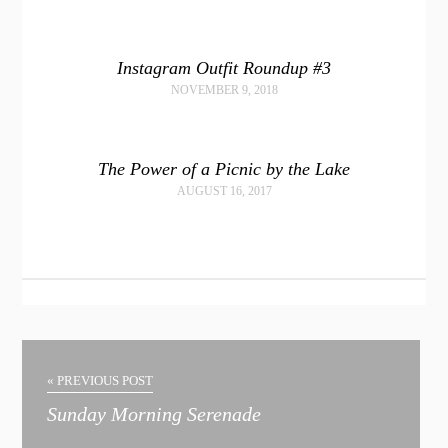
Instagram Outfit Roundup #3
NOVEMBER 9, 2018
The Power of a Picnic by the Lake
AUGUST 16, 2017
« PREVIOUS POST
Sunday Morning Serenade