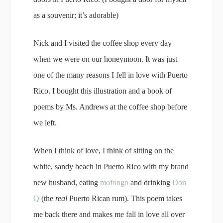
as a souvenir; it’s adorable)
Nick and I visited the coffee shop every day
when we were on our honeymoon. It was just
one of the many reasons I fell in love with Puerto
Rico. I bought this illustration and a book of
poems by Ms. Andrews at the coffee shop before
we left.
When I think of love, I think of sitting on the
white, sandy beach in Puerto Rico with my brand
new husband, eating
mofongo
and drinking
Don
Q
(the
real
Puerto Rican rum). This poem takes
me back there and makes me fall in love all over