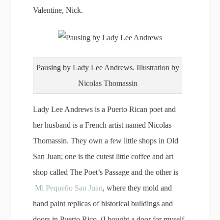
Valentine, Nick.
Pausing by Lady Lee Andrews. Illustration by
Nicolas Thomassin
Lady Lee Andrews is a Puerto Rican poet and
her husband is a French artist named Nicolas
Thomassin. They own a few little shops in Old
San Juan; one is the cutest little coffee and art
shop called The Poet’s Passage and the other is
Mi Pequeño San Juan
, where they mold and
hand paint replicas of historical buildings and
doors in Puerto Rico. (I bought a door for myself