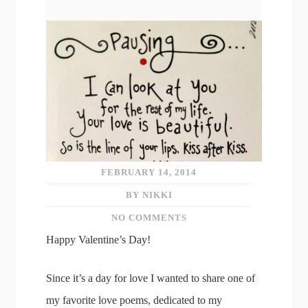
FEBRUARY 14, 2014
BY NIKKI
NO COMMENTS
Happy Valentine’s Day!
Since it’s a day for love I wanted to share one of
my favorite love poems, dedicated to my