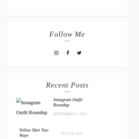
Follow Me
Recent Posts
Instagram Outfit
Roundup
SEPTEMBER 21, 2021
Yellow Skirt Two
JULY 26, 2021
Ways