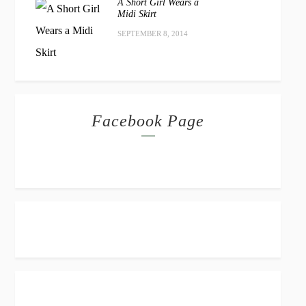
A Short Girl Wears a
Midi Skirt
SEPTEMBER 8, 2014
Facebook Page