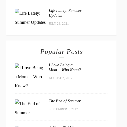
Life Lately: Summer
Updates
JULY 23, 2021
Popular Posts
I Love Being a
Mom… Who Knew?
AUGUST 2, 2017
The End of Summer
SEPTEMBER 5, 2017