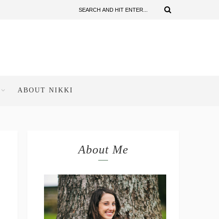
ABOUT NIKKI
About Me