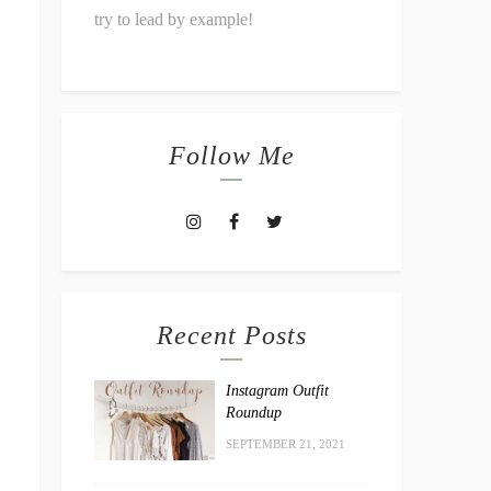
try to lead by example!
Follow Me
Recent Posts
Instagram Outfit
Roundup
SEPTEMBER 21, 2021