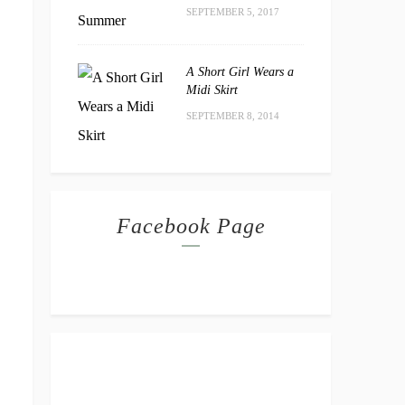
SEPTEMBER 5, 2017
A Short Girl Wears a
Midi Skirt
SEPTEMBER 8, 2014
Facebook Page