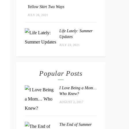
Yellow Skirt Two Ways
JULY 26, 2021
Life Lately: Summer
Updates
JULY 23, 2021
Popular Posts
I Love Being a Mom…
Who Knew?
AUGUST 2, 2017
The End of Summer