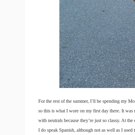
For the rest of the summer, I’ll be spending my Mond
so this is what I wore on my first day there. It was
with neutrals because they’re just so classy. At the 
I do speak Spanish, although not as well as I used 