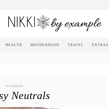
HEALTH
MOTHERHOOD
TRAVEL
EXTRAS
FASHION
sy Neutrals