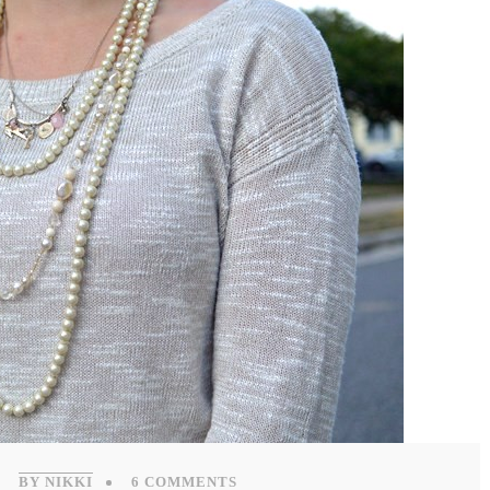
BY NIKKI
6 COMMENTS