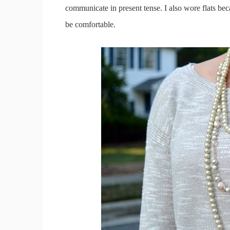
communicate in present tense. I also wore flats bec
be comfortable.