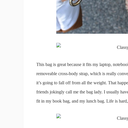
This bag is great because it fits my laptop, notebo
removeable cross-body strap, which is really conven
it’s going to fall off from all the weight. That ha
friends jokingly call me the bag lady. I usually ha
fit in my book bag, and my lunch bag. Life is hard, 