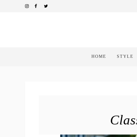
HOME
STYLE
Clas