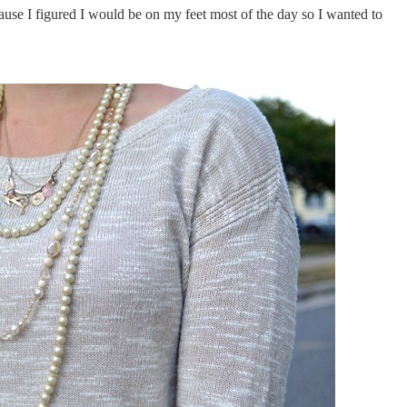
ause I figured I would be on my feet most of the day so I wanted to