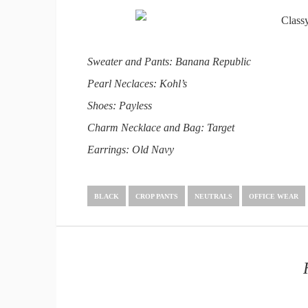
Sweater and Pants: Banana Republic
Pearl Neclaces: Kohl’s
Shoes: Payless
Charm Necklace and Bag: Target
Earrings: Old Navy
BLACK
CROP PANTS
NEUTRALS
OFFICE WEAR