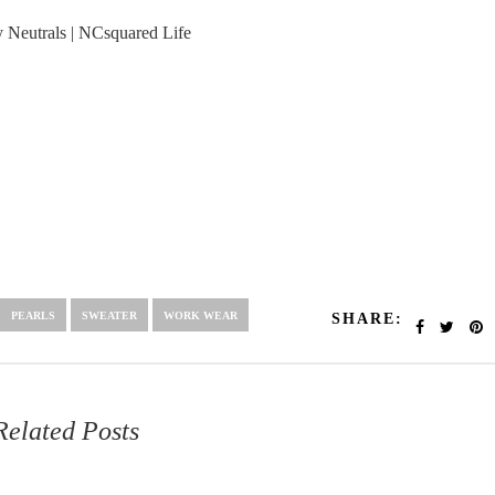
PEARLS
SWEATER
WORK WEAR
SHARE:
Related Posts