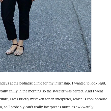
ays at the pediatric clinic for my internship. I wanted to look legit,
 really chilly in the morning so the sweater was perfect. And I went
clinic, I was briefly mistaken for an interpreter, which is cool because
to, so I probably can’t really interpret as much as awkwardly