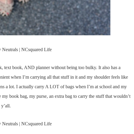
ok, text book, AND planner without being too bulky. It also has a
ient when I’m carrying all that stuff in it and my shoulder feels like
ppens a lot. I actually carry A LOT of bags when I’m at school and my
ve my book bag, my purse, an extra bag to carry the stuff that wouldn’t
y’all.