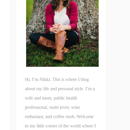
Hi, I’m Nikki. This is where I blog
about my life and personal style. I’m a
wife and mom, public health
professional, sushi lover, wine
enthusiast, and coffee snob. Welcome
to my little corner of the world where I