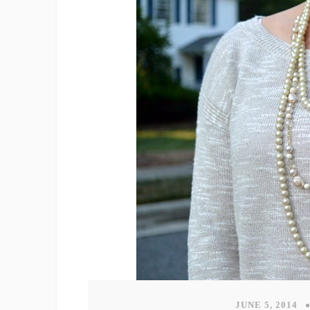
JUNE 5, 2014