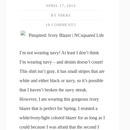
APRIL 17, 2014
BY NIKKI
10 COMMENTS
I’m not wearing navy! At least I don’t think
I’m wearing navy – and denim doesn’t count!
This shirt isn’t gray, it has small stripes that are
white and either black or navy, so it’s possible
that I haven’t broken the navy streak.
However, I am wearing this gorgeous ivory
blazer that is perfect for Spring. I resisted a
white/ivory/light colored blazer for as long as I
could because I was afraid that the second I