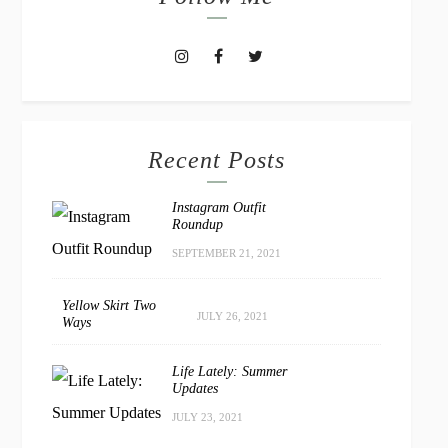
Recent Posts
Instagram Outfit
Roundup
SEPTEMBER 21, 2021
Yellow Skirt Two
JULY 26, 2021
Ways
Life Lately: Summer
Updates
JULY 23, 2021