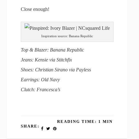
Close enough!
Inspiration source: Banana Republic
Top & Blazer: Banana Republic
Jeans: Kensie via Stitchfix
Shoes: Christian Sirano via Payless
Earrings: Old Navy
Clutch: Francesca’s
READING TIME: 1 MIN
SHARE: