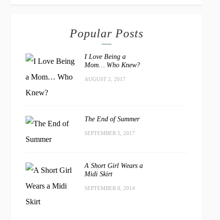
Popular Posts
I Love Being a
Mom… Who Knew?
AUGUST 2, 2017
The End of Summer
SEPTEMBER 5, 2017
A Short Girl Wears a
Midi Skirt
SEPTEMBER 8, 2014