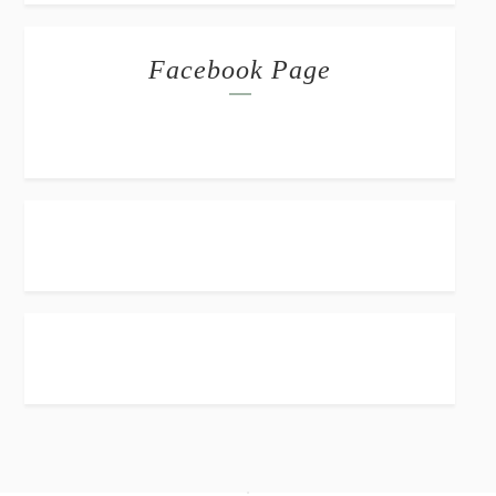
Facebook Page