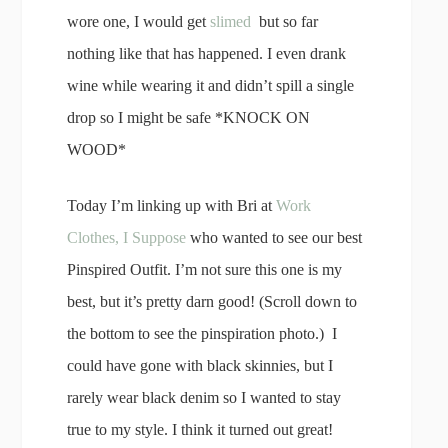
wore one, I would get
slimed
but so far
nothing like that has happened. I even drank
wine while wearing it and didn’t spill a single
drop so I might be safe *KNOCK ON
WOOD*
Today I’m linking up with Bri at
Work
Clothes, I Suppose
who wanted to see our best
Pinspired Outfit. I’m not sure this one is my
best, but it’s pretty darn good! (Scroll down to
the bottom to see the pinspiration photo.) I
could have gone with black skinnies, but I
rarely wear black denim so I wanted to stay
true to my style. I think it turned out great!