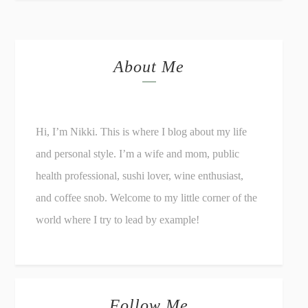
About Me
Hi, I’m Nikki. This is where I blog about my life
and personal style. I’m a wife and mom, public
health professional, sushi lover, wine enthusiast,
and coffee snob. Welcome to my little corner of the
world where I try to lead by example!
Follow Me