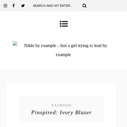
FASHION
Pinspired: Ivory Blazer