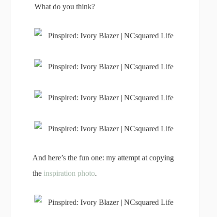
What do you think?
And here’s the fun one: my attempt at copying
the
inspiration photo
.