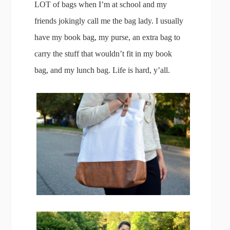
LOT of bags when I’m at school and my
friends jokingly call me the bag lady. I usually
have my book bag, my purse, an extra bag to
carry the stuff that wouldn’t fit in my book
bag, and my lunch bag. Life is hard, y’all.