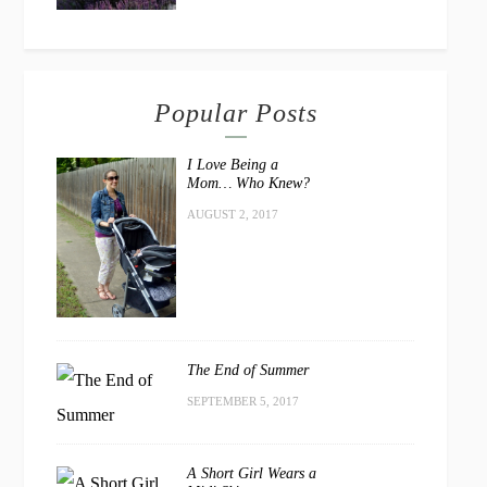
Popular Posts
I Love Being a
Mom… Who Knew?
AUGUST 2, 2017
The End of Summer
SEPTEMBER 5, 2017
A Short Girl Wears a