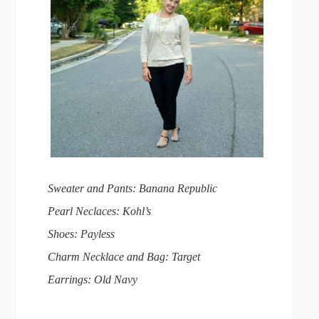
Sweater and Pants: Banana Republic
Pearl Neclaces: Kohl’s
Shoes: Payless
Charm Necklace and Bag: Target
Earrings: Old Navy