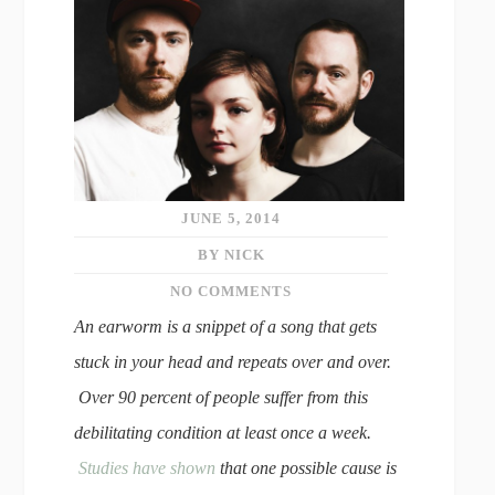
JUNE 5, 2014
BY NICK
NO COMMENTS
An earworm is a snippet of a song that gets
stuck in your head and repeats over and over.
Over 90 percent of people suffer from this
debilitating condition at least once a week.
Studies have shown
that one possible cause is