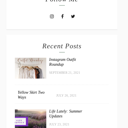
Recent Posts
Instagram Outfit
Roundup
SEPTEMBER 21, 2021
Yellow Skirt Two
JULY 26, 2021
Ways
Life Lately: Summer
Updates
JULY 23, 2021