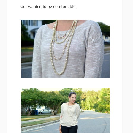
so I wanted to be comfortable.