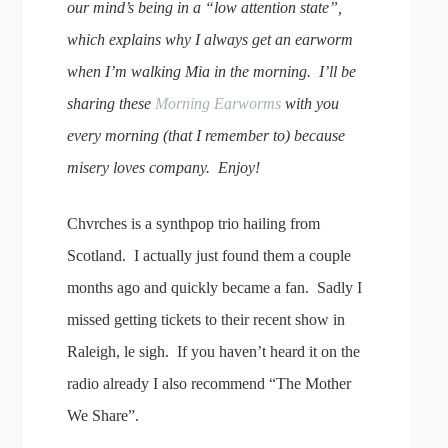
our mind’s being in a “low attention state”,
which explains why I always get an earworm
when I’m walking Mia in the morning. I’ll be
sharing these
Morning Earworms
with you
every morning (that I remember to) because
misery loves company. Enjoy!
Chvrches is a synthpop trio hailing from
Scotland. I actually just found them a couple
months ago and quickly became a fan. Sadly I
missed getting tickets to their recent show in
Raleigh, le sigh. If you haven’t heard it on the
radio already I also recommend “The Mother
We Share”.