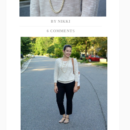
BY NIKKI
6 COMMENTS