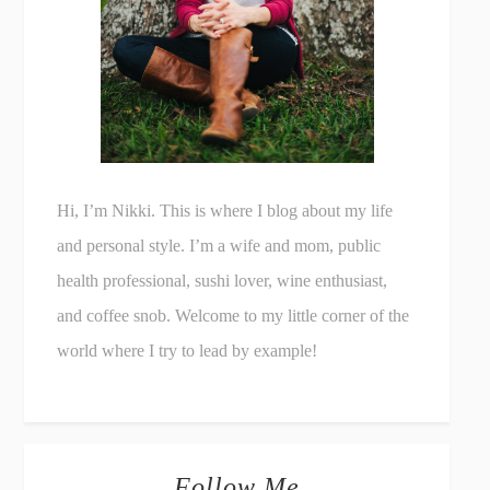
Hi, I’m Nikki. This is where I blog about my life
and personal style. I’m a wife and mom, public
health professional, sushi lover, wine enthusiast,
and coffee snob. Welcome to my little corner of the
world where I try to lead by example!
Follow Me