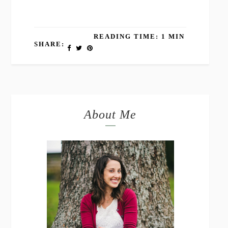
READING TIME: 1 MIN
SHARE:
About Me