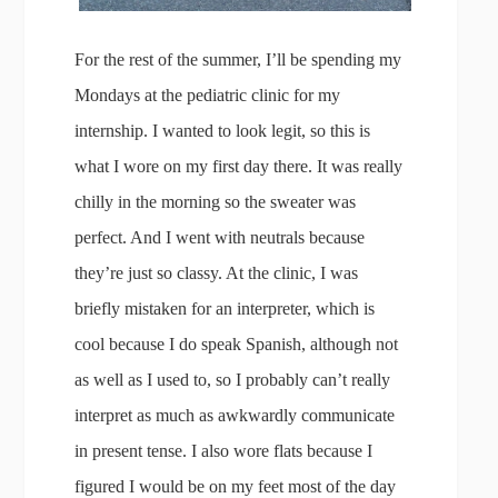
For the rest of the summer, I’ll be spending my
Mondays at the pediatric clinic for my
internship. I wanted to look legit, so this is
what I wore on my first day there. It was really
chilly in the morning so the sweater was
perfect. And I went with neutrals because
they’re just so classy. At the clinic, I was
briefly mistaken for an interpreter, which is
cool because I do speak Spanish, although not
as well as I used to, so I probably can’t really
interpret as much as awkwardly communicate
in present tense. I also wore flats because I
figured I would be on my feet most of the day