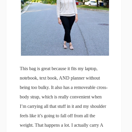
This bag is great because it fits my laptop,
notebook, text book, AND planner without
being too bulky. It also has a removeable cross-
body strap, which is really convenient when
I’m carrying all that stuff in it and my shoulder
feels like it’s going to fall off from all the
weight. That happens a lot. I actually carry A