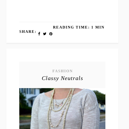
READING TIME: 1 MIN
SHARE:
FASHION
Classy Neutrals