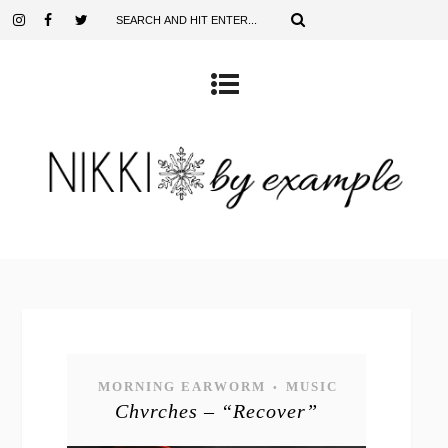
MORNING EARWORM
MUSIC
•
Chvrches – “Recover”