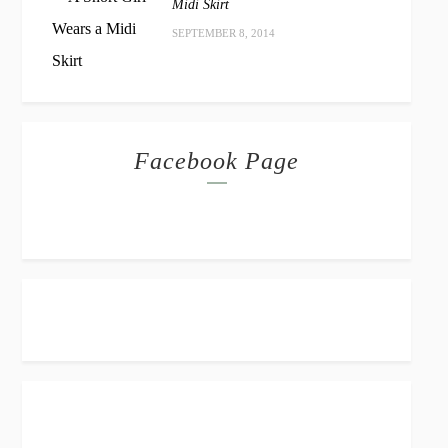
Midi Skirt
SEPTEMBER 8, 2014
Facebook Page