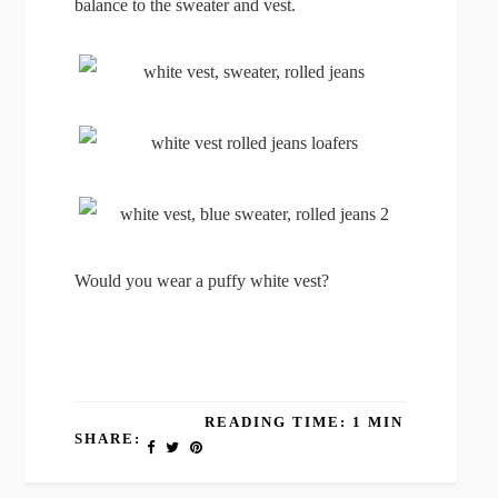
balance to the sweater and vest.
Would you wear a puffy white vest?
READING TIME: 1 MIN
SHARE: