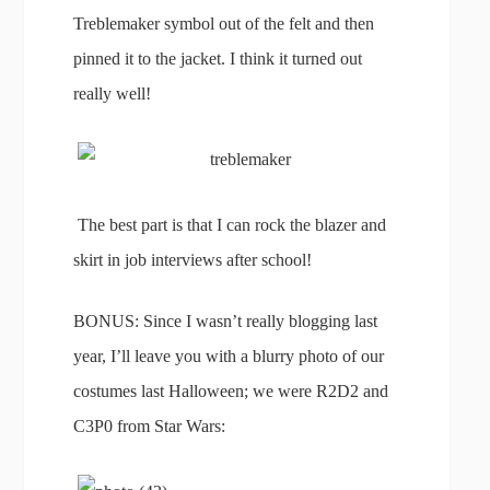
Treblemaker symbol out of the felt and then
pinned it to the jacket. I think it turned out
really well!
The best part is that I can rock the blazer and
skirt in job interviews after school!
BONUS: Since I wasn’t really blogging last
year, I’ll leave you with a blurry photo of our
costumes last Halloween; we were R2D2 and
C3P0 from Star Wars: