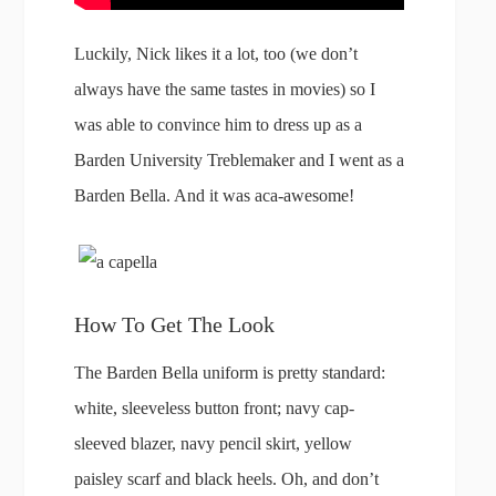
Luckily, Nick likes it a lot, too (we don’t
always have the same tastes in movies) so I
was able to convince him to dress up as a
Barden University Treblemaker and I went as a
Barden Bella. And it was aca-awesome!
How To Get The Look
The Barden Bella uniform is pretty standard:
white, sleeveless button front; navy cap-
sleeved blazer, navy pencil skirt, yellow
paisley scarf and black heels. Oh, and don’t