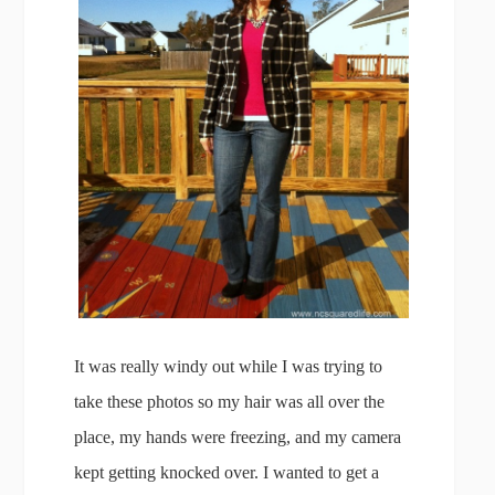
It was really windy out while I was trying to
take these photos so my hair was all over the
place, my hands were freezing, and my camera
kept getting knocked over. I wanted to get a