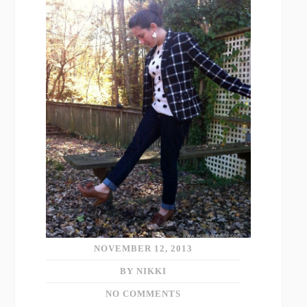
NOVEMBER 12, 2013
BY NIKKI
NO COMMENTS