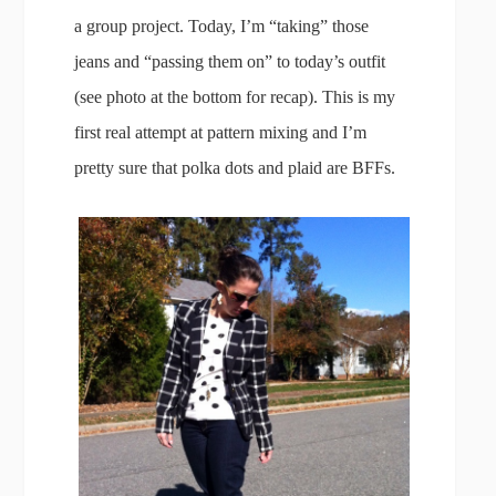
a group project. Today, I’m “taking” those
jeans and “passing them on” to today’s outfit
(see photo at the bottom for recap). This is my
first real attempt at pattern mixing and I’m
pretty sure that polka dots and plaid are BFFs.