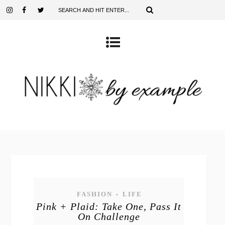
FASHION
LIFE
•
Pink + Plaid: Take One, Pass It
On Challenge