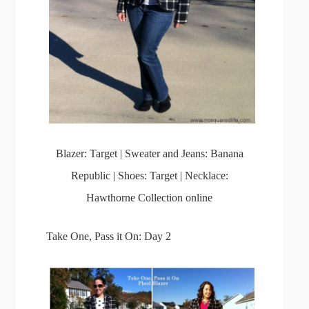
Blazer: Target | Sweater and Jeans: Banana
Republic | Shoes: Target | Necklace:
Hawthorne Collection online
Take One, Pass it On: Day 2