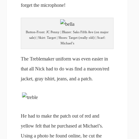
forget the microphone!
Button-Front: JC Penny | Blazer: Saks Fifth Ave (on major
sale) | Skirt: Target | Shoes: Target (really old) | Scarf:
Michael’s
The Treblemaker uniform was even easier in
that all Nick had to do was find a maroon/red
jacket, gray tshirt, jeans, and a patch.
He had to make the patch out of red and
yellow felt that he purchased at Michael’s.
Using a photo he found online, he cut the