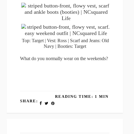
Top: Target | Vest: Ross | Scarf and Jeans: Old
Navy | Booties: Target
What do you normally wear on the weekends?
READING TIME: 1 MIN
SHARE: