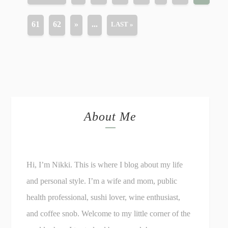
61
62
»
...
LAST »
About Me
Hi, I’m Nikki. This is where I blog about my life
and personal style. I’m a wife and mom, public
health professional, sushi lover, wine enthusiast,
and coffee snob. Welcome to my little corner of the