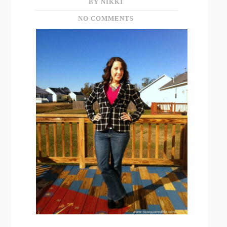
BY NIKKI
NO COMMENTS