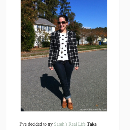
I’ve decided to try
Sarah’s Real Life
Take