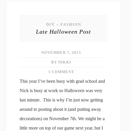
DIY
FASHION
•
Late Halloween Post
NOVEMBER 7, 2013
BY NIKKI
1 COMMENT
This year I’ve been busy with grad school and
Nick is busy at work so Halloween was very
last minute. This is why I’m just now getting
around to posting about it (and putting away
decorations) on November 7th. We might be a
little more on top of our game next year, but I