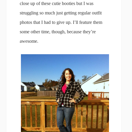
close up of these cutie booties but I was
struggling so much just getting regular outfit
photos that I had to give up. I’ll feature them
some other time, though, because they’re
awesome.