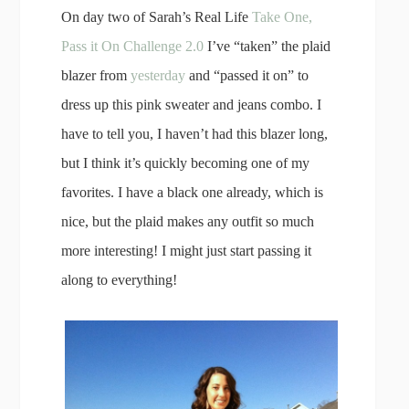
On day two of Sarah’s Real Life
Take One,
Pass it On Challenge 2.0
I’ve “taken” the plaid
blazer from
yesterday
and “passed it on” to
dress up this pink sweater and jeans combo. I
have to tell you, I haven’t had this blazer long,
but I think it’s quickly becoming one of my
favorites. I have a black one already, which is
nice, but the plaid makes any outfit so much
more interesting! I might just start passing it
along to everything!