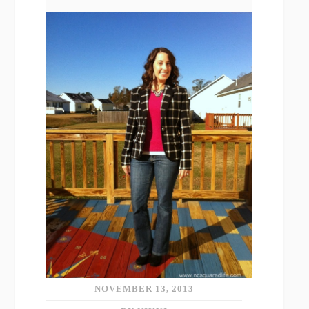
NOVEMBER 13, 2013