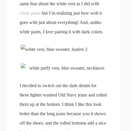
same fear about the white vest as I did with
white pants
but I’m realizing just how well it
goes with just about everything! And, unlike
white pants, I love pairing it with dark colors.
I decided to switch out the dark denim for
these lighter washed Old Navy jeans and rolled
them up at the bottom. I think I like this look
better than the long jeans because you it shows
off the shoes, and the rolled bottoms add a nice