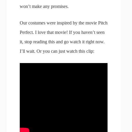
won’t make any promises.
Our costumes were inspired by the movie Pitch
Perfect. I love that movie! If you haven’t seen
it, stop reading this and go watch it right now.
I’ll wait. Or you can just watch this clip: