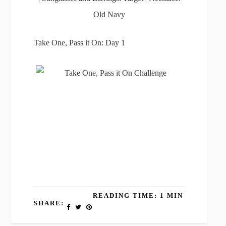
Old Navy
Take One, Pass it On: Day 1
READING TIME: 1 MIN
SHARE: