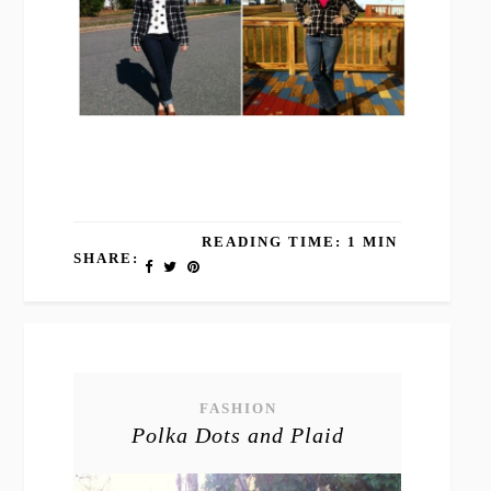
READING TIME: 1 MIN
SHARE:
FASHION
Polka Dots and Plaid