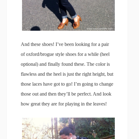
And these shoes! I’ve been looking for a pair
of oxford/brogue style shoes for a while (heel
optional) and finally found these. The color is
flawless and the heel is just the right height, but
those laces have got to go! I’m going to change
those out and then they’ll be perfect. And look
how great they are for playing in the leaves!