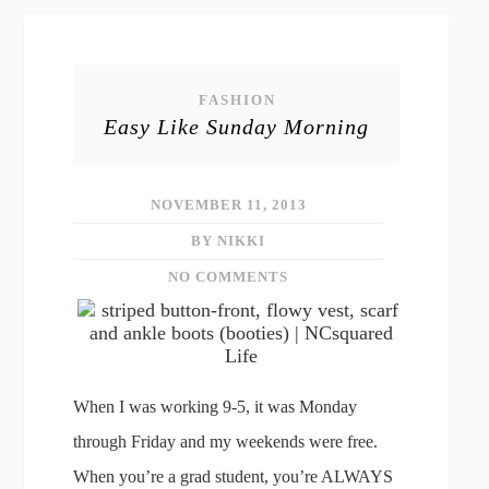
FASHION
Easy Like Sunday Morning
NOVEMBER 11, 2013
BY NIKKI
NO COMMENTS
When I was working 9-5, it was Monday
through Friday and my weekends were free.
When you’re a grad student, you’re ALWAYS