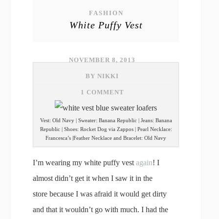
FASHION
White Puffy Vest
NOVEMBER 8, 2013
BY NIKKI
1 COMMENT
Vest: Old Navy | Sweater: Banana Republic | Jeans: Banana
Republic | Shoes: Rocket Dog via Zappos | Pearl Necklace:
Francesca’s |Feather Necklace and Bracelet: Old Navy
I’m wearing my white puffy vest
again
! I
almost didn’t get it when I saw it in the
store because I was afraid it would get dirty
and that it wouldn’t go with much. I had the