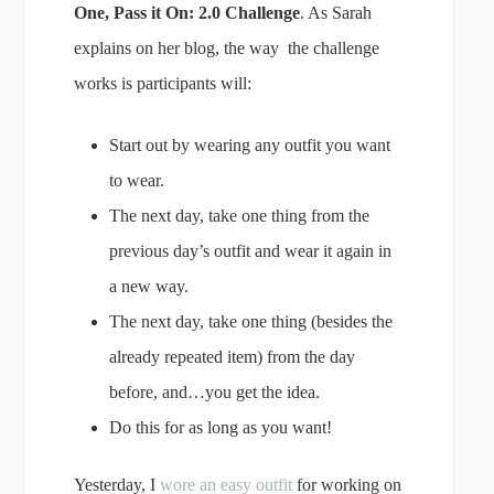
One, Pass it On: 2.0 Challenge
. As Sarah
explains on her blog, the way the challenge
works is participants will:
Start out by wearing any outfit you want
to wear.
The next day, take one thing from the
previous day’s outfit and wear it again in
a new way.
The next day, take one thing (besides the
already repeated item) from the day
before, and…you get the idea.
Do this for as long as you want!
Yesterday, I
wore an easy outfit
for working on