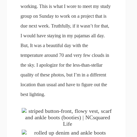
working. This is what I wore to meet my study
group on Sunday to work on a project that is
due next week. Truthfully, if it wasn’t for that,
I would have staying in my pajamas all day.
But, It was a beautiful day with the
temperature around 70 and very few clouds in
the sky. I apologize for the less-than-stellar
quality of these photos, but I’m in a different
location than usual and have to figure out the
best lighting.