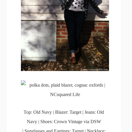
Top: Old Navy | Blazer: Target | Jeans: Old
Navy | Shoes: Crown Vintage via DSW
| Sunglasses and Earrings: Target | Necklace: