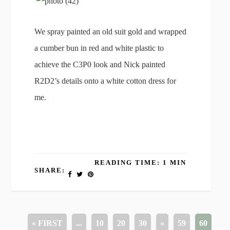
We spray painted an old suit gold and wrapped
a cumber bun in red and white plastic to
achieve the C3P0 look and Nick painted
R2D2’s details onto a white cotton dress for
me.
READING TIME: 1 MIN
SHARE:
« FIRST
...
10
20
30
«
59
60