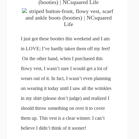
I just got these booties this weekend and I am
in LOVE; I’ve hardly taken them off my feet!
On the other hand, when I purchased this
flowy vest, I wasn’t sure I would get a lot of
wears out of it. In fact, I wasn’t even planning
on wearing it today until I saw all the wrinkles
in my shirt (please don’t judge) and realized I
should throw something on over it to cover
them up. This vest is a clear winner. I can’t
believe I didn’t think of it sooner!