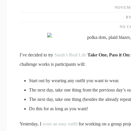
NOVEMB
BY
NO 
I’ve decided to try
Sarah’s Real Life
Take One, Pass it On:
challenge works is participants will:
Start out by wearing any outfit you want to wear.
The next day, take one thing from the previous day’s ou
The next day, take one thing (besides the already repe
Do this for as long as you want!
Yesterday, I
wore an easy outfit
for working on a group proj