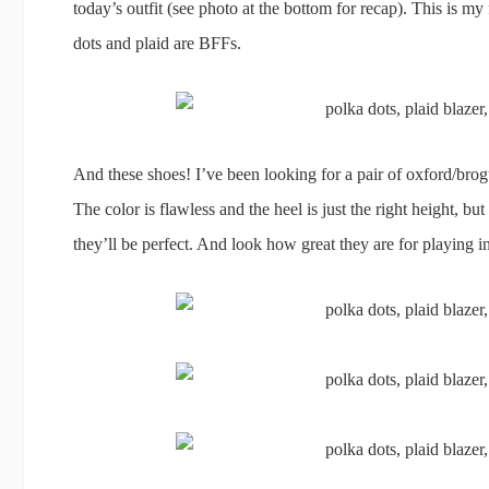
today’s outfit (see photo at the bottom for recap). This is my 
dots and plaid are BFFs.
And these shoes! I’ve been looking for a pair of oxford/brogu
The color is flawless and the heel is just the right height, b
they’ll be perfect. And look how great they are for playing in