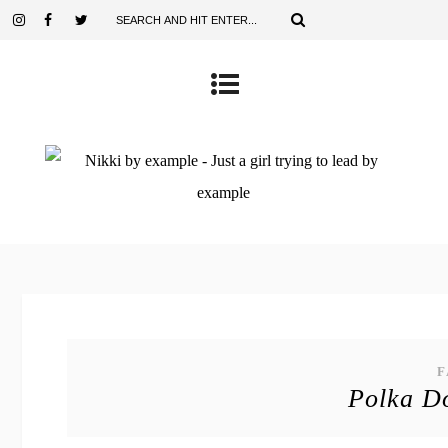
F
Polka Do