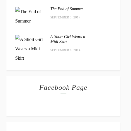
The End of Summer
SEPTEMBER 5, 2017
A Short Girl Wears a
Midi Skirt
SEPTEMBER 8, 2014
Facebook Page