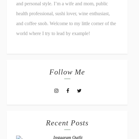
and personal style. I’m a wife and mom, public
health professional, sushi lover, wine enthusiast,
and coffee snob. Welcome to my little corner of the
world where I try to lead by example!
Follow Me
Recent Posts
Instagram Outfit