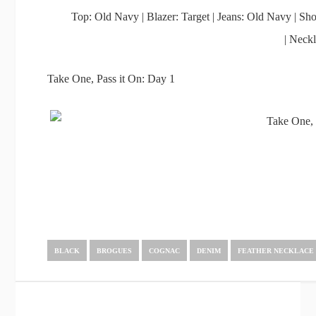
Top: Old Navy | Blazer: Target | Jeans: Old Navy | S
| Neck
Take One, Pass it On: Day 1
BLACK
BROGUES
COGNAC
DENIM
FEATHER NECKLACE