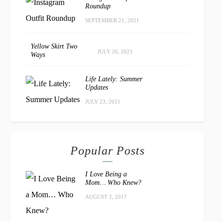
Roundup
SEPTEMBER 21, 2021
Yellow Skirt Two
JULY 26, 2021
Ways
Life Lately: Summer
Updates
JULY 23, 2021
Popular Posts
I Love Being a
Mom… Who Knew?
AUGUST 2, 2017