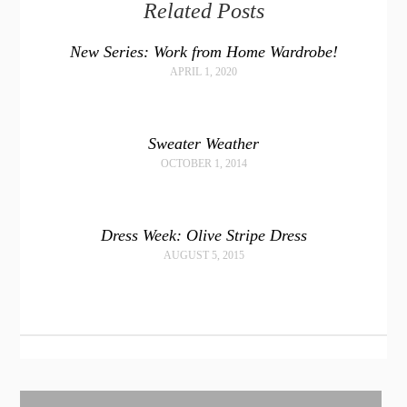
Related Posts
New Series: Work from Home Wardrobe!
APRIL 1, 2020
Sweater Weather
OCTOBER 1, 2014
Dress Week: Olive Stripe Dress
AUGUST 5, 2015