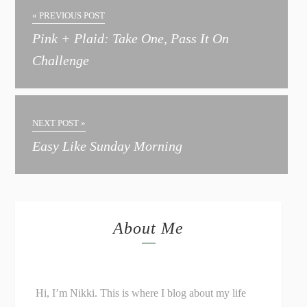
« PREVIOUS POST
Pink + Plaid: Take One, Pass It On
Challenge
NEXT POST »
Easy Like Sunday Morning
About Me
Hi, I’m Nikki. This is where I blog about my life