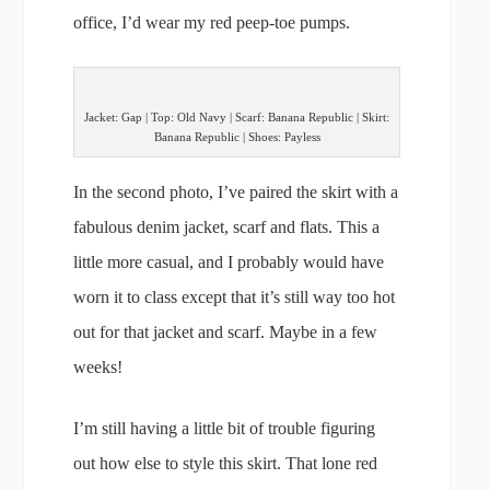
office, I’d wear my red peep-toe pumps.
Jacket: Gap | Top: Old Navy | Scarf: Banana Republic | Skirt:
Banana Republic | Shoes: Payless
In the second photo, I’ve paired the skirt with a
fabulous denim jacket, scarf and flats. This a
little more casual, and I probably would have
worn it to class except that it’s still way too hot
out for that jacket and scarf. Maybe in a few
weeks!
I’m still having a little bit of trouble figuring
out how else to style this skirt. That lone red