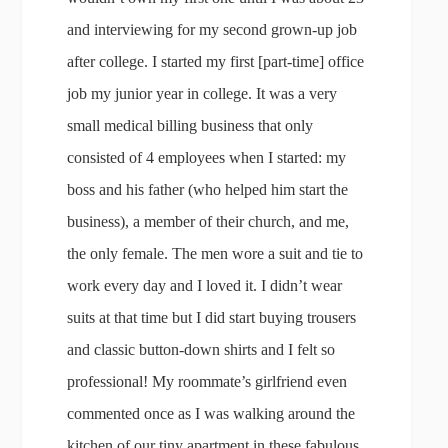
and interviewing for my second grown-up job
after college. I started my first [part-time] office
job my junior year in college. It was a very
small medical billing business that only
consisted of 4 employees when I started: my
boss and his father (who helped him start the
business), a member of their church, and me,
the only female. The men wore a suit and tie to
work every day and I loved it. I didn’t wear
suits at that time but I did start buying trousers
and classic button-down shirts and I felt so
professional! My roommate’s girlfriend even
commented once as I was walking around the
kitchen of our tiny apartment in these fabulous