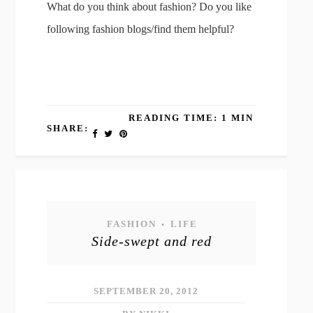
What do you think about fashion? Do you like
following fashion blogs/find them helpful?
READING TIME: 1 MIN
SHARE:
FASHION
LIFE
•
Side-swept and red
SEPTEMBER 20, 2012