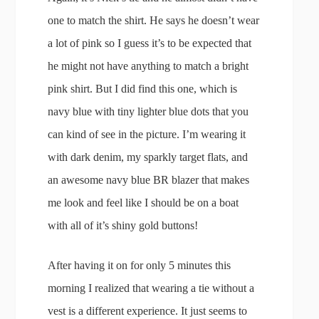
one to match the shirt. He says he doesn’t wear
a lot of pink so I guess it’s to be expected that
he might not have anything to match a bright
pink shirt. But I did find this one, which is
navy blue with tiny lighter blue dots that you
can kind of see in the picture. I’m wearing it
with dark denim, my sparkly target flats, and
an awesome navy blue BR blazer that makes
me look and feel like I should be on a boat
with all of it’s shiny gold buttons!
After having it on for only 5 minutes this
morning I realized that wearing a tie without a
vest is a different experience. It just seems to