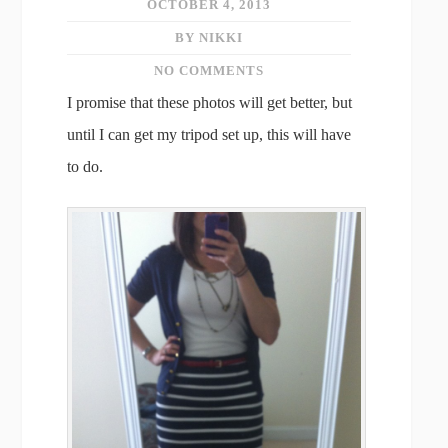
OCTOBER 4, 2013
BY NIKKI
NO COMMENTS
I promise that these photos will get better, but
until I can get my tripod set up, this will have
to do.