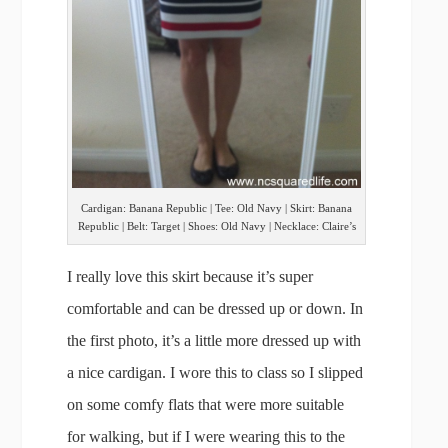
Cardigan: Banana Republic | Tee: Old Navy | Skirt: Banana
Republic | Belt: Target | Shoes: Old Navy | Necklace: Claire’s
I really love this skirt because it’s super
comfortable and can be dressed up or down. In
the first photo, it’s a little more dressed up with
a nice cardigan. I wore this to class so I slipped
on some comfy flats that were more suitable
for walking, but if I were wearing this to the