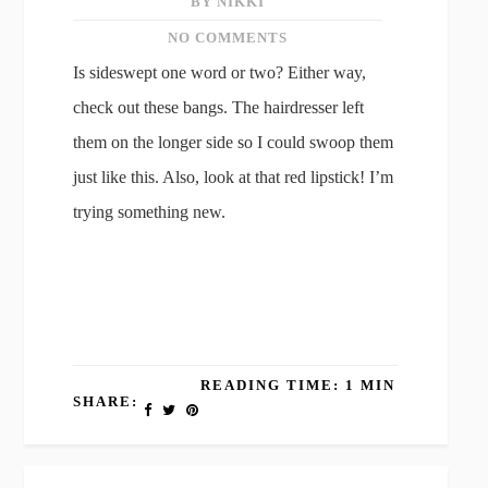
BY NIKKI
NO COMMENTS
Is sideswept one word or two? Either way,
check out these bangs. The hairdresser left
them on the longer side so I could swoop them
just like this. Also, look at that red lipstick! I’m
trying something new.
READING TIME: 1 MIN
SHARE: