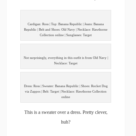
Cardigan: Ross | Top: Banana Republic | Jeans: Banana
Republic | Belt and Shoes: Old Navy | Necklace: Hawthorne
Collection online | Sunglasses: Target
Not surprisingly, everything in this outfit is from Old Navy |
Necklace: Target
Dress: Ross | Sweater: Banana Republic | Shoes: Rocket Dog
via Zappos | Belt: Target | Necklace: Hawthorne Collection
online
This is a sweater over a dress. Pretty clever,
huh?