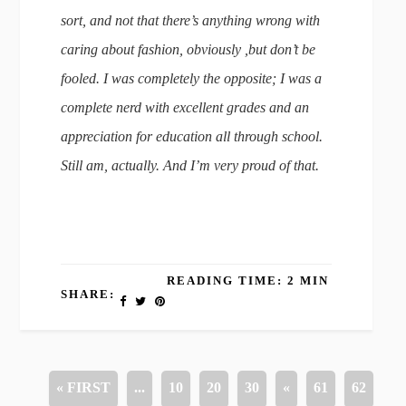
sort, and not that there’s anything wrong with
caring about fashion, obviously ,but don’t be
fooled. I was completely the opposite; I was a
complete nerd with excellent grades and an
appreciation for education all through school.
Still am, actually. And I’m very proud of that.
READING TIME: 2 MIN
SHARE:
« FIRST
...
10
20
30
«
61
62