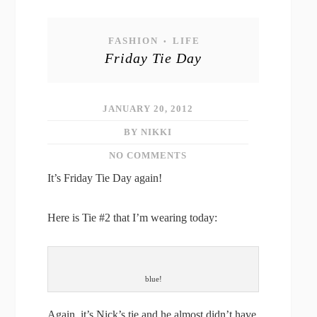
FASHION
LIFE
•
Friday Tie Day
JANUARY 20, 2012
BY NIKKI
NO COMMENTS
It’s Friday Tie Day again!
Here is Tie #2 that I’m wearing today:
blue!
Again, it’s Nick’s tie and he almost didn’t have