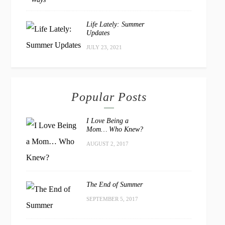
Life Lately: Summer
Updates
JULY 23, 2021
Popular Posts
I Love Being a
Mom… Who Knew?
AUGUST 2, 2017
The End of Summer
SEPTEMBER 5, 2017