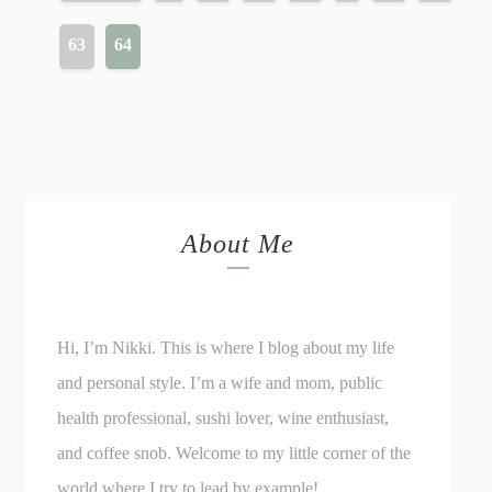
63
64
About Me
Hi, I’m Nikki. This is where I blog about my life
and personal style. I’m a wife and mom, public
health professional, sushi lover, wine enthusiast,
and coffee snob. Welcome to my little corner of the
world where I try to lead by example!