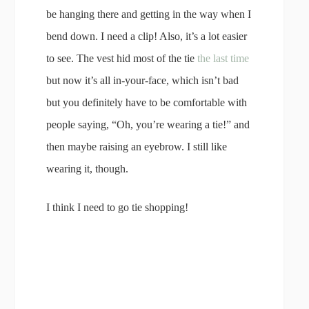
be hanging there and getting in the way when I
bend down. I need a clip! Also, it’s a lot easier
to see. The vest hid most of the tie
the last time
but now it’s all in-your-face, which isn’t bad
but you definitely have to be comfortable with
people saying, “Oh, you’re wearing a tie!” and
then maybe raising an eyebrow. I still like
wearing it, though.
I think I need to go tie shopping!