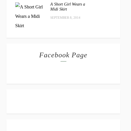
A Short Girl Wears a
Midi Skirt
SEPTEMBER 8, 2014
Facebook Page