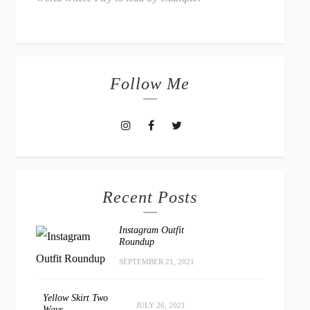
Follow Me
Recent Posts
Instagram Outfit
Roundup
SEPTEMBER 21, 2021
Yellow Skirt Two
JULY 26, 2021
Ways