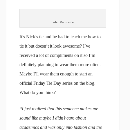
Tada! Me in a tie.
It’s Nick’s tie and he had to teach me how to
tie it but doesn’t it look awesome? I’ve
received a lot of compliments on it so I’m
definitely planning to wear them more often.
Maybe I’ll wear them enough to start an
official Friday Tie Day series on the blog.
What do you think?
*I just realized that this sentence makes me
sound like maybe I didn’t care about
academics and was only into fashion and the