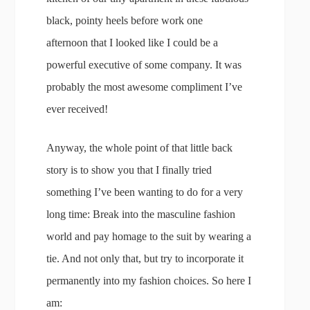
black, pointy heels before work one
afternoon that I looked like I could be a
powerful executive of some company. It was
probably the most awesome compliment I’ve
ever received!
Anyway, the whole point of that little back
story is to show you that I finally tried
something I’ve been wanting to do for a very
long time: Break into the masculine fashion
world and pay homage to the suit by wearing a
tie. And not only that, but try to incorporate it
permanently into my fashion choices. So here I
am: