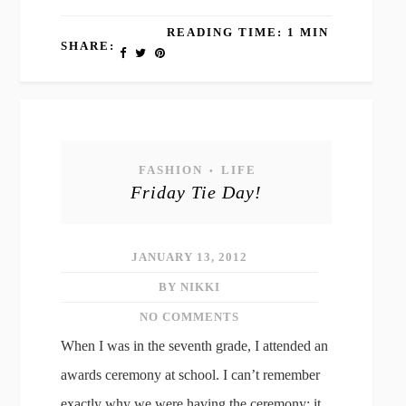
READING TIME: 1 MIN
SHARE:
FASHION
LIFE
•
Friday Tie Day!
JANUARY 13, 2012
BY NIKKI
NO COMMENTS
When I was in the seventh grade, I attended an
awards ceremony at school. I can’t remember
exactly why we were having the ceremony; it