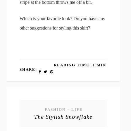
stripe at the bottom throws me off a bit.
Which is your favorite look? Do you have any
other suggestions for styling this skirt?
READING TIME: 1 MIN
SHARE:
FASHION
LIFE
•
The Stylish Snowflake