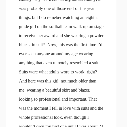
was probably one of those end-of-the-year
things, but I do remeber watching an eighth-
grade girl on the softball team walk up on stage
to receive her award and she wearing a powder
blue skirt suit*. Now, this was the first time I’d
ever seen anyone around my age wearing
anything that even remotely resembled a suit.
Suits were what adults wore to work, right?
And here was this girl, not much older than
me, wearing a beauitful skirt and blazer,
looking so professional and important. That
was the moment I fell in love with suits and the
whole professional look, even though I
wouldn’t own my first one until I was about 23