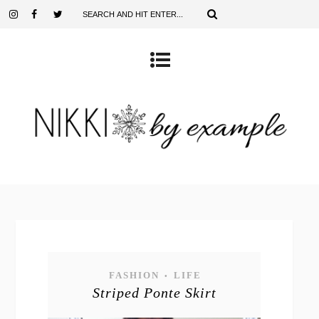
FASHION
LIFE
•
Striped Ponte Skirt