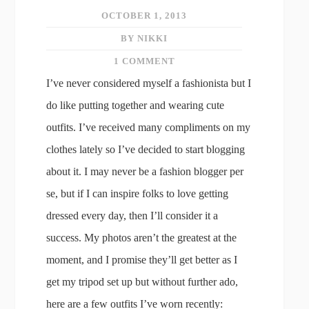
OCTOBER 1, 2013
BY NIKKI
1 COMMENT
I’ve never considered myself a fashionista but I
do like putting together and wearing cute
outfits. I’ve received many compliments on my
clothes lately so I’ve decided to start blogging
about it. I may never be a fashion blogger per
se, but if I can inspire folks to love getting
dressed every day, then I’ll consider it a
success. My photos aren’t the greatest at the
moment, and I promise they’ll get better as I
get my tripod set up but without further ado,
here are a few outfits I’ve worn recently: