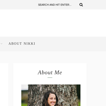
ABOUT NIKKI
About Me