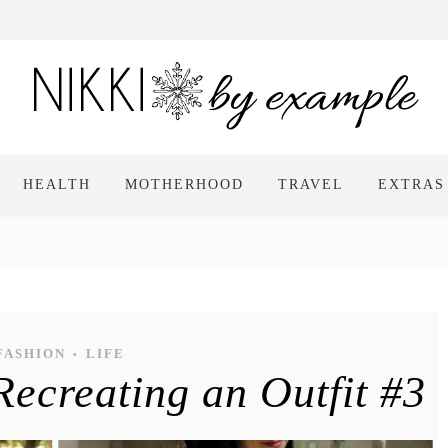
HEALTH
MOTHERHOOD
TRAVEL
EXTRAS
FASHION
LIFE
•
ecreating an Outfit #3