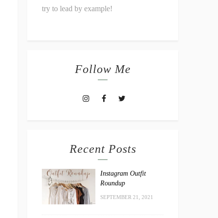
try to lead by example!
Follow Me
Recent Posts
Instagram Outfit
Roundup
SEPTEMBER 21, 2021