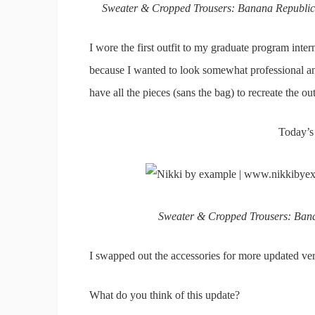
Sweater & Cropped Trousers: Banana Republic |
I wore the first outfit to my graduate program inter
because I wanted to look somewhat professional and I
have all the pieces (sans the bag) to recreate the ou
Today’s
Sweater & Cropped Trousers: Banan
I swapped out the accessories for more updated vers
What do you think of this update?