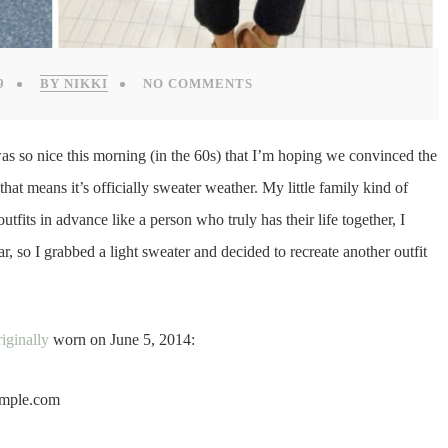
9
BY NIKKI
NO COMMENTS
as so nice this morning (in the 60s) that I’m hoping we convinced the
at means it’s officially sweater weather. My little family kind of
tfits in advance like a person who truly has their life together, I
r, so I grabbed a light sweater and decided to recreate another outfit
riginally
worn on June 5, 2014: