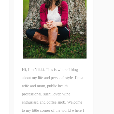
Hi, I’m Nikki. This is where I blog
about my life and personal style. I’m a
wife and mom, public health
professional, sushi lover, wine
enthusiast, and coffee snob. Welcome
to my little corner of the world where I