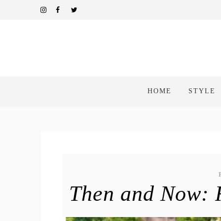
HOME
STYLE
Then and Now: R