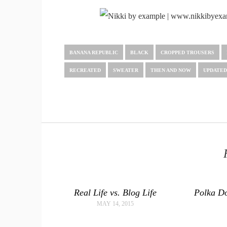
BANANA REPUBLIC
BLACK
CROPPED TROUSERS
RECREATED
SWEATER
THEN AND NOW
UPDATED
Real Life vs. Blog Life
Polka Do
MAY 14, 2015