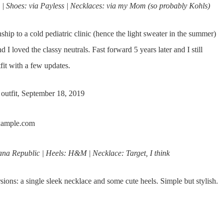
 Shoes: via Payless | Necklaces: via my Mom (so probably Kohls)
nship to a cold pediatric clinic (hence the light sweater in the summer)
 loved the classy neutrals. Fast forward 5 years later and I still
tfit with a few updates.
 outfit, September 18, 2019
a Republic | Heels: H&M | Necklace: Target, I think
ions: a single sleek necklace and some cute heels. Simple but stylish.