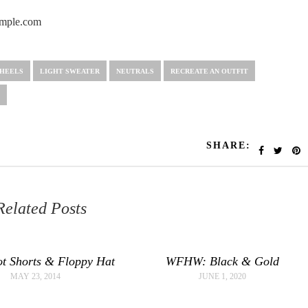
HEELS
LIGHT SWEATER
NEUTRALS
RECREATE AN OUTFIT
SHARE:
Related Posts
t Shorts & Floppy Hat
WFHW: Black & Gold
MAY 23, 2014
JUNE 1, 2020