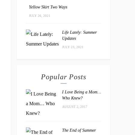
Yellow Skirt Two Ways
JULY 26, 2021
Life Lately: Summer
Updates
JULY 23, 2021
Popular Posts
I Love Being a Mom…
Who Knew?
AUGUST 2, 2017
The End of Summer