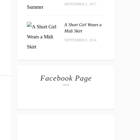
SEPTEMBER 5, 2017
A Short Girl Wears a
Midi Skirt
SEPTEMBER 8, 2014
Facebook Page