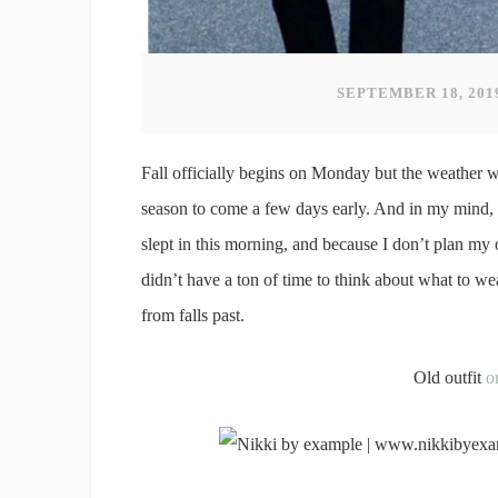
SEPTEMBER 18, 201
Fall officially begins on Monday but the weather w
season to come a few days early. And in my mind, th
slept in this morning, and because I don’t plan my ou
didn’t have a ton of time to think about what to wea
from falls past.
Old outfit
o