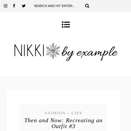
FASHION
LIFE
•
Then and Now: Recreating an
Outfit #3