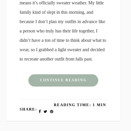
means it’s officially sweater weather. My little
family kind of slept in this morning, and
because I don’t plan my outfits in advance like
a person who truly has their life together, I
didn’t have a ton of time to think about what to
wear, so I grabbed a light sweater and decided
to recreate another outfit from falls past.
CONTINUE READING
READING TIME: 1 MIN
SHARE: