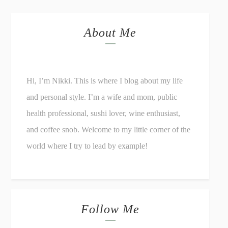
About Me
Hi, I’m Nikki. This is where I blog about my life
and personal style. I’m a wife and mom, public
health professional, sushi lover, wine enthusiast,
and coffee snob. Welcome to my little corner of the
world where I try to lead by example!
Follow Me