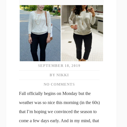
SEPTEMBER 18, 2019
BY NIKKI
NO COMMENTS
Fall officially begins on Monday but the
weather was so nice this morning (in the 60s)
that I’m hoping we convinced the season to
come a few days early. And in my mind, that