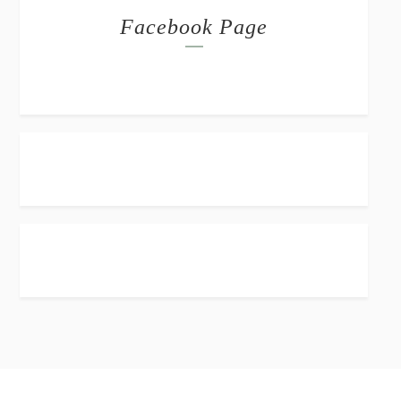
Facebook Page