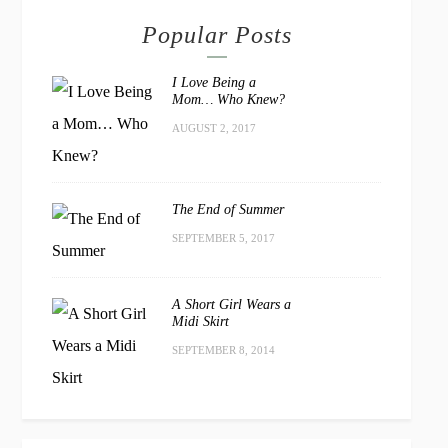
Popular Posts
I Love Being a
Mom… Who Knew?
AUGUST 2, 2017
The End of Summer
SEPTEMBER 5, 2017
A Short Girl Wears a
Midi Skirt
SEPTEMBER 8, 2014