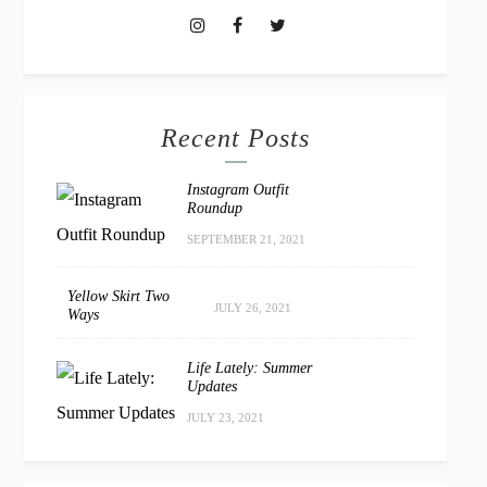
Recent Posts
Instagram Outfit
Roundup
SEPTEMBER 21, 2021
Yellow Skirt Two
JULY 26, 2021
Ways
Life Lately: Summer
Updates
JULY 23, 2021