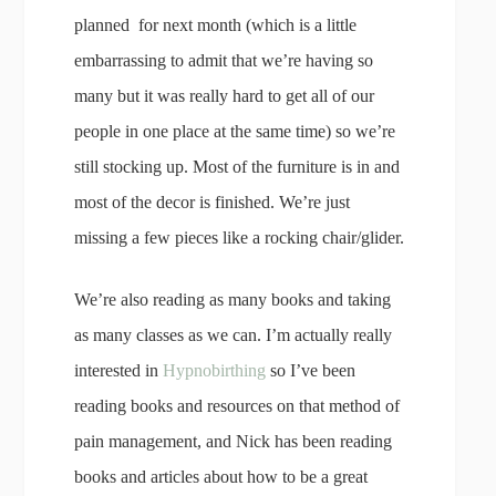
planned for next month (which is a little
embarrassing to admit that we’re having so
many but it was really hard to get all of our
people in one place at the same time) so we’re
still stocking up. Most of the furniture is in and
most of the decor is finished. We’re just
missing a few pieces like a rocking chair/glider.
We’re also reading as many books and taking
as many classes as we can. I’m actually really
interested in
Hypnobirthing
so I’ve been
reading books and resources on that method of
pain management, and Nick has been reading
books and articles about how to be a great