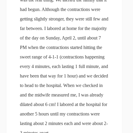
had begun. Although the contractions were
getting slightly stronger, they were still few and
far between. I labored at home for the majority
of the day on Sunday, April 2, until about 7
PM when the contractions started hitting the
sweet range of 4-1-1 (contractions happening
every 4 minutes, each lasting 1 full minute, and
have been that way for 1 hour) and we decided
to head to the hospital. When we checked in
and the midwife measured me, I was already
dilated about 6 cm! I labored at the hospital for
another 5 hours until my contractions were
lasting about 2 minutes each and were about 2-
3 minutes apart.