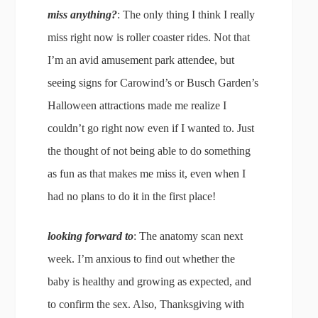
miss anything?
: The only thing I think I really
miss right now is roller coaster rides. Not that
I’m an avid amusement park attendee, but
seeing signs for Carowind’s or Busch Garden’s
Halloween attractions made me realize I
couldn’t go right now even if I wanted to. Just
the thought of not being able to do something
as fun as that makes me miss it, even when I
had no plans to do it in the first place!
looking forward to
: The anatomy scan next
week. I’m anxious to find out whether the
baby is healthy and growing as expected, and
to confirm the sex. Also, Thanksgiving with