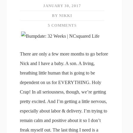
JANUARY 30, 2017
BY NIKKI
5 COMMENTS
There are only a few more months to go before
Nick and I have a baby. A son. A living,
breathing little human that is going to be
dependent on us for EVERYTHING. Holy
Crap! In all seriousness, though, we’re getting
pretty excited. And I’m getting a little nervous,
especially about labor & delivery. I’m trying to
remain calm and positive about it so I don’t
freak myself out. The last thing I need is a