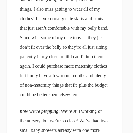
things. I also miss getting to wear all of my
clothes! I have so many cute skirts and pants
that just aren’t comfortable with my belly band.
Same with some of my cute tops — they just
don’t fit over the belly so they’re all just sitting
patiently in my closet until I can fit into them
again. I could purchase more maternity clothes
but I only have a few more months and plenty
of non-maternity things that fit, plus the budget
could be better spent elsewhere.
how we’re prepping
: We’re still working on
the nursery, but we’re so close! We’ve had two
small baby showers already with one more