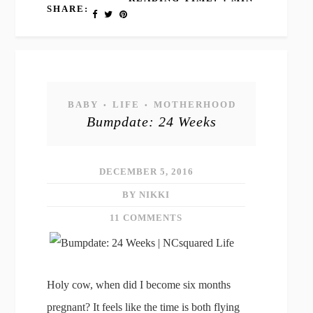
SHARE:
BABY
LIFE
MOTHERHOOD
•
•
Bumpdate: 24 Weeks
DECEMBER 5, 2016
BY NIKKI
11 COMMENTS
Holy cow, when did I become six months
pregnant? It feels like the time is both flying