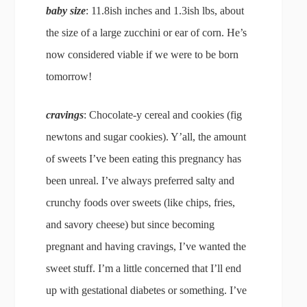
baby size
: 11.8ish inches and 1.3ish lbs, about
the size of a large zucchini or ear of corn. He’s
now considered viable if we were to be born
tomorrow!
cravings
: Chocolate-y cereal and cookies (fig
newtons and sugar cookies). Y’all, the amount
of sweets I’ve been eating this pregnancy has
been unreal. I’ve always preferred salty and
crunchy foods over sweets (like chips, fries,
and savory cheese) but since becoming
pregnant and having cravings, I’ve wanted the
sweet stuff. I’m a little concerned that I’ll end
up with gestational diabetes or something. I’ve