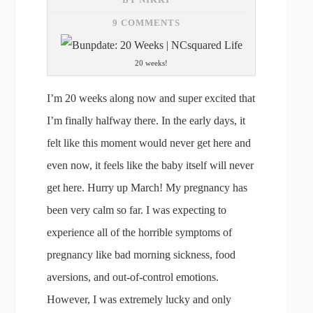
9 COMMENTS
20 weeks!
I’m 20 weeks along now and super excited that
I’m finally halfway there. In the early days, it
felt like this moment would never get here and
even now, it feels like the baby itself will never
get here. Hurry up March! My pregnancy has
been very calm so far. I was expecting to
experience all of the horrible symptoms of
pregnancy like bad morning sickness, food
aversions, and out-of-control emotions.
However, I was extremely lucky and only