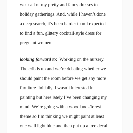
wear all of my pretty and fancy dresses to
holiday gatherings. And, while I haven’t done
a deep search, it’s been harder than I expected
to find a fun, glittery cocktail-style dress for
pregnant women.
looking forward to
: Working on the nursery.
The crib is up and we’re debating whether we
should paint the room before we get any more
furniture. Initially, I wasn’t interested in
painting but here lately I’ve been changing my
mind. We’re going with a woodlands/forest
theme so I’m thinking we might paint at least
one wall light blue and then put up a tree decal