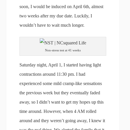
soon, I would be induced on April 6th, almost
two weeks after my due date. Luckily, I
wouldn’t have to wait much longer.
Non-stress test at 41 weeks
Saturday night, April 1, I started having light
contractions around 11:30 pm. I had
experienced some mild cramp-like sensations
the previous week but they eventually faded
away, so I didn’t want to get my hopes up this
time around. However, when 4 AM rolled
around and they weren’t going away, I knew it
was the real thing. We alerted the family that it