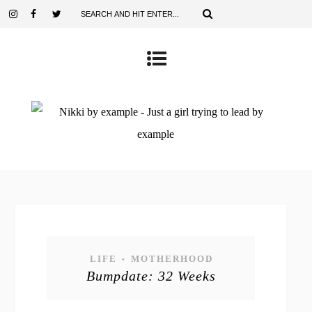
LIFE
MOTHERHOOD
•
Bumpdate: 32 Weeks