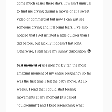
come much easier these days. It wasn’t unusual
to find me crying during a movie or at a sweet
video or commercial but now I can just see
someone crying and it’ll bring tears. I’ve also
noticed that I get irritated a little quicker than I
did before, but luckily it doesn’t last long.
Otherwise, I still have my sunny disposition 🙂
best moment of the month
: By far, the most
amazing moment of my entire pregnancy so far
was the first time I felt the baby move. At 16
weeks, I read that I could start feeling
movements at any moment (it’s called
“quickening”) and I kept researching what