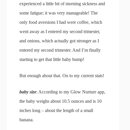
experienced a little bit of morning sickness and
some fatigue; it was very manageable! The
only food aversions I had were coffee, which
went away as I entered my second trimester,
and onions, which actually got stronger as I
entered my second trimester. And I’m finally
starting to get that little baby bump!
But enough about that. On to my current stats!
baby size
: According to my Glow Nurture app,
the baby weighs about 10.5 ounces and is 10
inches long – about the length of a small
banana.