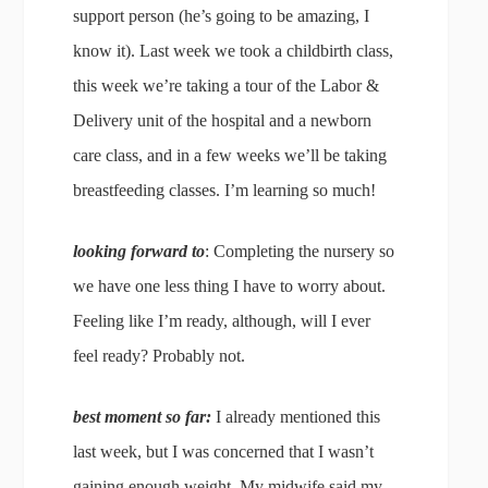
support person (he’s going to be amazing, I
know it). Last week we took a childbirth class,
this week we’re taking a tour of the Labor &
Delivery unit of the hospital and a newborn
care class, and in a few weeks we’ll be taking
breastfeeding classes. I’m learning so much!
looking forward to
: Completing the nursery so
we have one less thing I have to worry about.
Feeling like I’m ready, although, will I ever
feel ready? Probably not.
best moment so far:
I already mentioned this
last week, but I was concerned that I wasn’t
gaining enough weight. My midwife said my