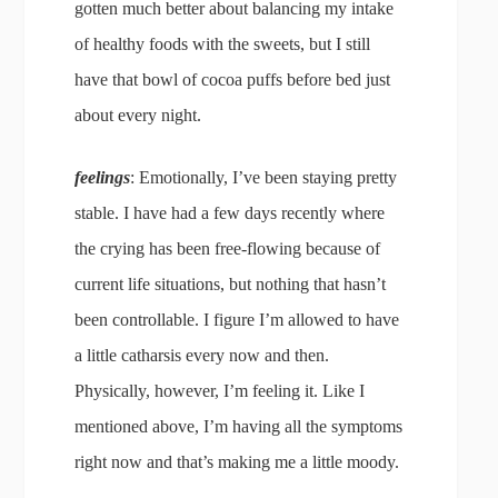
gotten much better about balancing my intake
of healthy foods with the sweets, but I still
have that bowl of cocoa puffs before bed just
about every night.
feelings
: Emotionally, I’ve been staying pretty
stable. I have had a few days recently where
the crying has been free-flowing because of
current life situations, but nothing that hasn’t
been controllable. I figure I’m allowed to have
a little catharsis every now and then.
Physically, however, I’m feeling it. Like I
mentioned above, I’m having all the symptoms
right now and that’s making me a little moody.