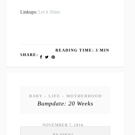
Linkups:
Let it Shine
READING TIME: 3 MIN
SHARE:
BABY
LIFE
MOTHERHOOD
•
•
Bumpdate: 20 Weeks
NOVEMBER 7, 2016
BY NIKKI