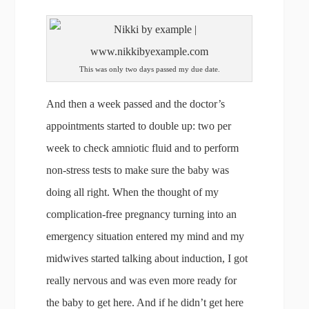
This was only two days passed my due date.
And then a week passed and the doctor’s
appointments started to double up: two per
week to check amniotic fluid and to perform
non-stress tests to make sure the baby was
doing all right. When the thought of my
complication-free pregnancy turning into an
emergency situation entered my mind and my
midwives started talking about induction, I got
really nervous and was even more ready for
the baby to get here. And if he didn’t get here