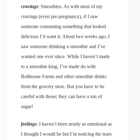
cravings
: Smoothies. As with most of my
cravings (even pre-pregnancy), if I saw
someone consuming something that looked
delicious I’d want it. About two weeks ago, I
saw someone drinking a smoothie and I’ve
wanted one ever since. While I haven’t made
to a smoothie king, I’ve made do with
Bolthouse Farms and other smoothie drinks
from the grocery store. But you have to be
careful with those; they can have a ton of
sugar!
feelings
: I haven’t been nearly as emotional as
I thought I would be but I’m noticing the tears