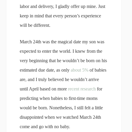
labor and delivery, I gladly offer up mine. Just
keep in mind that every person’s experience
will be different.
March 24th was the magical date my son was
expected to enter the world. I knew from the
very beginning that he wouldn’t be born on his
estimated due date, as only
about 5%
of babies
are, and I truly believed he wouldn’t arrive
until April based on more
recent research
for
predicting when babies to first-time moms
would be born. Nonetheless, I still felt a little
disappointed when we watched March 24th
come and go with no baby.