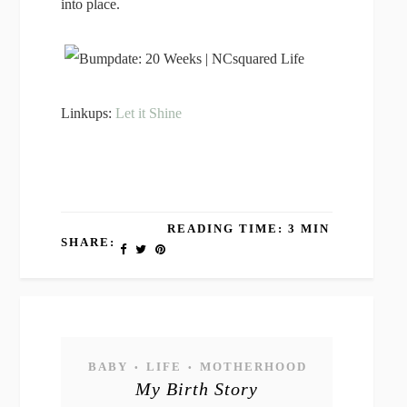
into place.
Linkups:
Let it Shine
READING TIME: 3 MIN
SHARE:
BABY
LIFE
MOTHERHOOD
•
•
My Birth Story