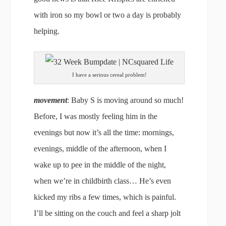
with iron so my bowl or two a day is probably
helping.
I have a serious cereal problem!
movement
: Baby S is moving around so much!
Before, I was mostly feeling him in the
evenings but now it’s all the time: mornings,
evenings, middle of the afternoon, when I
wake up to pee in the middle of the night,
when we’re in childbirth class… He’s even
kicked my ribs a few times, which is painful.
I’ll be sitting on the couch and feel a sharp jolt