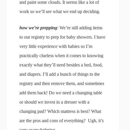
and paint some clouds. It seems like a lot of
work so we’ll see what we end up deciding.
how we’re prepping
: We’re still adding items
to our registry to prep for baby showers. I have
very little experience with babies so I’m
practically clueless when it comes to knowing
exactly what they’ll need besides a bed, food,
and diapers. I’ll add a bunch of things to the
registry and then remove them, and sometimes
add them back! Do we need a changing table
or should we invest in a dresser with a
changing pad? Which mattress is best? What
are the pros and cons of everything? Ugh, it’s
very overwhelming.