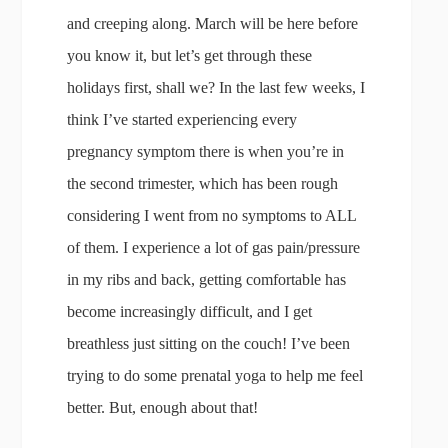
and creeping along. March will be here before
you know it, but let’s get through these
holidays first, shall we? In the last few weeks, I
think I’ve started experiencing every
pregnancy symptom there is when you’re in
the second trimester, which has been rough
considering I went from no symptoms to ALL
of them. I experience a lot of gas pain/pressure
in my ribs and back, getting comfortable has
become increasingly difficult, and I get
breathless just sitting on the couch! I’ve been
trying to do some prenatal yoga to help me feel
better. But, enough about that!