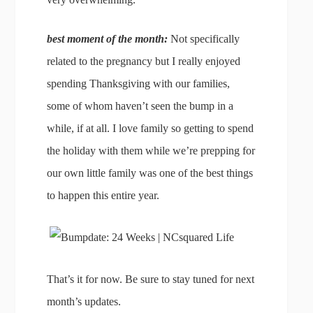
best moment of the month:
Not specifically
related to the pregnancy but I really enjoyed
spending Thanksgiving with our families,
some of whom haven’t seen the bump in a
while, if at all. I love family so getting to spend
the holiday with them while we’re prepping for
our own little family was one of the best things
to happen this entire year.
That’s it for now. Be sure to stay tuned for next
month’s updates.