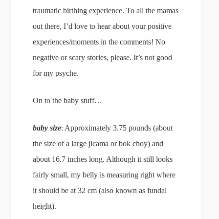
traumatic birthing experience. To all the mamas
out there, I’d love to hear about your positive
experiences/moments in the comments! No
negative or scary stories, please. It’s not good
for my psyche.
On to the baby stuff…
baby size
: Approximately 3.75 pounds (about
the size of a large jicama or bok choy) and
about 16.7 inches long. Although it still looks
fairly small, my belly is measuring right where
it should be at 32 cm (also known as fundal
height).