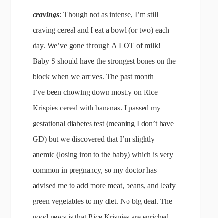
cravings
: Though not as intense, I’m still
craving cereal and I eat a bowl (or two) each
day. We’ve gone through A LOT of milk!
Baby S should have the strongest bones on the
block when we arrives. The past month
I’ve been chowing down mostly on Rice
Krispies cereal with bananas. I passed my
gestational diabetes test (meaning I don’t have
GD) but we discovered that I’m slightly
anemic (losing iron to the baby) which is very
common in pregnancy, so my doctor has
advised me to add more meat, beans, and leafy
green vegetables to my diet. No big deal. The
good news is that Rice Krispies are enriched