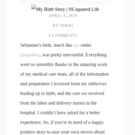
APRIL 3, 2019
BY NIKKI
4 COMMENTS
Sebastian’s birth, much like
my
entire
pregnancy
, was pretty uneventful. Everything
went so smoothly thanks to the amazing work
of my medical care team, all of the information
and preparation I received from my midwives
leading up to birth, and the care we received
from the labor and delivery nurses in the
hospital. I couldn’t have asked for a better
experience. So, if you’re in need of a happy,
positive story to ease your own nerves about