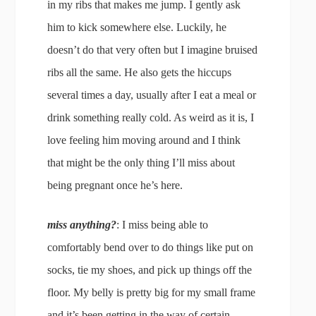
in my ribs that makes me jump. I gently ask
him to kick somewhere else. Luckily, he
doesn’t do that very often but I imagine bruised
ribs all the same. He also gets the hiccups
several times a day, usually after I eat a meal or
drink something really cold. As weird as it is, I
love feeling him moving around and I think
that might be the only thing I’ll miss about
being pregnant once he’s here.
miss anything?
: I miss being able to
comfortably bend over to do things like put on
socks, tie my shoes, and pick up things off the
floor. My belly is pretty big for my small frame
and it’s been getting in the way of certain