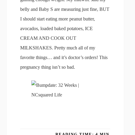
belly and Baby S are measuring just fine, BUT
I should start eating more peanut butter,
avocados, loaded baked potatoes, ICE
CREAM AND COOK OUT
MILKSHAKES. Pretty much all of my
favorite things… and it’s doctor’s orders! This
pregnancy thing isn’t so bad.
READING TIME: 4 MIN