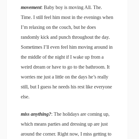
movement
: Baby boy is moving All. The.
Time. I still feel him most in the evenings when
I’m relaxing on the couch, but he does
randomly kick and punch throughout the day.
Sometimes I’ll even feel him moving around in
the middle of the night if I wake up from a
weird dream or have to go to the bathroom. It
worries me just a little on the days he’s really
still, but I guess he needs his rest like everyone
else.
miss anything?
: The holidays are coming up,
which means parties and dressing up are just
around the corner. Right now, I miss getting to