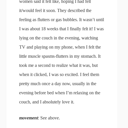
women said it felt like, hoping I had felt
it/would feel it soon. They described the
feeling as flutters or gas bubbles. It wasn’t until
I was about 18 weeks that I finally felt it! I was
lying on the couch in the evening, watching
TV and playing on my phone, when I felt the
little muscle spasms-flutters in my stomach. It
took me a second to realize what it was, but
when it clicked, I was so excited. I feel them
pretty much once a day now, usually in the
evening before bed when I’m relaxing on the
couch, and I absolutely love it.
movement
: See above.