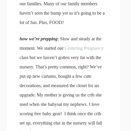
our families. Many of our family members
haven’t seen the bump yet so it’s going to be a
lot of fun. Plus, FOOD!
how we’re prepping
: Slow and steady at the
moment. We started our
Centering Pregnancy
class but we haven’t gotten very far with the
nursery. That’s pretty common, right? We’ve
put up new curtains, bought a few cute
decorations, and measured the closet for an
upgrade. My mother is giving us the crib she
used when she babysat my nephews. I love
scoring free baby gear! I think once the crib
set up, everything else in the nursery will fall