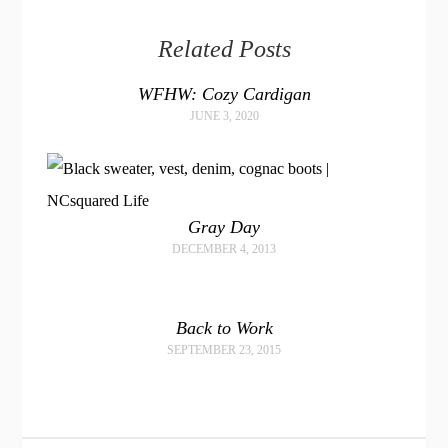
Related Posts
WFHW: Cozy Cardigan
JUNE 3, 2020
Gray Day
DECEMBER 4, 2013
Back to Work
SEPTEMBER 23, 2015