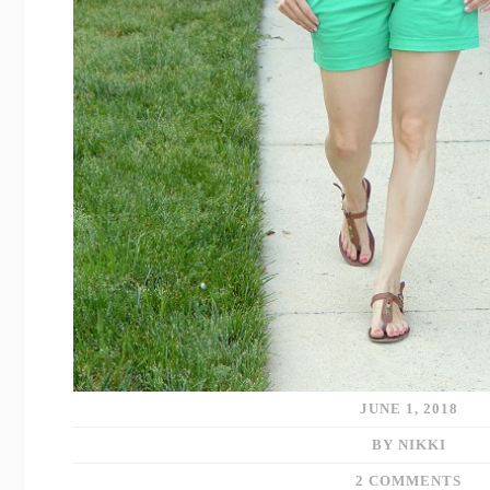
JUNE 1, 2018
BY NIKKI
2 COMMENTS