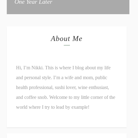
One Year Later
About Me
Hi, I’m Nikki. This is where I blog about my life
and personal style. I’m a wife and mom, public
health professional, sushi lover, wine enthusiast,
and coffee snob. Welcome to my little corner of the
world where I try to lead by example!