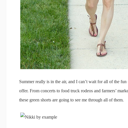
Summer really is in the air, and I can’t wait for all of the fu
offer. From concerts to food truck rodeos and farmers’ markets
these green shorts are going to see me through all of them.