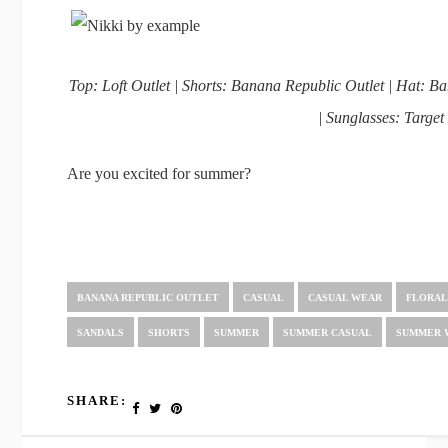
Top: Loft Outlet | Shorts: Banana Republic Outlet | Hat: 
| Sunglasses: Target
Are you excited for summer?
BANANA REPUBLIC OUTLET
CASUAL
CASUAL WEAR
FLORA
SANDALS
SHORTS
SUMMER
SUMMER CASUAL
SUMMER 
SHARE: