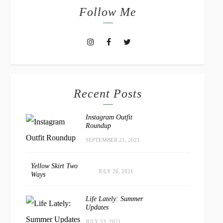
Follow Me
Recent Posts
Instagram Outfit
Roundup
SEPTEMBER 21, 2021
Yellow Skirt Two
JULY 26, 2021
Ways
Life Lately: Summer
Updates
JULY 23, 2021