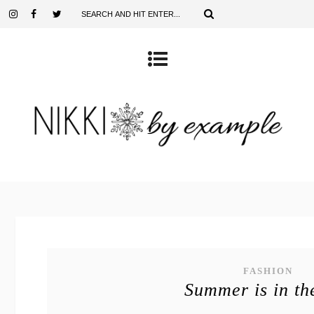
FASHION
Summer is in th