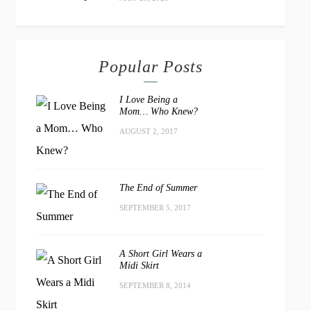
Popular Posts
I Love Being a
Mom… Who Knew?
AUGUST 2, 2017
The End of Summer
SEPTEMBER 5, 2017
A Short Girl Wears a
Midi Skirt
SEPTEMBER 8, 2014