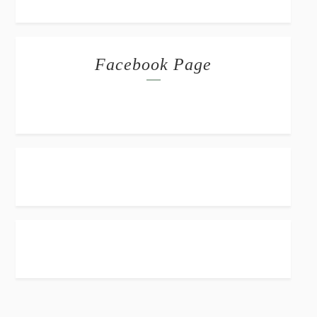
Facebook Page