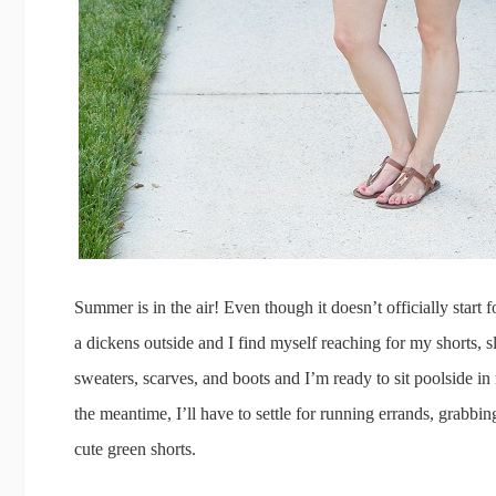
Summer is in the air! Even though it doesn’t officially start 
a dickens outside and I find myself reaching for my shorts, s
sweaters, scarves, and boots and I’m ready to sit poolside i
the meantime, I’ll have to settle for running errands, grabbi
cute green shorts.