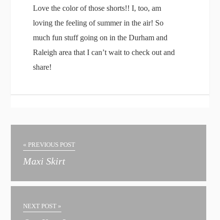
Love the color of those shorts!! I, too, am
loving the feeling of summer in the air! So
much fun stuff going on in the Durham and
Raleigh area that I can’t wait to check out and
share!
« PREVIOUS POST
Maxi Skirt
NEXT POST »