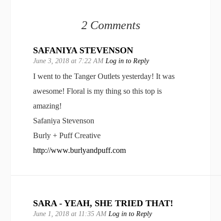
2 Comments
SAFANIYA STEVENSON
June 3, 2018 at 7:22 AM
Log in to Reply
I went to the Tanger Outlets yesterday! It was
awesome! Floral is my thing so this top is
amazing!
Safaniya Stevenson
Burly + Puff Creative
http://www.burlyandpuff.com
SARA - YEAH, SHE TRIED THAT!
June 1, 2018 at 11:35 AM
Log in to Reply