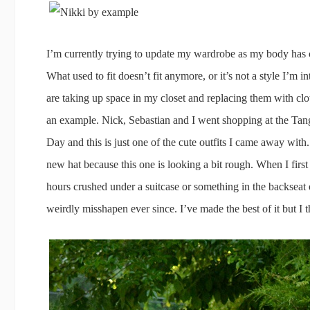
I’m currently trying to update my wardrobe as my body has 
What used to fit doesn’t fit anymore, or it’s not a style I’m in
are taking up space in my closet and replacing them with cloth
an example. Nick, Sebastian and I went shopping at the Ta
Day and this is just one of the cute outfits I came away wit
new hat because this one is looking a bit rough. When I first 
hours crushed under a suitcase or something in the backseat on
weirdly misshapen ever since. I’ve made the best of it but I t