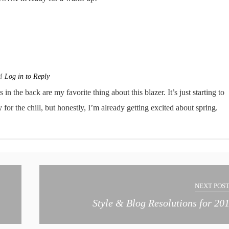
AM
Log in to Reply
in the back are my favorite thing about this blazer. It’s just starting to
 for the chill, but honestly, I’m already getting excited about spring.
NEXT POST
Style & Blog Resolutions for 20