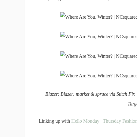
Blazer: Blazer: market & spruce via Stitch Fix 
Targ
Linking up with
Hello Monday
|
Thursday Fashion