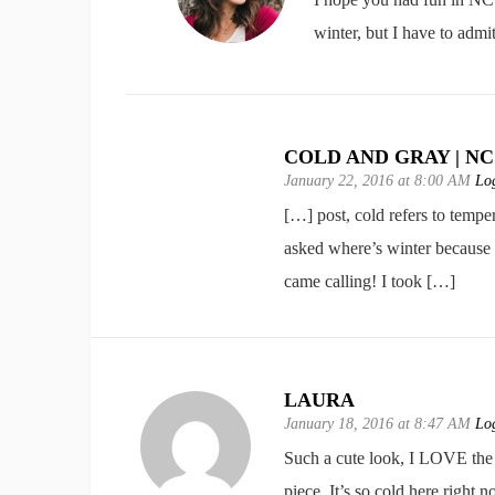
winter, but I have to admi
COLD AND GRAY | N
January 22, 2016 at 8:00 AM
Log
[…] post, cold refers to temp
asked where’s winter because 
came calling! I took […]
LAURA
January 18, 2016 at 8:47 AM
Log
Such a cute look, I LOVE the r
piece. It’s so cold here righ