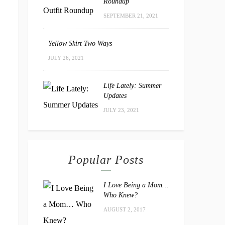
Roundup
SEPTEMBER 21, 2021
Yellow Skirt Two Ways
JULY 26, 2021
Life Lately: Summer
Updates
JULY 23, 2021
Popular Posts
I Love Being a Mom…
Who Knew?
AUGUST 2, 2017