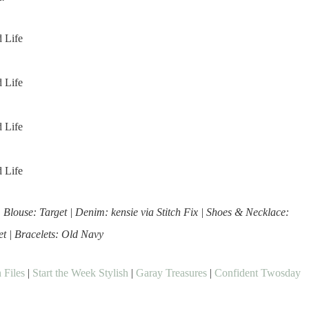
| Blouse: Target | Denim: kensie via Stitch Fix | Shoes & Necklace:
et | Bracelets: Old Navy
 Files
|
Start the Week Stylish
|
Garay Treasures
|
Confident Twosday