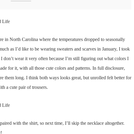
e in North Carolina where the temperatures dropped to seasonally
uch as I’d like to be wearing sweaters and scarves in January, I took
 don’t wear it very often because I’m still figuring out what colors I
ade for it, with all those cute colors and patterns. In full disclosure,
re them long. I think both ways looks great, but unrolled felt better for
th a cute pair of trousers.
aired with the shirt, so next time, I’ll skip the necklace altogether.
t!