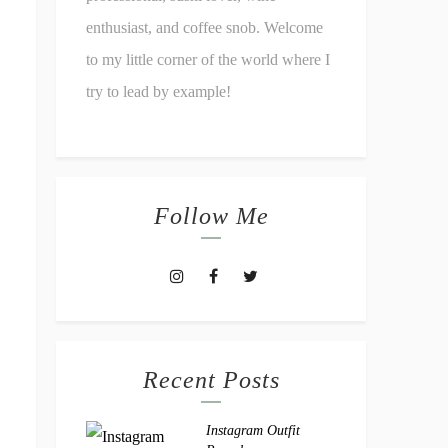
enthusiast, and coffee snob. Welcome
to my little corner of the world where I
try to lead by example!
Follow Me
Recent Posts
Instagram Outfit