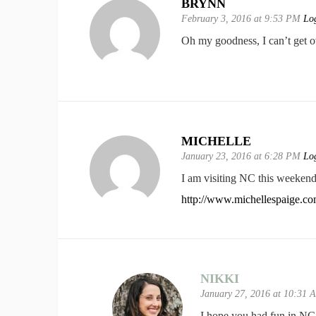
BRYNN
February 3, 2016 at 9:53 PM
Log
Oh my goodness, I can’t get ov
MICHELLE
January 23, 2016 at 6:28 PM
Log
I am visiting NC this weekend 
http://www.michellespaige.c
NIKKI
January 27, 2016 at 10:31
I hope you had fun in NC 