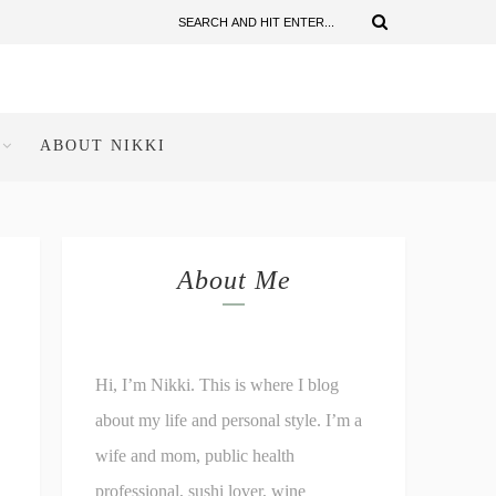
ABOUT NIKKI
About Me
Hi, I’m Nikki. This is where I blog
about my life and personal style. I’m a
wife and mom, public health
professional, sushi lover, wine