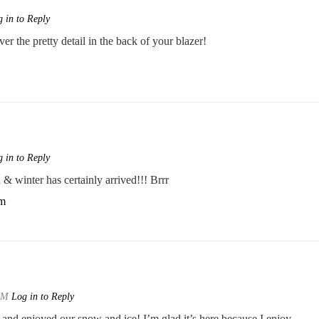
 in to Reply
er the pretty detail in the back of your blazer!
 in to Reply
& winter has certainly arrived!!! Brrr
om
 AM
Log in to Reply
and enjoyed our snow and ice! I’m glad it’s here because I enjoy