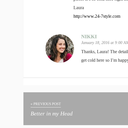
Laura
http://www.24-7style.com
NIKKI
January 18, 2016 at 9:00 
Thanks, Laura! The details 
get cold here so I’m happy
« PREVIOUS POST
Better in my Head