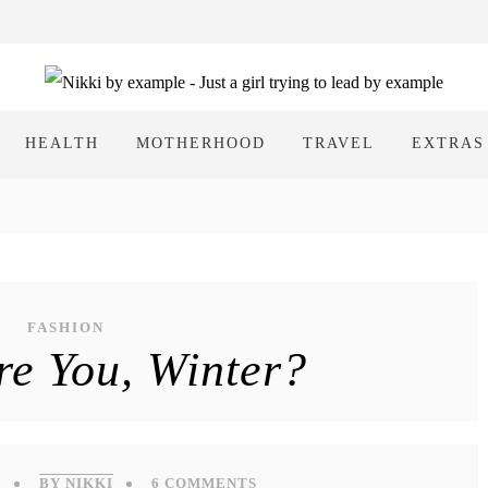
HEALTH
MOTHERHOOD
TRAVEL
EXTRAS
FASHION
e You, Winter?
6
BY NIKKI
6 COMMENTS