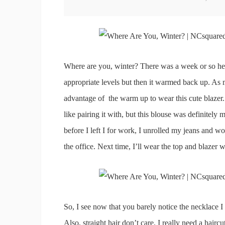
Where are you, winter? There was a week or so her
appropriate levels but then it warmed back up. As m
advantage of the warm up to wear this cute blazer. I
like pairing it with, but this blouse was definitely m
before I left I for work, I unrolled my jeans and wo
the office. Next time, I’ll wear the top and blazer wi
So, I see now that you barely notice the necklace I p
Also, straight hair don’t care. I really need a haircu