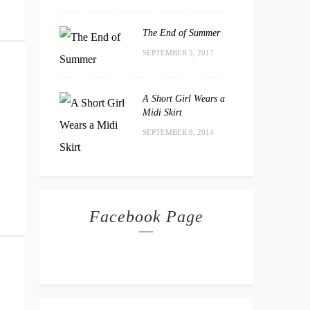
The End of Summer
SEPTEMBER 5, 2017
A Short Girl Wears a
Midi Skirt
SEPTEMBER 8, 2014
Facebook Page