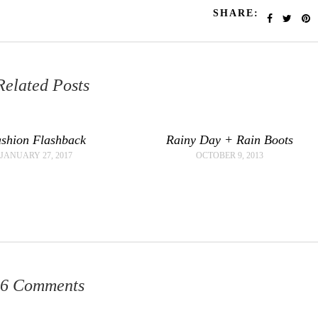
SHARE:
Related Posts
shion Flashback
Rainy Day + Rain Boots
JANUARY 27, 2017
OCTOBER 9, 2013
6 Comments