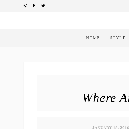
HOME
STYLE
Where Ar
JANUARY 18, 201