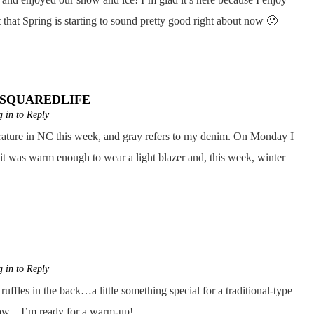
t that Spring is starting to sound pretty good right about now 🙂
CSQUAREDLIFE
 in to Reply
erature in NC this week, and gray refers to my denim. On Monday I
it was warm enough to wear a light blazer and, this week, winter
 in to Reply
uffles in the back…a little something special for a traditional-type
t now…I’m ready for a warm-up!