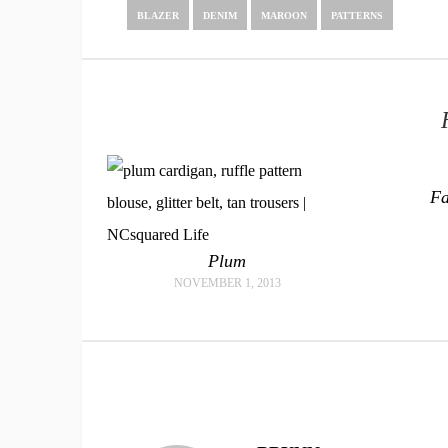
BLAZER
DENIM
MAROON
PATTERNS
Fa
Plum
NOVEMBER 1, 2013