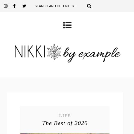
LIFE
The Best of 2020