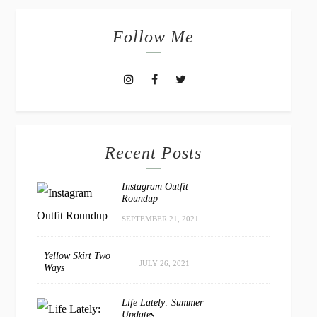
Follow Me
Recent Posts
Instagram Outfit
Roundup
SEPTEMBER 21, 2021
Yellow Skirt Two
JULY 26, 2021
Ways
Life Lately: Summer
Updates