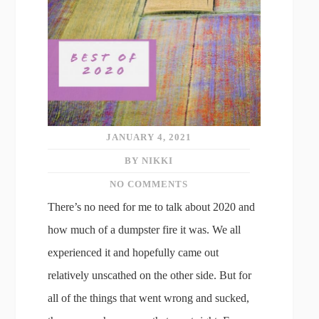
JANUARY 4, 2021
BY NIKKI
NO COMMENTS
There’s no need for me to talk about 2020 and
how much of a dumpster fire it was. We all
experienced it and hopefully came out
relatively unscathed on the other side. But for
all of the things that went wrong and sucked,