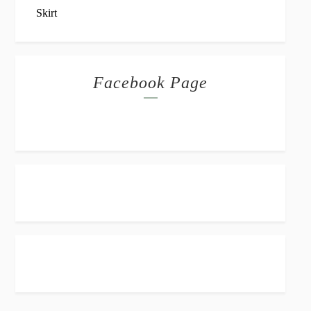
Facebook Page