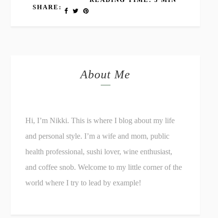
SHARE:
About Me
Hi, I’m Nikki. This is where I blog about my life
and personal style. I’m a wife and mom, public
health professional, sushi lover, wine enthusiast,
and coffee snob. Welcome to my little corner of the
world where I try to lead by example!