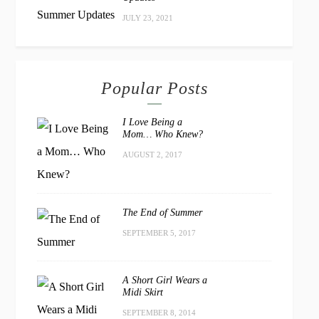
JULY 23, 2021
Popular Posts
I Love Being a
Mom… Who Knew?
AUGUST 2, 2017
The End of Summer
SEPTEMBER 5, 2017
A Short Girl Wears a
Midi Skirt
SEPTEMBER 8, 2014