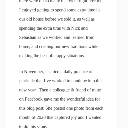
there were oh so many that went right. For me,
I enjoyed getting to spend some extra time in
our old house before we sold it, as well as
spending the extra time with Nick and
Sebastian as we worked and learned from
home, and creating our new traditions while
making the best of crappy situations.
In November, I started a daily practice of
gratitude
that I’ve worked to continue into this
new year. Then a colleague & friend of mine
on Facebook gave me the wonderful idea for
this blog post: She posted one photo from each
month of 2020 that captured joy and I wanted
to do this same.