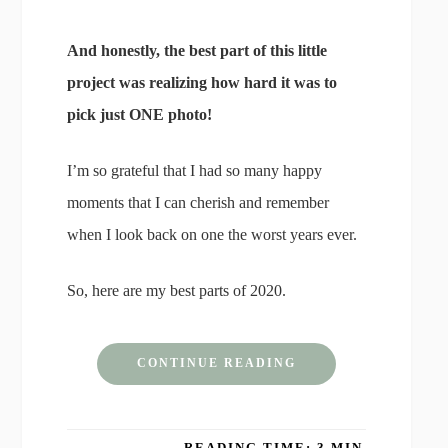
And honestly, the best part of this little
project was realizing how hard it was to
pick just ONE photo!
I’m so grateful that I had so many happy
moments that I can cherish and remember
when I look back on one the worst years ever.
So, here are my best parts of 2020.
CONTINUE READING
READING TIME: 3 MIN