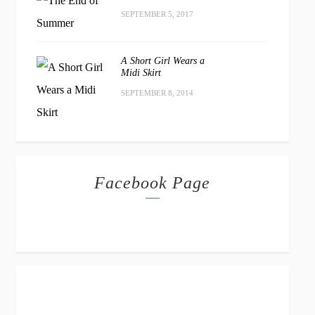
SEPTEMBER 5, 2017
A Short Girl Wears a
Midi Skirt
SEPTEMBER 8, 2014
Facebook Page