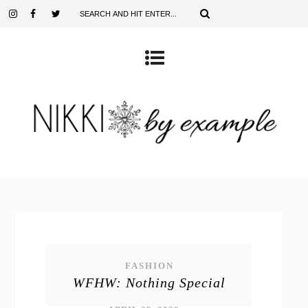
FASHION
WFHW: Nothing Special