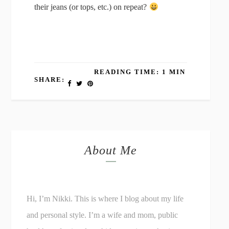
their jeans (or tops, etc.) on repeat?
READING TIME: 1 MIN
SHARE:
About Me
Hi, I’m Nikki. This is where I blog about my life
and personal style. I’m a wife and mom, public