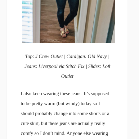
Top: J Crew Outlet | Cardigan: Old Navy |
Jeans: Liverpool via Stitch Fix | Slides: Loft
Outlet
I also keep wearing these jeans. It’s supposed
to be pretty warm (but windy) today so I
should probably change into some shorts or a
cute skirt, but these jeans are actually really
comfy so I don’t mind. Anyone else wearing