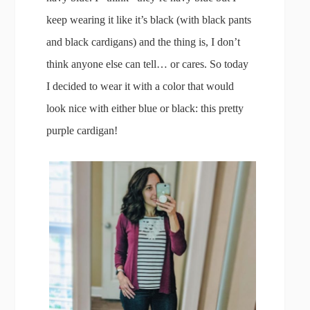
keep wearing it like it’s black (with black pants
and black cardigans) and the thing is, I don’t
think anyone else can tell… or cares. So today
I decided to wear it with a color that would
look nice with either blue or black: this pretty
purple cardigan!