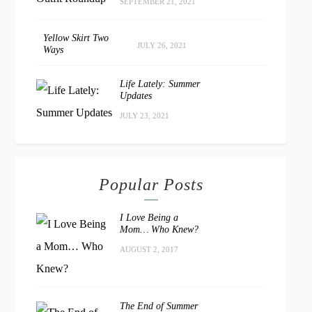
SEPTEMBER 21, 2021
Yellow Skirt Two
JULY 26, 2021
Ways
Life Lately: Summer
Updates
JULY 23, 2021
Popular Posts
I Love Being a
Mom… Who Knew?
AUGUST 2, 2017
The End of Summer