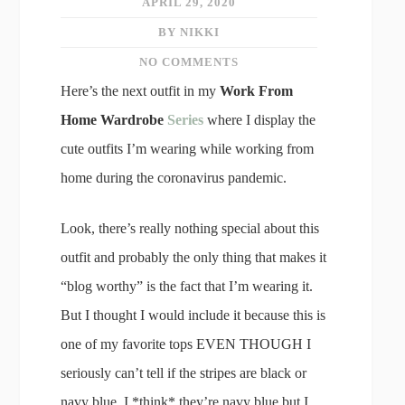
APRIL 29, 2020
BY NIKKI
NO COMMENTS
Here’s the next outfit in my
Work From
Home Wardrobe
Series
where I display the
cute outfits I’m wearing while working from
home during the coronavirus pandemic.
Look, there’s really nothing special about this
outfit and probably the only thing that makes it
“blog worthy” is the fact that I’m wearing it.
But I thought I would include it because this is
one of my favorite tops EVEN THOUGH I
seriously can’t tell if the stripes are black or
navy blue. I *think* they’re navy blue but I