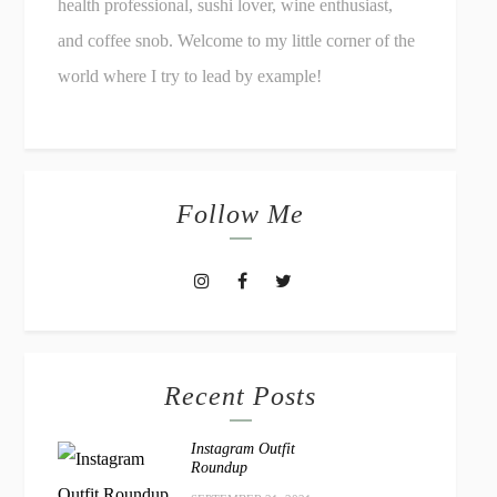
health professional, sushi lover, wine enthusiast,
and coffee snob. Welcome to my little corner of the
world where I try to lead by example!
Follow Me
Recent Posts
Instagram Outfit
Roundup