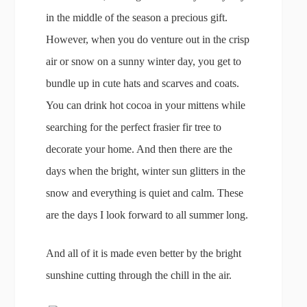
in the middle of the season a precious gift.
However, when you do venture out in the crisp
air or snow on a sunny winter day, you get to
bundle up in cute hats and scarves and coats.
You can drink hot cocoa in your mittens while
searching for the perfect frasier fir tree to
decorate your home. And then there are the
days when the bright, winter sun glitters in the
snow and everything is quiet and calm. These
are the days I look forward to all summer long.
And all of it is made even better by the bright
sunshine cutting through the chill in the air.