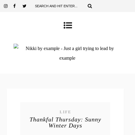
LIFE
Thankful Thursday: Sunny
Winter Days