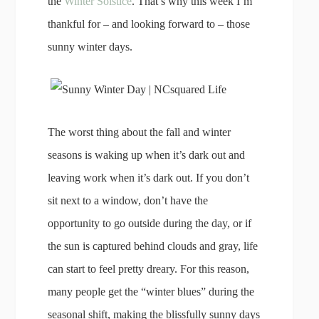
the
Winter Solstice
. That’s why this week I’m
thankful for – and looking forward to – those
sunny winter days.
The worst thing about the fall and winter
seasons is waking up when it’s dark out and
leaving work when it’s dark out. If you don’t
sit next to a window, don’t have the
opportunity to go outside during the day, or if
the sun is captured behind clouds and gray, life
can start to feel pretty dreary. For this reason,
many people get the “winter blues” during the
seasonal shift, making the blissfully sunny days