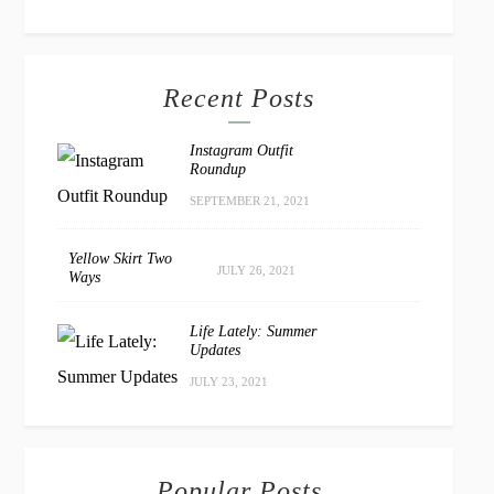
Recent Posts
Instagram Outfit
Roundup
SEPTEMBER 21, 2021
Yellow Skirt Two
JULY 26, 2021
Ways
Life Lately: Summer
Updates
JULY 23, 2021
Popular Posts