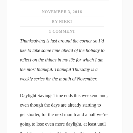
NOVEMBER 3, 2016
BY NIKKI
1 COMMENT
Thanksgiving is just around the corner so I’d
like to take some time ahead of the holiday to
reflect on the things in my life for which I am
the most thankful. Thankful Thursday is a
weekly series for the month of November.
Daylight Savings Time ends this weekend and,
even though the days are already starting to
get shorter, for the next month and a half we’re
going to lose even more daylight, at least until