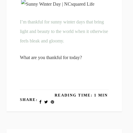
I’m thankful for sunny winter days that bring
light and beauty to the world when it otherwise
feels bleak and gloomy.
What are you thankful for today?
READING TIME: 1 MIN
SHARE: