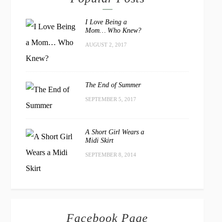
I Love Being a
Mom… Who Knew?
AUGUST 2, 2017
The End of Summer
SEPTEMBER 5, 2017
A Short Girl Wears a
Midi Skirt
SEPTEMBER 8, 2014
Facebook Page