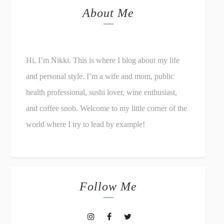
About Me
Hi, I’m Nikki. This is where I blog about my life
and personal style. I’m a wife and mom, public
health professional, sushi lover, wine enthusiast,
and coffee snob. Welcome to my little corner of the
world where I try to lead by example!
Follow Me