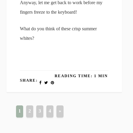
Anyway, let me get back to work before my
fingers freeze to the keyboard!
What do you think of these crisp summer
whites?
READING TIME: 1 MIN
SHARE:
1
2
3
4
»