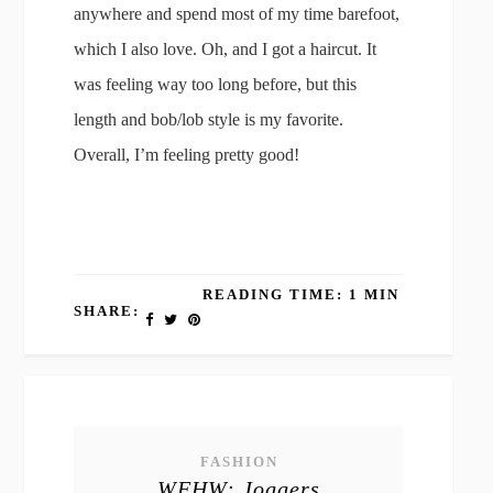
anywhere and spend most of my time barefoot,
which I also love. Oh, and I got a haircut. It
was feeling way too long before, but this
length and bob/lob style is my favorite.
Overall, I’m feeling pretty good!
READING TIME: 1 MIN
SHARE:
FASHION
WFHW: Joggers