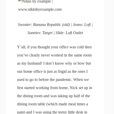
Sweater: Banana Republic (old) | Jeans: Loft |
Sunnies: Target | Slide: Loft Outlet
Y’all, if you thought your office was cold then
you’ve clearly never worked in the same room
as my husband! I don’t know why or how but
our home office is just as frigid as the ones I
used to go to before the pandemic. When we
first started working from home, Nick set up in
the dining room and was taking up half of the
dining room table (which made meal times a
pain) and I was using the teeny little desk in