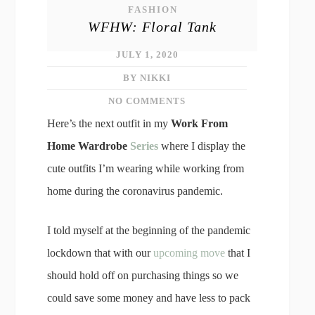
FASHION
WFHW: Floral Tank
JULY 1, 2020
BY NIKKI
NO COMMENTS
Here’s the next outfit in my
Work From
Home Wardrobe
Series
where I display the
cute outfits I’m wearing while working from
home during the coronavirus pandemic.
I told myself at the beginning of the pandemic
lockdown that with our
upcoming move
that I
should hold off on purchasing things so we
could save some money and have less to pack