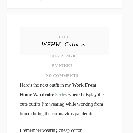
LIFE
WFHW: Culottes
JULY 2, 2020
BY NIKKI
NO COMMENTS
Here’s the next outfit in my
Work From
Home Wardrobe
Series
where I display the
cute outfits I’m wearing while working from
home during the coronavirus pandemic.
I remember wearing cheap cotton