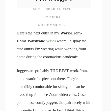
SEPTEMBER 28, 2020
BY NIKKI
NO COMMENTS
Here’s the next outfit in my
Work-From-
Home Wardrobe
Series
where I display the
cute outfits I’m wearing while working from
home during the coronavirus pandemic.
Joggers are probably THE BEST work-from-
home wardrobe piece out there. They’re
incredibly comfortable for sitting but can be
dressed up for those Zoom video calls. Case in
point: these comfy joggers that pair nicely with
this pretty Loft blouse. In fact, I think this is