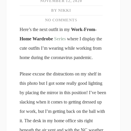
NOVEMBER 12, 2020
BY NIKKI
NO COMMENTS
Here’s the next outfit in my
Work-From-
Home Wardrobe
Series
where I display the
cute outfits I’m wearing while working from
home during the coronavirus pandemic.
Please excuse the distractions on my shelf in
this photo but I got some really good lighting
by placing the mirror in this position! I’ve been
slacking when it comes to getting dressed up
for work, but I’m getting back on the ball with
it. The desk in my home office sits right
beneath the air vent and with the NC weather