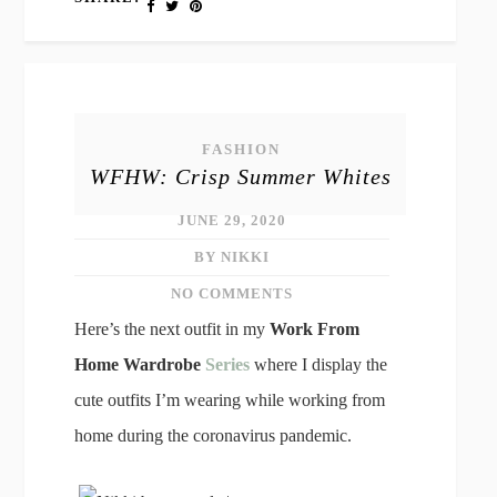
FASHION
WFHW: Crisp Summer Whites
JUNE 29, 2020
BY NIKKI
NO COMMENTS
Here’s the next outfit in my
Work From
Home Wardrobe
Series
where I display the
cute outfits I’m wearing while working from
home during the coronavirus pandemic.