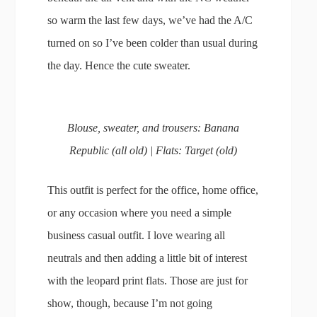
so warm the last few days, we’ve had the A/C
turned on so I’ve been colder than usual during
the day. Hence the cute sweater.
Blouse, sweater, and trousers: Banana
Republic (all old) | Flats: Target (old)
This outfit is perfect for the office, home office,
or any occasion where you need a simple
business casual outfit. I love wearing all
neutrals and then adding a little bit of interest
with the leopard print flats. Those are just for
show, though, because I’m not going