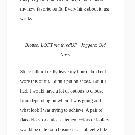
my new favorite outfit. Everything about it just
works!
Blouse: LOFT via thredUP | Joggers: Old
Navy
Since I didn’t really leave my house the day I
wore this outfit, I didn’t put on shoes. But if I
had, I would have a lot of options to choose
from depending on where I was going and
what look I was trying to achieve. A pair of
flats (black or a nice statement color) or loafers
would be cute for a business casual feel while