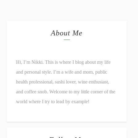
About Me
Hi, I’m Nikki. This is where I blog about my life
and personal style. I’m a wife and mom, public
health professional, sushi lover, wine enthusiast,
and coffee snob. Welcome to my little corner of the
world where I try to lead by example!