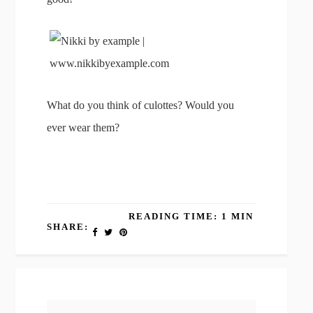
What do you think of culottes? Would you
ever wear them?
READING TIME: 1 MIN
SHARE: