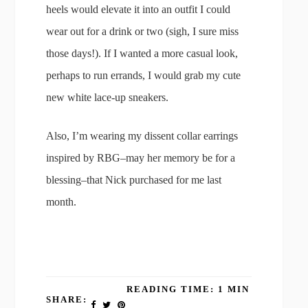
heels would elevate it into an outfit I could
wear out for a drink or two (sigh, I sure miss
those days!). If I wanted a more casual look,
perhaps to run errands, I would grab my cute
new white lace-up sneakers.
Also, I’m wearing my dissent collar earrings
inspired by RBG–may her memory be for a
blessing–that Nick purchased for me last
month.
READING TIME: 1 MIN
SHARE: