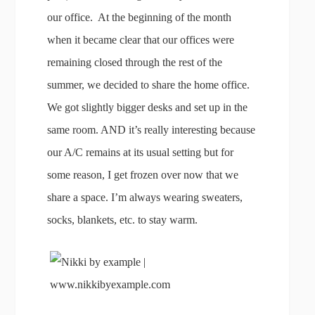
our office. At the beginning of the month
when it became clear that our offices were
remaining closed through the rest of the
summer, we decided to share the home office.
We got slightly bigger desks and set up in the
same room. AND it’s really interesting because
our A/C remains at its usual setting but for
some reason, I get frozen over now that we
share a space. I’m always wearing sweaters,
socks, blankets, etc. to stay warm.