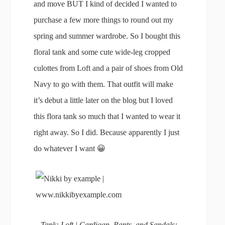
and move BUT I kind of decided I wanted to
purchase a few more things to round out my
spring and summer wardrobe. So I bought this
floral tank and some cute wide-leg cropped
culottes from Loft and a pair of shoes from Old
Navy to go with them. That outfit will make
it’s debut a little later on the blog but I loved
this flora tank so much that I wanted to wear it
right away. So I did. Because apparently I just
do whatever I want 😀
Tank: Loft | Cardigan, Pants, and Sandals: