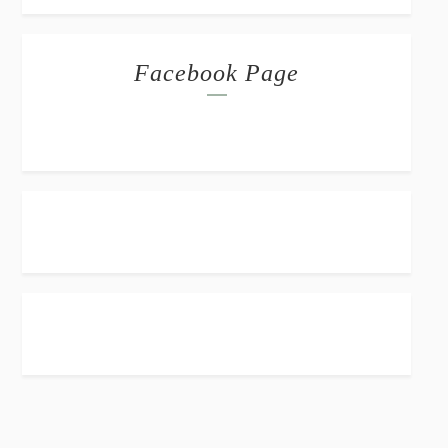
Facebook Page