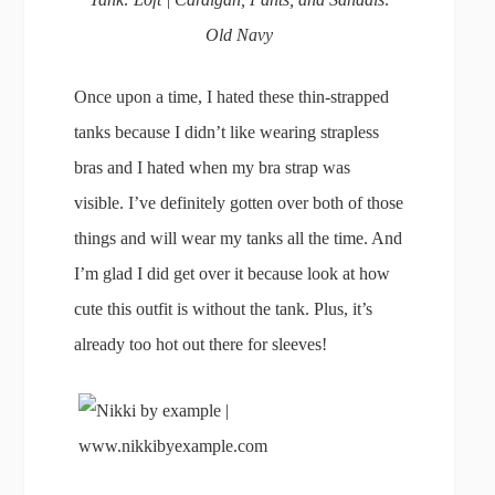
Old Navy
Once upon a time, I hated these thin-strapped
tanks because I didn’t like wearing strapless
bras and I hated when my bra strap was
visible. I’ve definitely gotten over both of those
things and will wear my tanks all the time. And
I’m glad I did get over it because look at how
cute this outfit is without the tank. Plus, it’s
already too hot out there for sleeves!