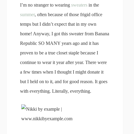
I’m no stranger to wearing
sweaters
in the
summer
, often because of those frigid office
temps but I didn’t expect that in my own
home! Anyway, I got this sweater from Banana
Republic SO MANY years ago and it has
proven to be a true closet staple because I
continue to wear it year after year. There were
a few times when I thought I might donate it
but I held on to it, and for good reason. It goes
with everything. Literally, everything.