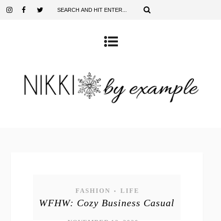
FASHION
LIFE
•
WFHW: Cozy Business Casual