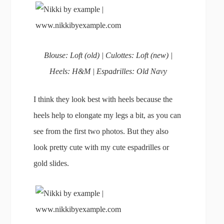
Blouse: Loft (old) | Culottes: Loft (new) |
Heels: H&M | Espadrilles: Old Navy
I think they look best with heels because the
heels help to elongate my legs a bit, as you can
see from the first two photos. But they also
look pretty cute with my cute espadrilles or
gold slides.