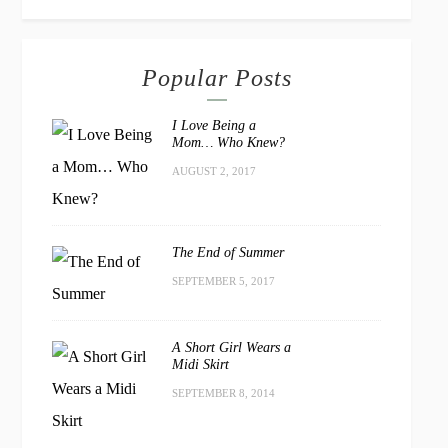
Popular Posts
I Love Being a
Mom… Who Knew?
AUGUST 2, 2017
The End of Summer
SEPTEMBER 5, 2017
A Short Girl Wears a
Midi Skirt
SEPTEMBER 8, 2014