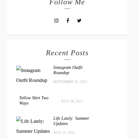
Follow Me
Recent Posts
Instagram Outfit
Roundup
SEPTEMBER 21, 2021
Yellow Skirt Two
JULY 26, 2021
Ways
Life Lately: Summer
Updates
JULY 23, 2021