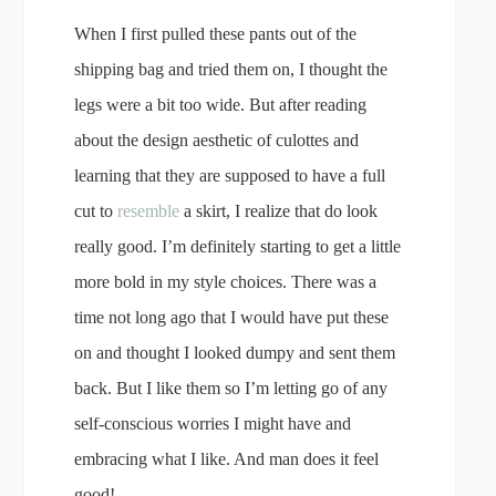
When I first pulled these pants out of the
shipping bag and tried them on, I thought the
legs were a bit too wide. But after reading
about the design aesthetic of culottes and
learning that they are supposed to have a full
cut to
resemble
a skirt, I realize that do look
really good. I’m definitely starting to get a little
more bold in my style choices. There was a
time not long ago that I would have put these
on and thought I looked dumpy and sent them
back. But I like them so I’m letting go of any
self-conscious worries I might have and
embracing what I like. And man does it feel
good!