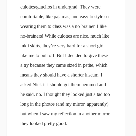
culottes/gauchos in undergrad. They were
comfortable, like pajamas, and easy to style so
wearing them to class was a no-brainer. I like
no-brainers! While culottes are nice, much like
midi skirts, they’re very hard for a short girl
like me to pull off. But I decided to give these
a try because they came sized in petite, which
means they should have a shorter inseam. I
asked Nick if I should get them hemmed and
he said, no. I thought they looked just a tad too
long in the photos (and my mirror, apparently),
but when I saw my reflection in another mirror,
they looked pretty good.