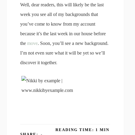
Well, dear readers, this will likely be the last
week you see all of my backgrounds that
you’ve come to know from my account
because it’s the last week in our house before
the
move
. Soon, you’ll see a new background.
I’m not even sure what it will be yet so we’ll
discover it together.
READING TIME: 1 MIN
SHARE: