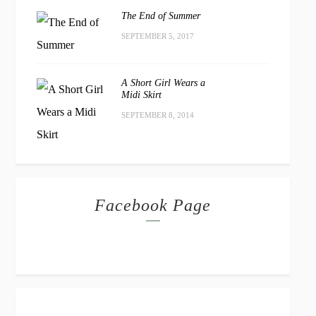
The End of Summer
SEPTEMBER 5, 2017
A Short Girl Wears a
Midi Skirt
SEPTEMBER 8, 2014
Facebook Page