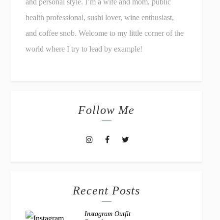
and personal style. I’m a wife and mom, public
health professional, sushi lover, wine enthusiast,
and coffee snob. Welcome to my little corner of the
world where I try to lead by example!
Follow Me
Recent Posts
Instagram Outfit