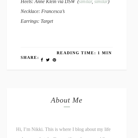
Heels: Anne Klein via DSW (
similar
,
similar
)
Necklace: Francesca’s
Earrings: Target
READING TIME: 1 MIN
SHARE:
About Me
Hi, I’m Nikki. This is where I blog about my life