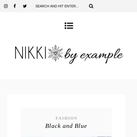
FASHION
Black and Blue