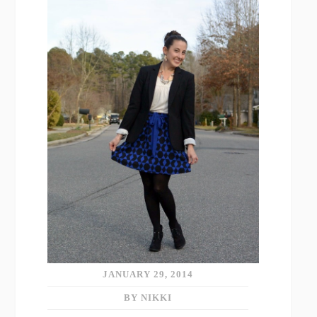
JANUARY 29, 2014
BY NIKKI