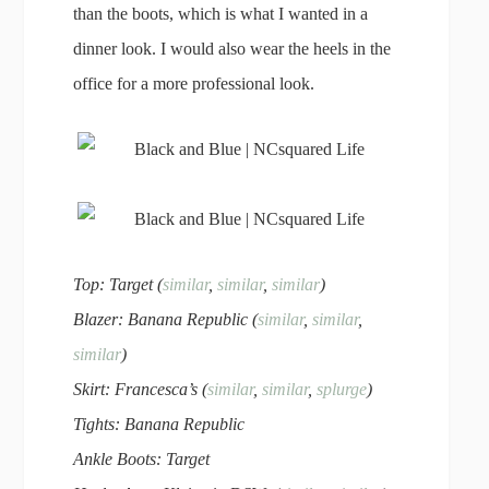
than the boots, which is what I wanted in a
dinner look. I would also wear the heels in the
office for a more professional look.
Top: Target (
similar
,
similar
,
similar
)
Blazer: Banana Republic (
similar
,
similar
,
similar
)
Skirt: Francesca’s (
similar
,
similar
,
splurge
)
Tights: Banana Republic
Ankle Boots: Target