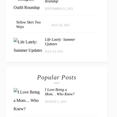
Roundup
SEPTEMBER 21, 2021
Yellow Skirt Two
JULY 26, 2021
Ways
Life Lately: Summer
Updates
JULY 23, 2021
Popular Posts
I Love Being a
Mom… Who Knew?
AUGUST 2, 2017