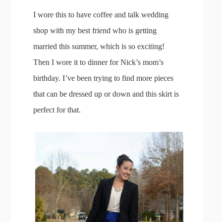
I wore this to have coffee and talk wedding
shop with my best friend who is getting
married this summer, which is so exciting!
Then I wore it to dinner for Nick’s mom’s
birthday. I’ve been trying to find more pieces
that can be dressed up or down and this skirt is
perfect for that.