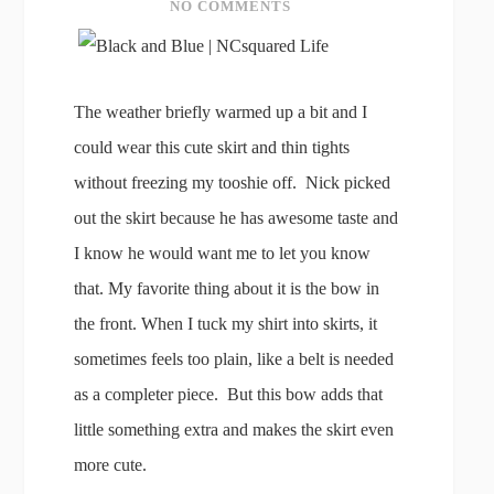
NO COMMENTS
The weather briefly warmed up a bit and I
could wear this cute skirt and thin tights
without freezing my tooshie off. Nick picked
out the skirt because he has awesome taste and
I know he would want me to let you know
that. My favorite thing about it is the bow in
the front. When I tuck my shirt into skirts, it
sometimes feels too plain, like a belt is needed
as a completer piece. But this bow adds that
little something extra and makes the skirt even
more cute.