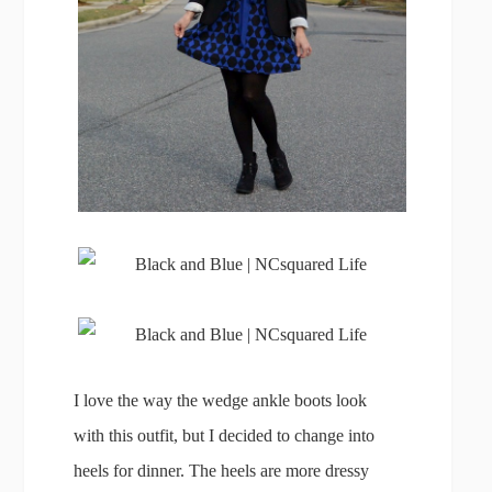
I love the way the wedge ankle boots look
with this outfit, but I decided to change into
heels for dinner. The heels are more dressy