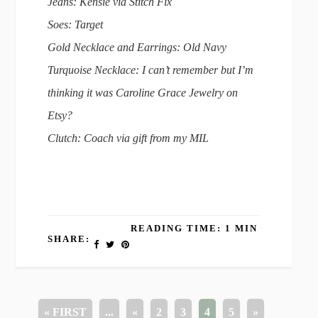
Jeans: Kensie via Stitch Fix
Soes: Target
Gold Necklace and Earrings: Old Navy
Turquoise Necklace: I can’t remember but I’m
thinking it was Caroline Grace Jewelry on
Etsy?
Clutch: Coach via gift from my MIL
READING TIME: 1 MIN
SHARE:
« FIRST
...
«
2
3
4
5
»