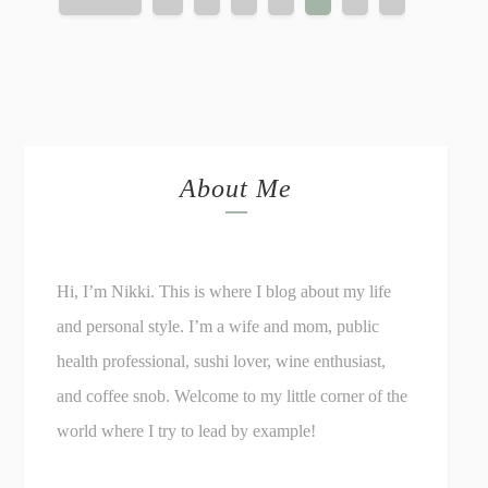
About Me
Hi, I’m Nikki. This is where I blog about my life
and personal style. I’m a wife and mom, public
health professional, sushi lover, wine enthusiast,
and coffee snob. Welcome to my little corner of the
world where I try to lead by example!