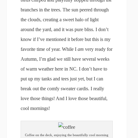
branches in the trees. The sun peered through
the clouds, creating a sweet halo of light
around the yard, and it was pure bliss. I don’t
know if I’ve mentioned it before but this is my
favorite time of year. While I
am
very ready for
Autumn, I’m glad we still have several weeks
of warm weather here in NC. I don’t have to
put up my tanks and tees just yet, but I can
break out the comfy sweater cardis. I really
love those things! And I love those beautiful,
cool mornings!
Coffee on the deck, enjoying the beautifully cool morning