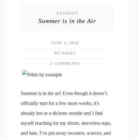
FASHION
Summer is in the Air
JUNE 1, 2018
BY NIKKI
2 COMMENTS
Summer is in the air! Even though it doesn’t
officially start for a few more weeks, it’s
already hot as a dickens outside and I find
myself reaching for my shorts, sleeveless tops,
and hats. I’ve put away sweaters, scarves, and