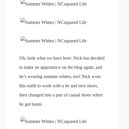
Oh, look what we have here: Nick has decided
to make an appearance on the blog again, and
he’s wearing summer whites, too! Nick wore
this outfit to work with a tie and nice shoes,
then changed into a pair of casual shoes when
he got home.