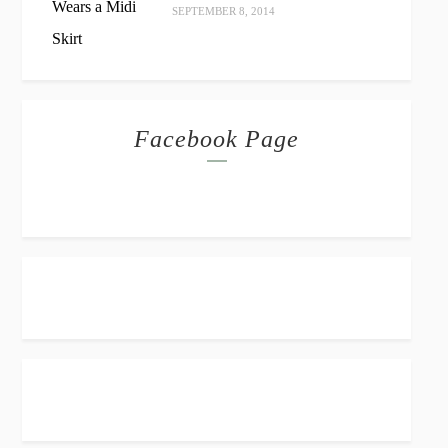
SEPTEMBER 8, 2014
Facebook Page