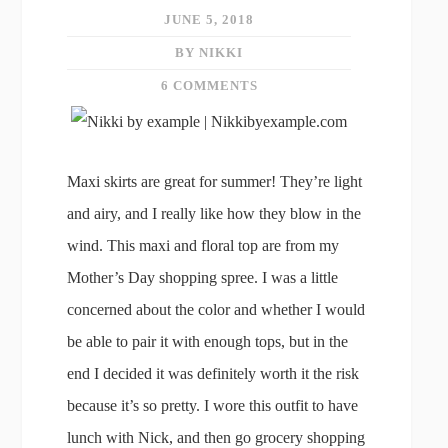
JUNE 5, 2018
BY NIKKI
6 COMMENTS
Maxi skirts are great for summer! They’re light
and airy, and I really like how they blow in the
wind. This maxi and floral top are from my
Mother’s Day shopping spree. I was a little
concerned about the color and whether I would
be able to pair it with enough tops, but in the
end I decided it was definitely worth it the risk
because it’s so pretty. I wore this outfit to have
lunch with Nick, and then go grocery shopping