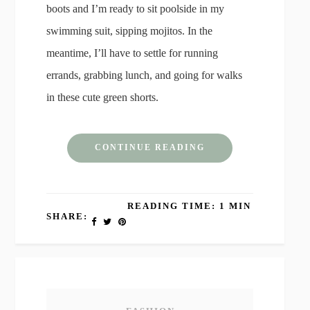
boots and I’m ready to sit poolside in my
swimming suit, sipping mojitos. In the
meantime, I’ll have to settle for running
errands, grabbing lunch, and going for walks
in these cute green shorts.
CONTINUE READING
READING TIME: 1 MIN
SHARE: