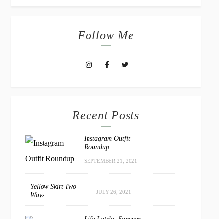
Follow Me
Recent Posts
Instagram Outfit
Roundup
SEPTEMBER 21, 2021
Yellow Skirt Two
JULY 26, 2021
Ways
Life Lately: Summer