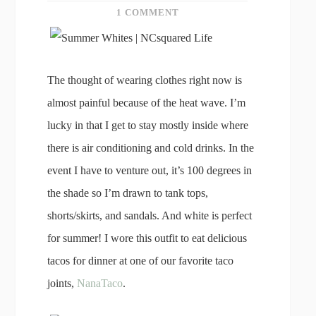
1 COMMENT
The thought of wearing clothes right now is
almost painful because of the heat wave. I’m
lucky in that I get to stay mostly inside where
there is air conditioning and cold drinks. In the
event I have to venture out, it’s 100 degrees in
the shade so I’m drawn to tank tops,
shorts/skirts, and sandals. And white is perfect
for summer! I wore this outfit to eat delicious
tacos for dinner at one of our favorite taco
joints,
NanaTaco
.