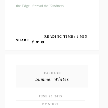
the Edge
|
Spread the Kindness
READING TIME: 1 MIN
SHARE:
FASHION
Summer Whites
JUNE 25, 2015
BY NIKKI