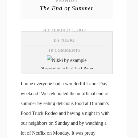
FASHION
The End of Summer
SEPTEMBER 5, 2017
BY NIKKI
18 COMMENTS
NCsquared at the Food Truck Rodeo
I hope everyone had a wonderful Labor Day
weekend! We celebrated the unofficial end of
summer by eating delicious food at Durham’s
Food Truck Rodeo and having a night in with
our neighbors on Sunday and by watching a
lot of Netflix on Monday. It was pretty