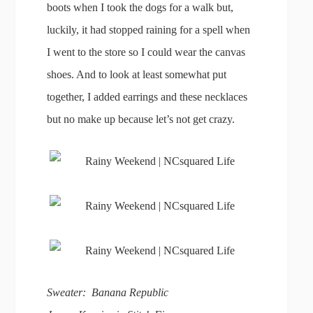
boots when I took the dogs for a walk but,
luckily, it had stopped raining for a spell when
I went to the store so I could wear the canvas
shoes. And to look at least somewhat put
together, I added earrings and these necklaces
but no make up because let’s not get crazy.
Sweater: Banana Republic