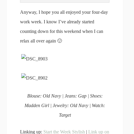
Anyway, I hope you all enjoyed your four-day
work week. I know I’ve already started
counting down for this weekend when I can
relax all over again 🙂
Blouse: Old Navy | Jeans: Gap | Shoes:
Madden Girl | Jewelry: Old Navy | Watch:
Target
Linking up:
Start the Week Stylish
|
Link up on