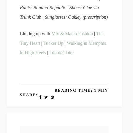
Pants: Banana Republic | Shoes: Clae via
Trunk Club | Sunglasses: Oakley (prescription)
Linking up with
Mix & Match Fashion
|
The
Tiny Heart
|
Tucker Up
|
Walking in Memphis
in High Heels
|
I do deClaire
READING TIME: 1 MIN
SHARE: