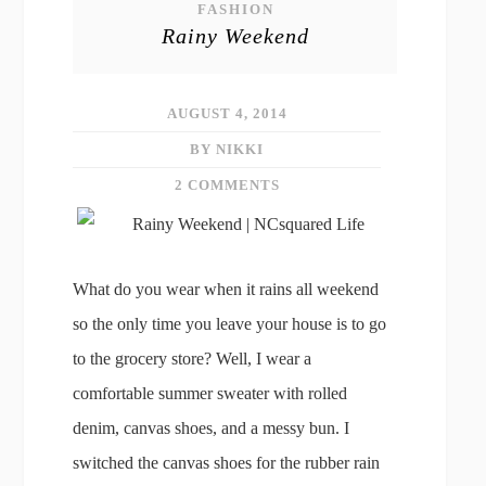
FASHION
Rainy Weekend
AUGUST 4, 2014
BY NIKKI
2 COMMENTS
What do you wear when it rains all weekend
so the only time you leave your house is to go
to the grocery store? Well, I wear a
comfortable summer sweater with rolled
denim, canvas shoes, and a messy bun. I
switched the canvas shoes for the rubber rain