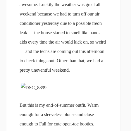
awesome. Luckily the weather was great all
weekend because we had to turn off our air
conditioner yesterday due to a possible freon
leak — the house started to smell like band-
aids every time the air would kick on, so weird
— and the techs are coming out this afternoon
to check things out. Other than that, we had a
pretty uneventful weekend.
But this is my end-of-summer outfit. Warm
enough for a sleeveless blouse and close
enough to Fall for cute open-toe booties.