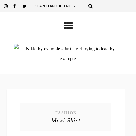
FASHION
Maxi Skirt