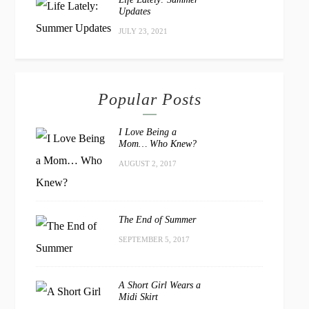
Updates
JULY 23, 2021
Popular Posts
I Love Being a
Mom… Who Knew?
AUGUST 2, 2017
The End of Summer
SEPTEMBER 5, 2017
A Short Girl Wears a
Midi Skirt