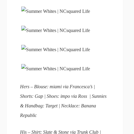
Hers – Blouse: miami via Francesca’s |
Shorts: Gap | Shoes: impo via Ross | Sunnies
& Handbag: Target | Necklace: Banana
Republic
His – Shirt: Slate & Stone via Trunk Club |