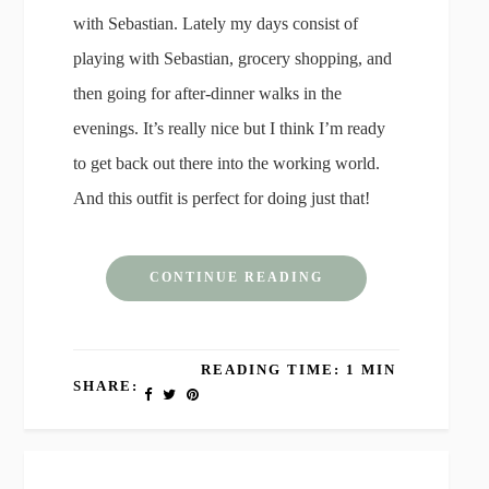
with Sebastian. Lately my days consist of
playing with Sebastian, grocery shopping, and
then going for after-dinner walks in the
evenings. It’s really nice but I think I’m ready
to get back out there into the working world.
And this outfit is perfect for doing just that!
CONTINUE READING
READING TIME: 1 MIN
SHARE: