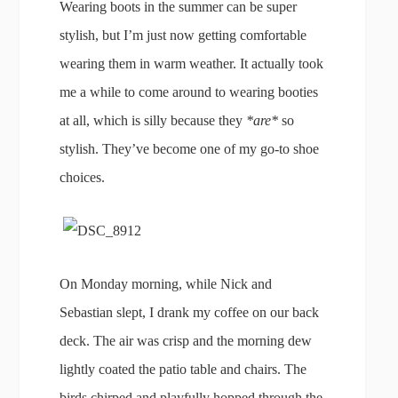
Wearing boots in the summer can be super
stylish, but I’m just now getting comfortable
wearing them in warm weather. It actually took
me a while to come around to wearing booties
at all, which is silly because they
*are*
so
stylish. They’ve become one of my go-to shoe
choices.
On Monday morning, while Nick and
Sebastian slept, I drank my coffee on our back
deck. The air was crisp and the morning dew
lightly coated the patio table and chairs. The
birds chirped and playfully hopped through the