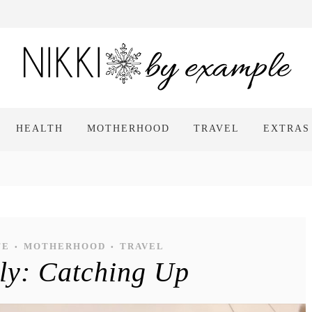
HEALTH
MOTHERHOOD
TRAVEL
EXTRAS
FE
MOTHERHOOD
TRAVEL
•
•
ely: Catching Up