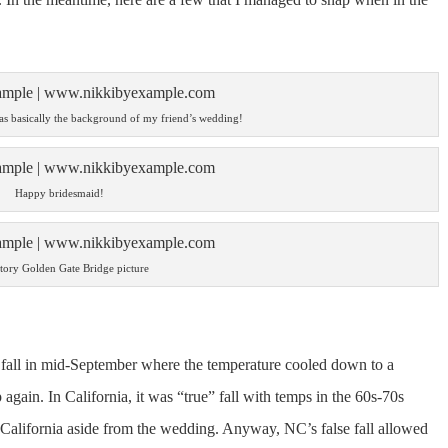
was basically the background of my friend’s wedding!
Happy bridesmaid!
tory Golden Gate Bridge picture
 fall in mid-September where the temperature cooled down to a
again. In California, it was “true” fall with temps in the 60s-70s
t California aside from the wedding. Anyway, NC’s false fall allowed