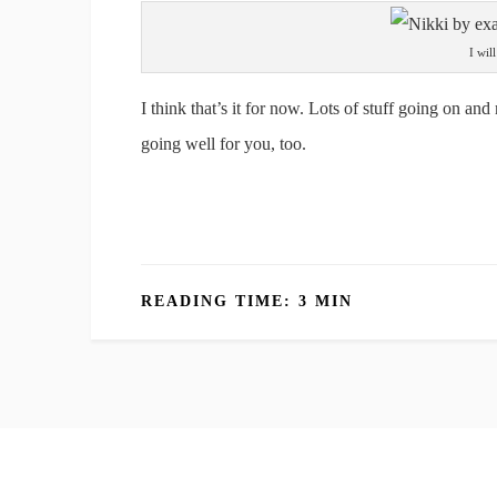
I wil
I think that’s it for now. Lots of stuff going on and
going well for you, too.
READING TIME: 3 MIN