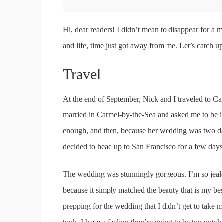
Hi, dear readers! I didn’t mean to disappear for a 
and life, time just got away from me. Let’s catch u
Travel
At the end of September, Nick and I traveled to Cal
married in Carmel-by-the-Sea and asked me to be i
enough, and then, because her wedding was two da
decided to head up to San Francisco for a few days
The wedding was stunningly gorgeous. I’m so jealo
because it simply matched the beauty that is my bes
prepping for the wedding that I didn’t get to take 
took. I have a feeling they’re going to be top notc