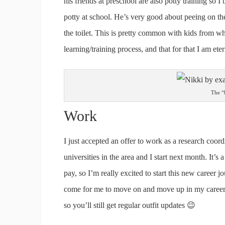
his friends at preschool are also potty training so 
potty at school. He’s very good about peeing on th
the toilet. This is pretty common with kids from wha
learning/training process, and that for that I am eter
The “b
Work
I just accepted an offer to work as a research coor
universities in the area and I start next month. It
pay, so I’m really excited to start this new career 
come for me to move on and move up in my career. 
so you’ll still get regular outfit updates 😉