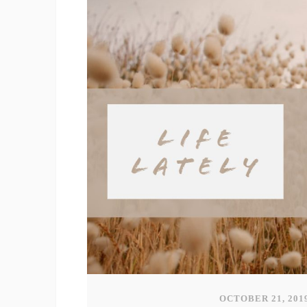
OCTOBER 21, 201