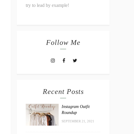
try to lead by example!
Follow Me
Recent Posts
Instagram Outfit
Roundup
SEPTEMBER 21, 2021