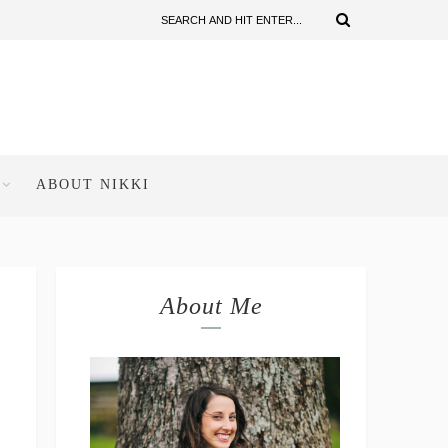
ABOUT NIKKI
About Me