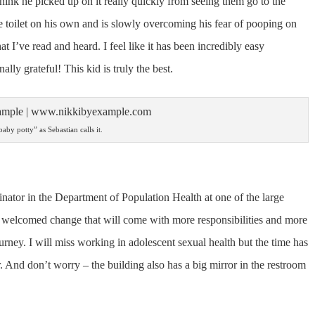
I think he picked up on it really quickly from seeing them go to the
e toilet on his own and is slowly overcoming his fear of pooping on
t I’ve read and heard. I feel like it has been incredibly easy
nally grateful! This kid is truly the best.
aby potty” as Sebastian calls it.
dinator in the Department of Population Health at one of the large
’s a welcomed change that will come with more responsibilities and more
journey. I will miss working in adolescent sexual health but the time has
And don’t worry – the building also has a big mirror in the restroom