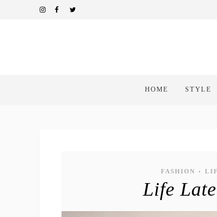
HOME
STYLE
FASHION
LI
•
Life Lat