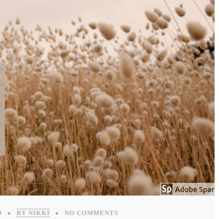
9
BY NIKKI
NO COMMENTS