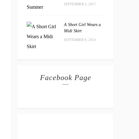
SEPTEMBER 5, 2017
A Short Girl Wears a
Midi Skirt
SEPTEMBER 8, 2014
Facebook Page