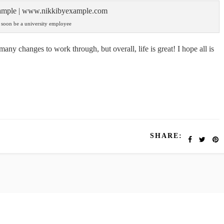
l soon be a university employee
 many changes to work through, but overall, life is great! I hope all is
SHARE: