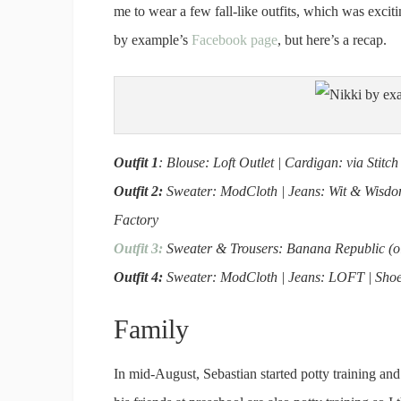
me to wear a few fall-like outfits, which was exci
by example’s
Facebook page
, but here’s a recap.
Outfit 1
: Blouse: Loft Outlet | Cardigan: via Sti
Outfit 2:
Sweater: ModCloth | Jeans: Wit & Wisdom 
Factory
Outfit 3:
Sweater & Trousers: Banana Republic (old
Outfit 4:
Sweater: ModCloth | Jeans: LOFT | Shoes
Family
In mid-August, Sebastian started potty training and