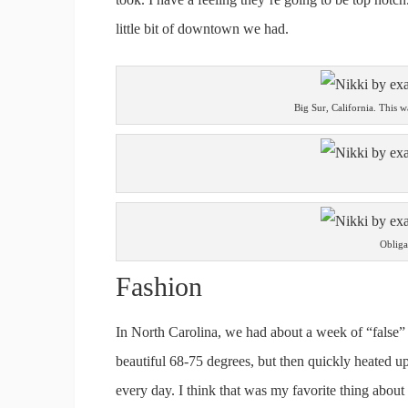
little bit of downtown we had.
Big Sur, California. This 
Obliga
Fashion
In North Carolina, we had about a week of “false”
beautiful 68-75 degrees, but then quickly heated up 
every day. I think that was my favorite thing abou