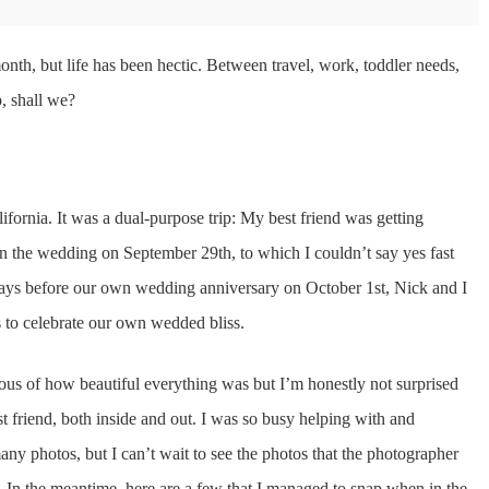
month, but life has been hectic. Between travel, work, toddler needs,
p, shall we?
ifornia. It was a dual-purpose trip: My best friend was getting
n the wedding on September 29th, to which I couldn’t say yes fast
ys before our own wedding anniversary on October 1st, Nick and I
 to celebrate our own wedded bliss.
us of how beautiful everything was but I’m honestly not surprised
t friend, both inside and out. I was so busy helping with and
many photos, but I can’t wait to see the photos that the photographer
h. In the meantime, here are a few that I managed to snap when in the