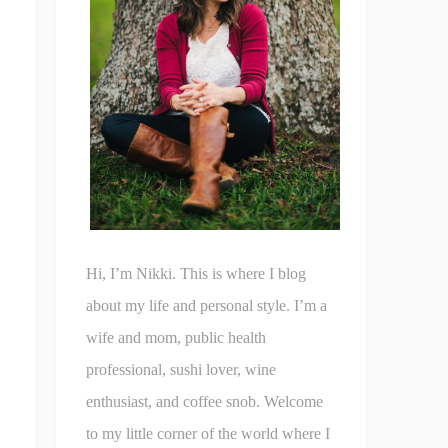
Hi, I’m Nikki. This is where I blog
about my life and personal style. I’m a
wife and mom, public health
professional, sushi lover, wine
enthusiast, and coffee snob. Welcome
to my little corner of the world where I