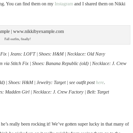
ting. You can find them on my
Instagram
and I shared them on Nikki
Fall outfits, finally!
tch Fix | Jeans: LOFT | Shoes: H&M | Necklace: Old Navy
via Stitch Fix | Shoes: Banana Republic (old) | Necklace: J. Crew
) | Shoes: H&M | Jewelry: Target | see outfit post
here
.
: Madden Girl | Necklace: J. Crew Factory | Belt: Target
 he’s really been rocking it! We’ve gotten super lucky in that many of