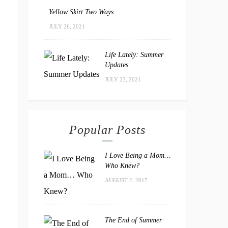
Yellow Skirt Two Ways
JULY 26, 2021
Life Lately: Summer
Updates
JULY 23, 2021
Popular Posts
I Love Being a Mom…
Who Knew?
AUGUST 2, 2017
The End of Summer