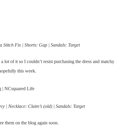
 Stitch Fix | Shorts: Gap | Sandals: Target
 a lot of it so I couldn’t resist purchasing the dress and matchy
, hopefully this week.
 | Necklace: Claire’s (old) | Sandals: Target
ee them on the blog again soon.