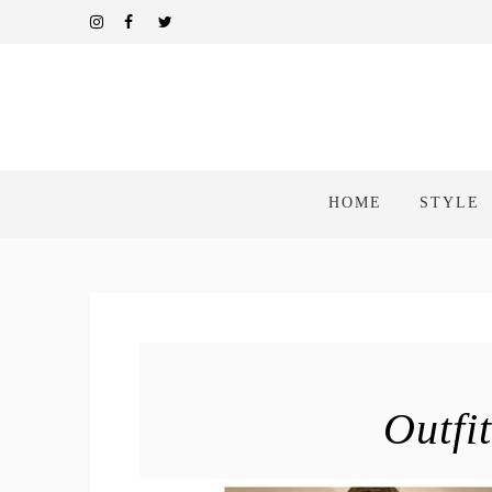
HOME
STYLE
Outfi