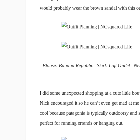
would probably wear the brown sandal with this outf
Blouse: Banana Republic | Skirt: Loft Outlet | 
I did some unexpected shopping at a cute little b
Nick encouraged it so he can’t even get mad at me
cool because patagonia is typically outdoorsy and 
perfect for running errands or hanging out.