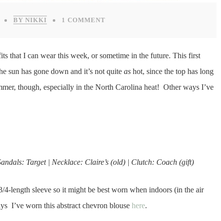
BY NIKKI
1 COMMENT
tfits that I can wear this week, or sometime in the future. This first
 the sun has gone down and it’s not quite
as
hot, since the top has long
mmer, though, especially in the North Carolina heat! Other ways I’ve
andals: Target | Necklace: Claire’s (old) | Clutch: Coach (gift)
o 3/4-length sleeve so it might be best worn when indoors (in the air
ays I’ve worn this abstract chevron blouse
here
.