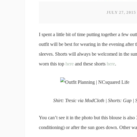
JULY 27, 2015
I spent a little bit of time putting together a few ou
outfit will be best for wearing in the evening after
sleeves. Shorts will always be welcomed in the su
worn this top
here
and these shorts
here
.
Shirt: Tresic via ModCloth | Shorts: Gap | S
You can’t see it in the photo but this blouse is als
conditioning) or after the sun goes down. Other w