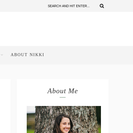
ABOUT NIKKI
About Me