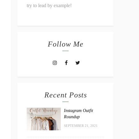
try to lead by example!
Follow Me
Recent Posts
Instagram Outfit
Roundup
SEPTEMBER 21, 2021