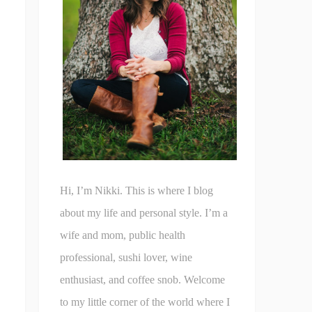
Hi, I’m Nikki. This is where I blog
about my life and personal style. I’m a
wife and mom, public health
professional, sushi lover, wine
enthusiast, and coffee snob. Welcome
to my little corner of the world where I