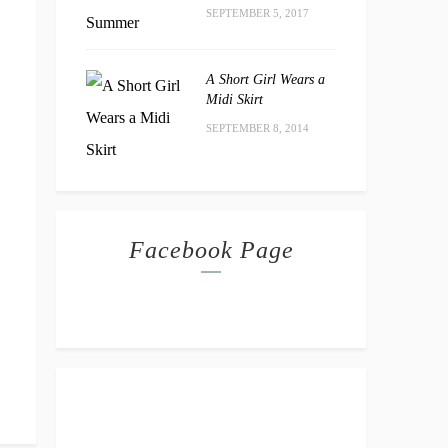
SEPTEMBER 5, 2017
A Short Girl Wears a
Midi Skirt
SEPTEMBER 8, 2014
Facebook Page