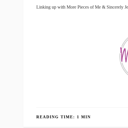
Linking up with More Pieces of Me & Sincerely J
READING TIME: 1 MIN