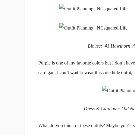
Blouse: 41 Hawthorn via
Purple is one of my favorite colors but I don’t have
cardigan. I can’t wait to wear this cute little outfit
Dress & Cardigan: Old Navy
What do you think of these outfits? Maybe you’ll s