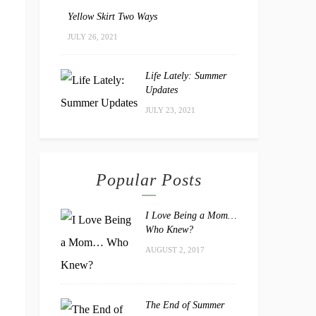
Yellow Skirt Two Ways
JULY 26, 2021
Life Lately: Summer
Updates
JULY 23, 2021
Popular Posts
I Love Being a Mom…
Who Knew?
AUGUST 2, 2017
The End of Summer