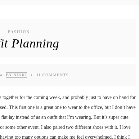
FASHION
it Planning
BY NIKKI
11 COMMENTS
s together for the coming week, and probably just to have on hand for
sed. This first one is a great one to wear to the office, but I don’t have
lat lay instead of as an outfit that I’m wearing. But it’s super cute
 or some other event. I also paired two different shoes with it. I love
hen having too many options can make me feel overwhelmed. I think I