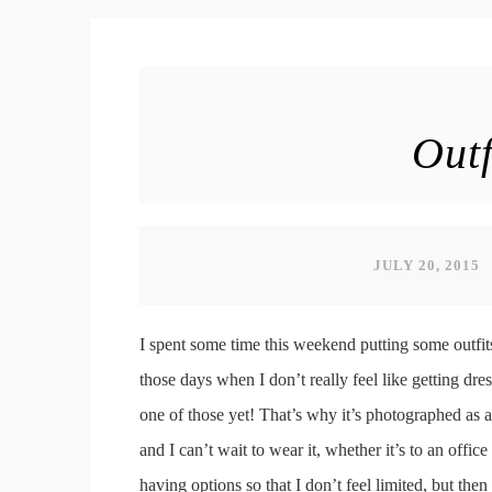
Outf
JULY 20, 2015
I spent some time this weekend putting some outfit
those days when I don’t really feel like getting dres
one of those yet! That’s why it’s photographed as a f
and I can’t wait to wear it, whether it’s to an office
having options so that I don’t feel limited, but t