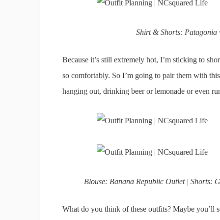
Shirt & Shorts: Patagonia
Because it’s still extremely hot, I’m sticking to shor
so comfortably. So I’m going to pair them with this 
hanging out, drinking beer or lemonade or even ru
Blouse: Banana Republic Outlet | Shorts: G
What do you think of these outfits? Maybe you’ll s