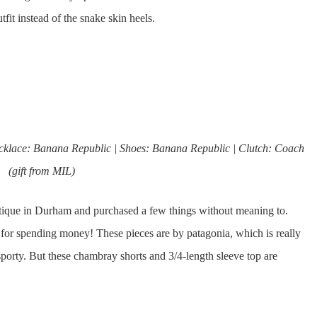
it instead of the snake skin heels.
Necklace: Banana Republic | Shoes: Banana Republic | Clutch: Coach
(gift from MIL)
outique in Durham and purchased a few things without meaning to.
 for spending money! These pieces are by patagonia, which is really
sporty. But these chambray shorts and 3/4-length sleeve top are