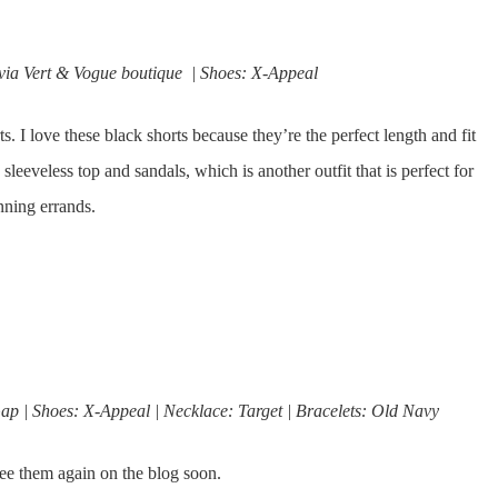
 via Vert & Vogue boutique | Shoes: X-Appeal
ts. I love these black shorts because they’re the perfect length and fit
sleeveless top and sandals, which is another outfit that is perfect for
nning errands.
ap | Shoes: X-Appeal | Necklace: Target | Bracelets: Old Navy
ee them again on the blog soon.