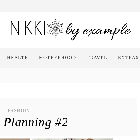
HEALTH
MOTHERHOOD
TRAVEL
EXTRAS
FASHION
t Planning #2