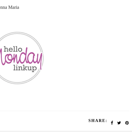
enna Maria
SHARE: