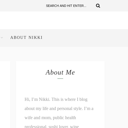
ABOUT NIKKI
About Me
Hi, I’m Nikki. This is where I blog
about my life and personal style. I’m a
wife and mom, public health
professional, sushi lover, wine