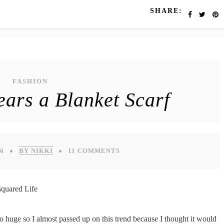
SHARE:
FASHION
ears a Blanket Scarf
6
BY NIKKI
11 COMMENTS
so huge so I almost passed up on this trend because I thought it would