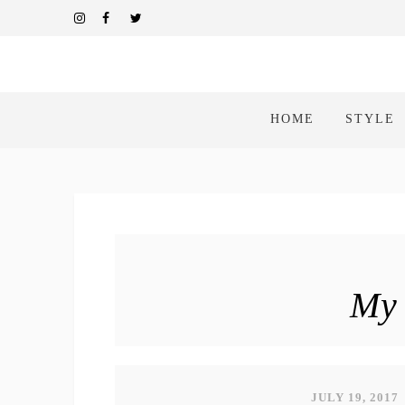
HOME
STYLE
My 
JULY 19, 2017