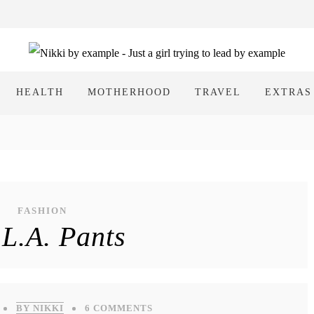
HEALTH
MOTHERHOOD
TRAVEL
EXTRAS
FASHION
L.A. Pants
BY NIKKI
6 COMMENTS