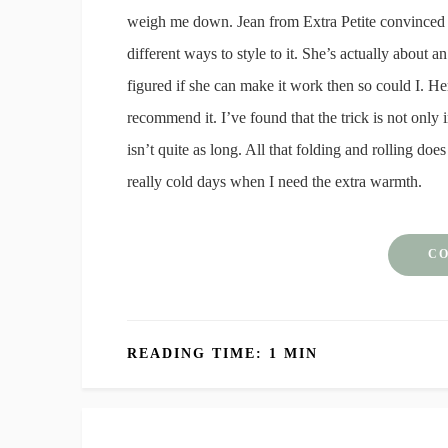
weigh me down. Jean from Extra Petite convinced m
different ways to style to it. She’s actually about a
figured if she can make it work then so could I. Her
recommend it. I’ve found that the trick is not only in 
isn’t quite as long. All that folding and rolling does
really cold days when I need the extra warmth.
CO
READING TIME: 1 MIN