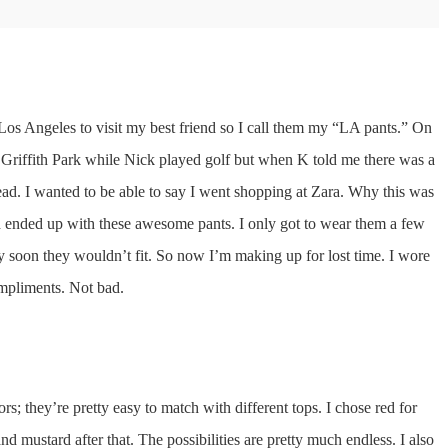
o Los Angeles to visit my best friend so I call them my “LA pants.” On
 Griffith Park while Nick played golf but when K told me there was a
tead. I wanted to be able to say I went shopping at Zara. Why this was
and ended up with these awesome pants. I only got to wear them a few
y soon they wouldn’t fit. So now I’m making up for lost time. I wore
ompliments. Not bad.
olors; they’re pretty easy to match with different tops. I chose red for
and mustard after that. The possibilities are pretty much endless. I also