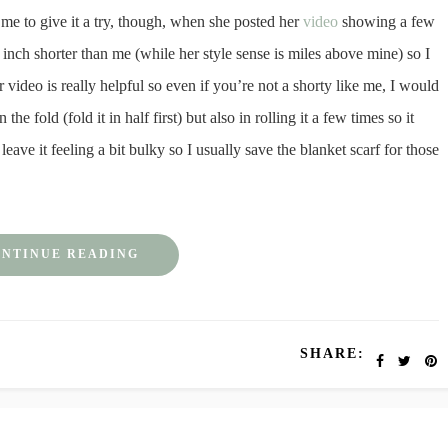
e to give it a try, though, when she posted her
video
showing a few
n inch shorter than me (while her style sense is miles above mine) so I
 video is really helpful so even if you’re not a shorty like me, I would
the fold (fold it in half first) but also in rolling it a few times so it
 leave it feeling a bit bulky so I usually save the blanket scarf for those
NTINUE READING
SHARE: