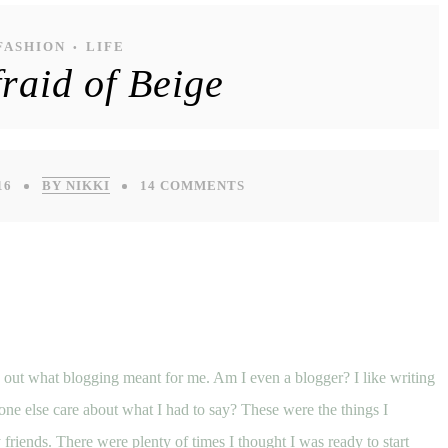
FASHION
LIFE
•
raid of Beige
16
BY NIKKI
14 COMMENTS
e out what blogging meant for me. Am I even a blogger? I like writing
ne else care about what I had to say? These were the things I
 friends.
There were plenty of times I thought I was ready to start