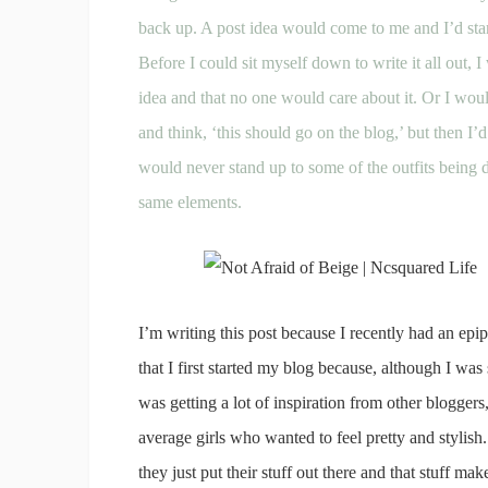
back up. A post idea would come to me and I’d start
Before I could sit myself down to write it all out, I
idea and that no one would care about it. Or I woul
and think, ‘this should go on the blog,’ but then I’d 
would never stand up to some of the outfits being 
same elements.
I’m writing this post because I recently had an ep
that I first started my blog because, although I was 
was getting a lot of inspiration from other blogge
average girls who wanted to feel pretty and stylis
they just put their stuff out there and that stuff mak