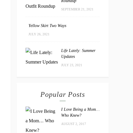
Roundup
SEPTEMBER 21, 2021
Yellow Skirt Two Ways
JULY 26, 2021
Life Lately: Summer
Updates
JULY 23, 2021
Popular Posts
I Love Being a Mom…
Who Knew?
AUGUST 2, 2017