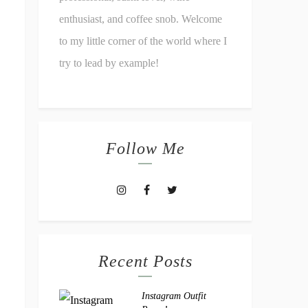
enthusiast, and coffee snob. Welcome
to my little corner of the world where I
try to lead by example!
Follow Me
Recent Posts
Instagram Outfit