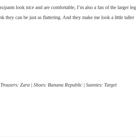
ans/pants look nice and are comfortable, I’m also a fan of the larger leg
k they can be just as flattering. And they make me look a little taller
 Trousers: Zara | Shoes: Banana Republic | Sunnies: Target