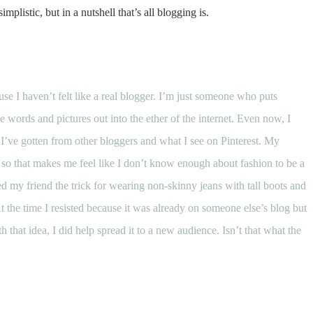
simplistic, but in a nutshell that’s all blogging is.
se I haven’t felt like a real blogger. I’m just someone who puts
 words and pictures out into the ether of the internet. Even now, I
 I’ve gotten from other bloggers and what I see on Pinterest. My
so that makes me feel like I don’t know enough about fashion to be a
wed my friend the
trick for wearing non-skinny jeans with tall boots
and
At the time I resisted because it was already on someone else’s blog but
hat idea, I did help spread it to a new audience. Isn’t that what the