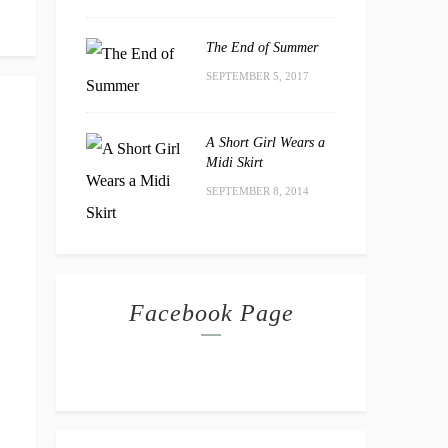
The End of Summer
SEPTEMBER 5, 2017
A Short Girl Wears a
Midi Skirt
SEPTEMBER 8, 2014
Facebook Page