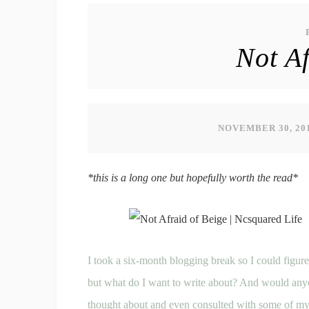
Not Af
NOVEMBER 30, 20
*this is a long one but hopefully worth the read*
I took a six-month blogging break so I could figur
but what do I want to write about? And would anyo
thought about and even consulted with some of my