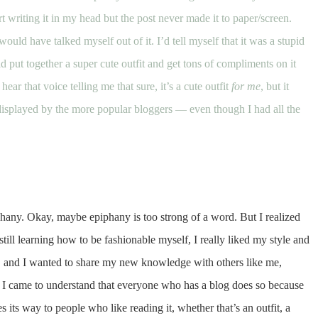
 writing it in my head but the post never made it to paper/screen.
 would have talked myself out of it. I’d tell myself that it was a stupid
d put together a super cute outfit and get tons of compliments on it
hear that voice telling me that sure, it’s a cute outfit
for me
, but it
displayed by the more popular bloggers — even though I had all the
iphany. Okay, maybe epiphany is too strong of a word. But I realized
still learning how to be fashionable myself, I really liked my style and
rs, and I wanted to share my new knowledge with others like me,
h. I came to understand that everyone who has a blog does so because
es its way to people who like reading it, whether that’s an outfit, a