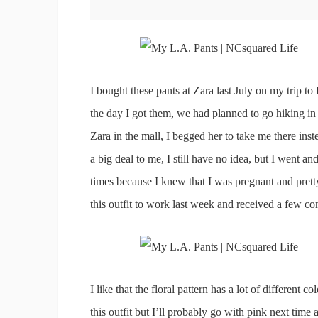
I bought these pants at Zara last July on my trip t
the day I got them, we had planned to go hiking in
Zara in the mall, I begged her to take me there ins
a big deal to me, I still have no idea, but I went 
times because I knew that I was pregnant and prett
this outfit to work last week and received a few c
I like that the floral pattern has a lot of different c
this outfit but I’ll probably go with pink next time 