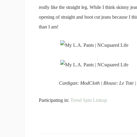
really like the straight leg. While I think skinny je
opening of straight and boot cut jeans because I thin
than I am!
Cardigan: ModCloth | Blouse: Le Tote |
Participating in:
Trend Spin Linkup