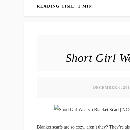
READING TIME: 1 MIN
Short Girl W
DECEMBER 6, 201
Blanket scarfs are so cozy, aren’t they? They’re al