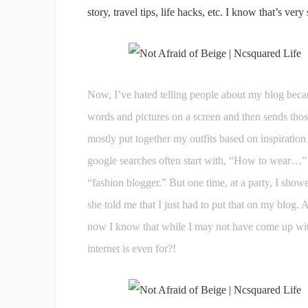
story, travel tips, life hacks, etc. I know that’s very 
Now, I’ve hated telling people about my blog becau
words and pictures on a screen and then sends those
mostly put together my outfits based on inspiration
google searches often start with, “How to wear…” 
“fashion blogger.” But one time, at a party, I sho
she told me that I just had to put that on my blog. 
now I know that while I may not have come up with t
internet is even for?!