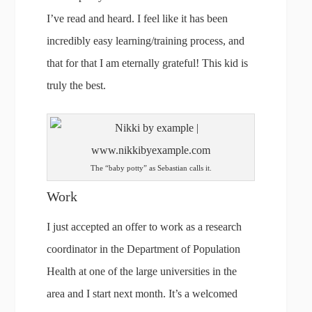
I’ve read and heard. I feel like it has been
incredibly easy learning/training process, and
that for that I am eternally grateful! This kid is
truly the best.
The “baby potty” as Sebastian calls it.
Work
I just accepted an offer to work as a research
coordinator in the Department of Population
Health at one of the large universities in the
area and I start next month. It’s a welcomed