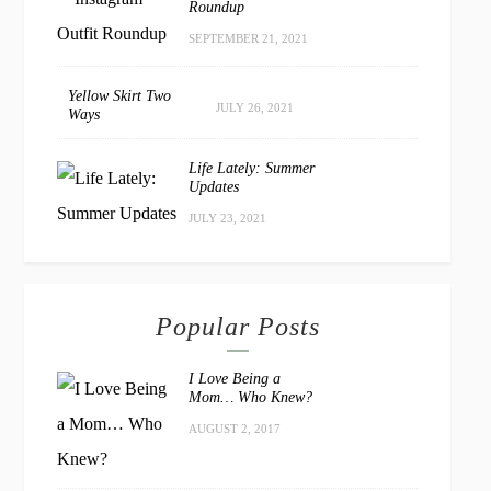
Roundup
SEPTEMBER 21, 2021
Yellow Skirt Two
JULY 26, 2021
Ways
Life Lately: Summer
Updates
JULY 23, 2021
Popular Posts
I Love Being a
Mom… Who Knew?
AUGUST 2, 2017