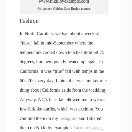
Obligatory Golden Gate Bridge picture
Fashion
In North Carolina, we had about a week of
“false” fall in mid-September where the
temperature cooled down to a beautiful 68-75
degrees, but then quickly heated up again. In
California, it was “true” fall with temps in the
60s-70s every day. I think that was my favorite
thing about California aside from the wedding.
Anyway, NC’s false fall allowed me to wear a
few fall-like outfits, which was exciting. You
can find them on my
Instagram
and I shared
them on Nikki by example’s
Facebook page
,