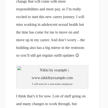
change that will come with more
responsibilities and more pay, so I’m really
excited to start this new career journey. I will
miss working in adolescent sexual health but
the time has come for me to move on and
move up in my career. And don’t worry – the
building also has a big mirror in the restroom
so you’ll still get regular outfit updates 😉
I will soon be a university employee
I think that’s it for now. Lots of stuff going on
and many changes to work through, but