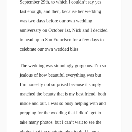
September 29th, to which I couldn’t say yes
fast enough, and then, because her wedding
was two days before our own wedding
anniversary on October 1st, Nick and I decided
to head up to San Francisco for a few days to
celebrate our own wedded bliss.
The wedding was stunningly gorgeous. I’m so
jealous of how beautiful everything was but
I’m honestly not surprised because it simply
matched the beauty that is my best friend, both
inside and out. I was so busy helping with and
prepping for the wedding that I didn’t get to
take many photos, but I can’t wait to see the
photos that the photographer took. I have a