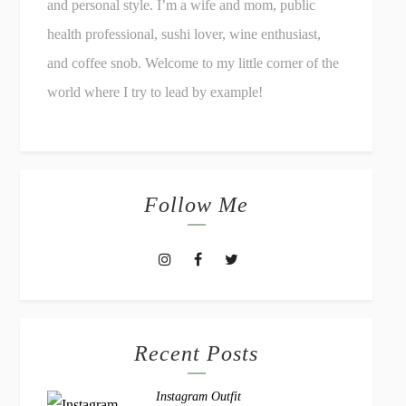
and personal style. I’m a wife and mom, public
health professional, sushi lover, wine enthusiast,
and coffee snob. Welcome to my little corner of the
world where I try to lead by example!
Follow Me
Recent Posts
Instagram Outfit