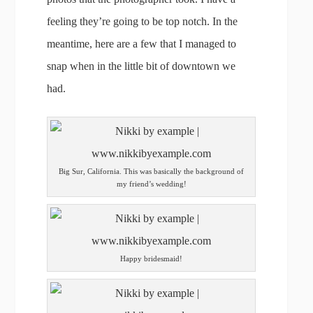
feeling they’re going to be top notch. In the
meantime, here are a few that I managed to
snap when in the little bit of downtown we
had.
Big Sur, California. This was basically the background of
my friend’s wedding!
Happy bridesmaid!