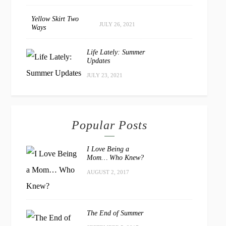
Yellow Skirt Two
JULY 26, 2021
Ways
Life Lately: Summer
Updates
JULY 23, 2021
Popular Posts
I Love Being a
Mom… Who Knew?
AUGUST 2, 2017
The End of Summer