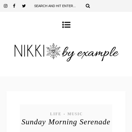
LIFE
MUSIC
•
Sunday Morning Serenade