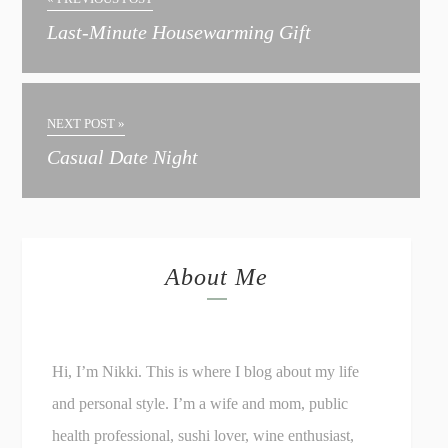
Last-Minute Housewarming Gift
NEXT POST »
Casual Date Night
About Me
Hi, I’m Nikki. This is where I blog about my life
and personal style. I’m a wife and mom, public
health professional, sushi lover, wine enthusiast,