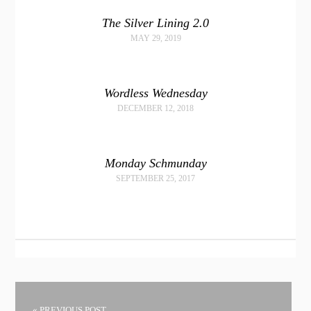
The Silver Lining 2.0
MAY 29, 2019
Wordless Wednesday
DECEMBER 12, 2018
Monday Schmunday
SEPTEMBER 25, 2017
« PREVIOUS POST