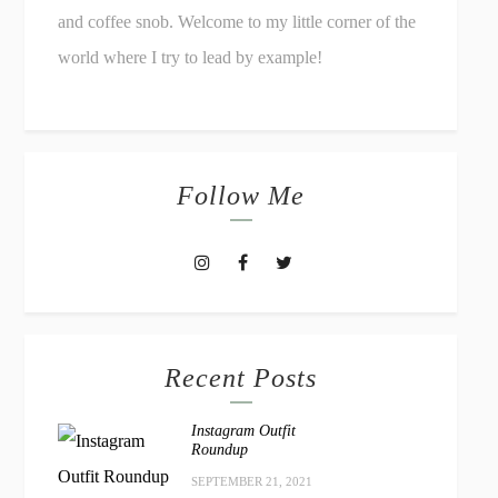
and coffee snob. Welcome to my little corner of the
world where I try to lead by example!
Follow Me
Recent Posts
Instagram Outfit
Roundup
SEPTEMBER 21, 2021