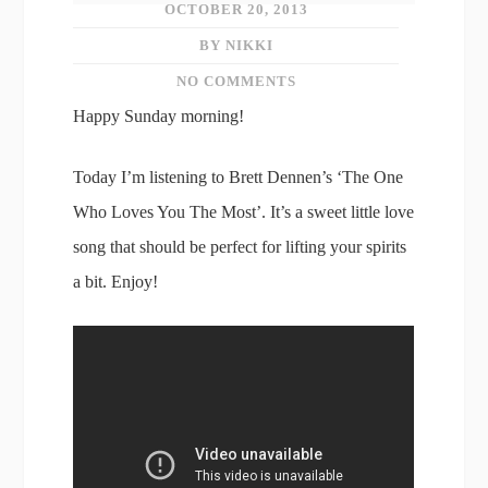
OCTOBER 20, 2013
BY NIKKI
NO COMMENTS
Happy Sunday morning!
Today I’m listening to Brett Dennen’s ‘The One
Who Loves You The Most’. It’s a sweet little love
song that should be perfect for lifting your spirits
a bit. Enjoy!