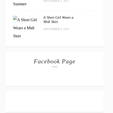
SEPTEMBER 5, 2017
A Short Girl Wears a
Midi Skirt
SEPTEMBER 8, 2014
Facebook Page