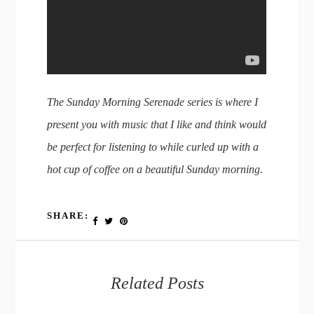
The Sunday Morning Serenade series is where I
present you with music that I like and think would
be perfect for listening to while curled up with a
hot cup of coffee on a beautiful Sunday morning.
SHARE:
Related Posts