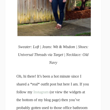
Sweater: Loft | Jeans: Wit & Wisdom | Shoes:
Universal Threads via Target | Necklace: Old
Navy
Oh, hi there! It’s been a hot minute since I
shared a *real* outfit post but here I am. If you
follow my
Instagram
(or view the widgets at
the bottom of my blog page) then you’ve
probably gotten used to those office bathroom