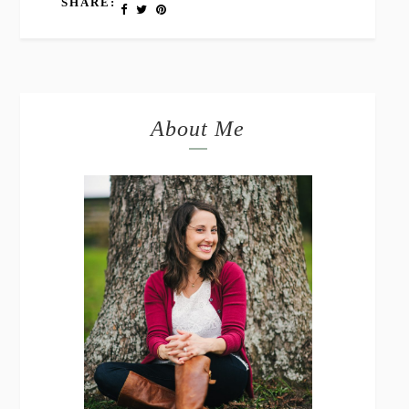
SHARE:
About Me