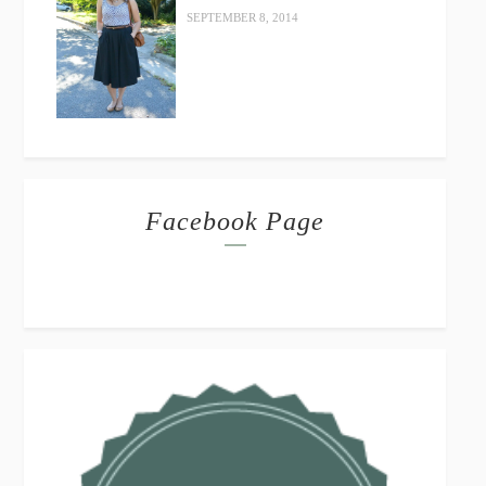
SEPTEMBER 8, 2014
Facebook Page