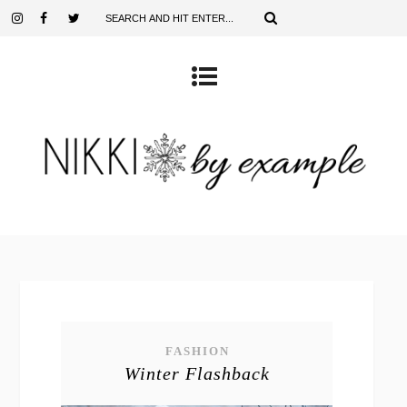
FASHION
Winter Flashback