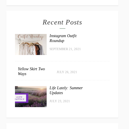
Recent Posts
Instagram Outfit
Roundup
SEPTEMBER 21, 2021
Yellow Skirt Two
JULY 26, 2021
Ways
Life Lately: Summer
Updates
JULY 23, 2021