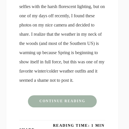
selfies with the harsh florescent lighting, but on
one of my days off recently, I found these
photos on my nice camera and decided to
share. I realize that the weather in my neck of
the woods (and most of the Southern US) is
warming up because Spring is beginning to
show itself in full force, but this was one of my
favorite winter/colder weather outfits and it
seemed a shame not to post it.
CONTINUE READING
READING TIME: 1 MIN