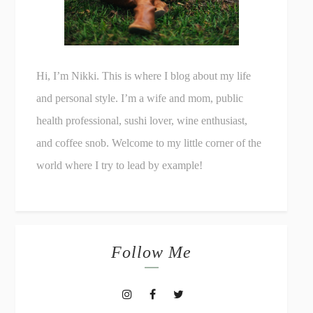
Hi, I’m Nikki. This is where I blog about my life
and personal style. I’m a wife and mom, public
health professional, sushi lover, wine enthusiast,
and coffee snob. Welcome to my little corner of the
world where I try to lead by example!
Follow Me