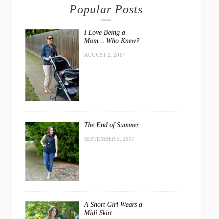
Popular Posts
I Love Being a
Mom… Who Knew?
AUGUST 2, 2017
The End of Summer
SEPTEMBER 5, 2017
A Short Girl Wears a
Midi Skirt