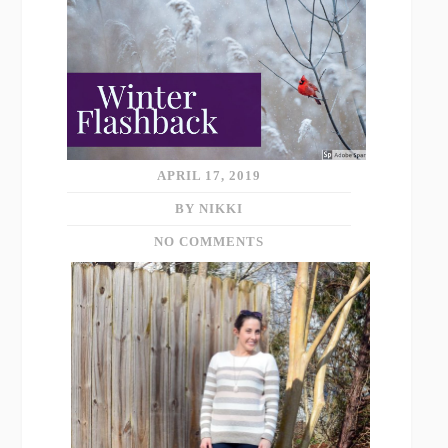
APRIL 17, 2019
BY NIKKI
NO COMMENTS