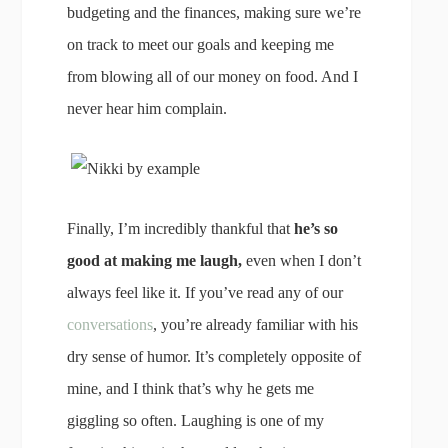
budgeting and the finances, making sure we’re
on track to meet our goals and keeping me
from blowing all of our money on food. And I
never hear him complain.
Finally, I’m incredibly thankful that
he’s so
good at making me laugh,
even when I don’t
always feel like it. If you’ve read any of our
conversations
, you’re already familiar with his
dry sense of humor. It’s completely opposite of
mine, and I think that’s why he gets me
giggling so often. Laughing is one of my