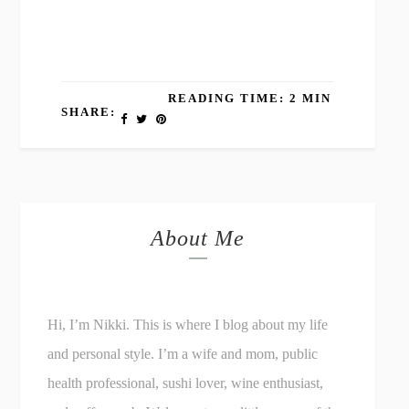
READING TIME: 2 MIN
SHARE:
About Me
Hi, I’m Nikki. This is where I blog about my life
and personal style. I’m a wife and mom, public
health professional, sushi lover, wine enthusiast,