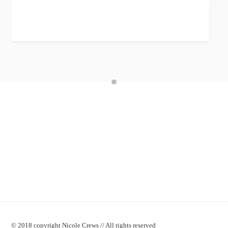
© 2018 copyright Nicole Crews // All rights reserved