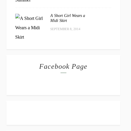
A Short Girl Wears a
Midi Skirt
SEPTEMBER 8, 2014
Facebook Page