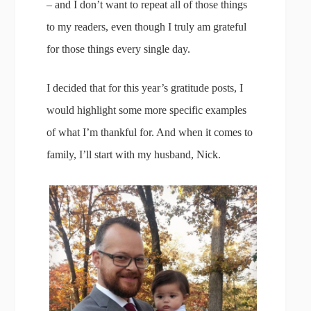
– and I don’t want to repeat all of those things
to my readers, even though I truly am grateful
for those things every single day.
I decided that for this year’s gratitude posts, I
would highlight some more specific examples
of what I’m thankful for. And when it comes to
family, I’ll start with my husband, Nick.