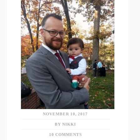
NOVEMBER 10, 2017
BY NIKKI
10 COMMENTS