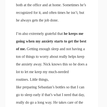
both at the office and at home. Sometimes he’s
recognized for it, and often times he isn’t, but
he always gets the job done.
I’m also extremely grateful that
he keeps me
going when my anxiety starts to get the best
of me.
Getting enough sleep and not having a
ton of things to worry about really helps keep
the anxiety away. Nick knows this so he does a
lot to let me keep my much-needed
routines. Little things,
like preparing Sebastian’s bottles so that I can
go to sleep early if that’s what I need that day,
really do go a long way. He takes care of the