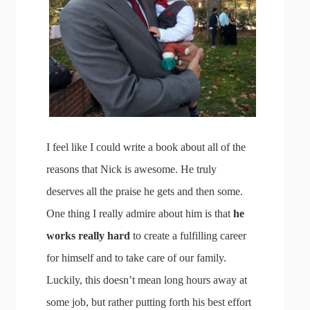
I feel like I could write a book about all of the
reasons that Nick is awesome. He truly
deserves all the praise he gets and then some.
One thing I really admire about him is that
he
works really hard
to create a fulfilling career
for himself and to take care of our family.
Luckily, this doesn’t mean long hours away at
some job, but rather putting forth his best effort