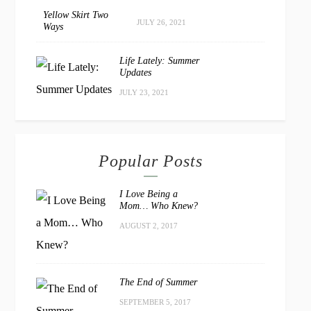
Yellow Skirt Two
JULY 26, 2021
Ways
Life Lately: Summer
Updates
JULY 23, 2021
Popular Posts
I Love Being a
Mom… Who Knew?
AUGUST 2, 2017
The End of Summer
SEPTEMBER 5, 2017