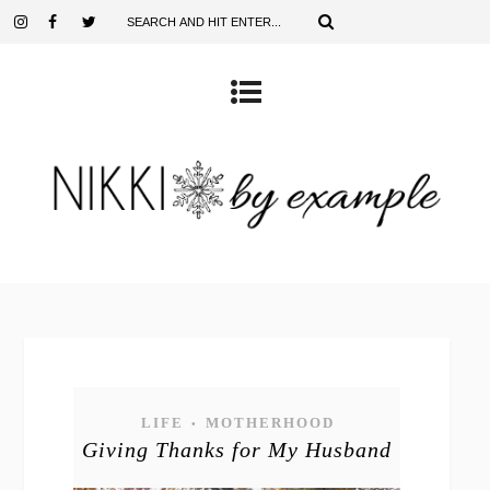
LIFE
MOTHERHOOD
•
Giving Thanks for My Husband