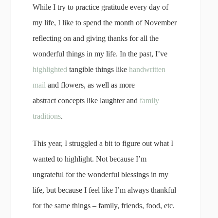
While I try to practice gratitude every day of
my life, I like to spend the month of November
reflecting on and giving thanks for all the
wonderful things in my life. In the past, I’ve
highlighted
tangible things like
handwritten
mail
and flowers, as well as more
abstract concepts like laughter and
family
traditions
.
This year, I struggled a bit to figure out what I
wanted to highlight. Not because I’m
ungrateful for the wonderful blessings in my
life, but because I feel like I’m always thankful
for the same things – family, friends, food, etc.