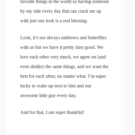
favorite things in the world so having someone
by my side every day that can crack me up
with just one look is a real blessing.
Look, it’s not always rainbows and butterflies
with us but we have it pretty darn good. We
love each other very much, we agree on (and
even dislike) the same things, and we want the
best for each other, no matter what. I’m super
lucky to wake up next to him and our
awesome little guy every day.
And for that, I am super thankful!