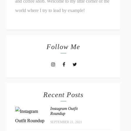
and coffee snob. Welcome to my little corner of the
world where I try to lead by example!
Follow Me
Recent Posts
Instagram Outfit
Roundup
SEPTEMBER 21, 2021