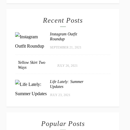
Recent Posts
Instagram Outfit
Roundup
SEPTEMBER 21, 2021
Yellow Skirt Two
JULY 26, 2021
Ways
Life Lately: Summer
Updates
JULY 23, 2021
Popular Posts