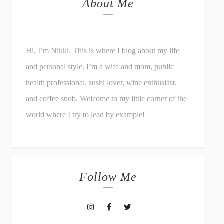
About Me
Hi, I’m Nikki. This is where I blog about my life
and personal style. I’m a wife and mom, public
health professional, sushi lover, wine enthusiast,
and coffee snob. Welcome to my little corner of the
world where I try to lead by example!
Follow Me