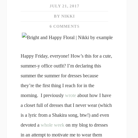
JULY 21, 2017
BY NIKKI
6 COMMENTS
Happy Friday, everyone! How’s this for a cute,
summer-y office outfit? I’m declaring this
summer the summer for dresses because
they’re the first thing I reach for in the
morning. I previously
wrote
about how I have
a closet full of dresses that I never wear (which
is a lyric from a Shakira song, btw!) and even
devoted a
whole week
on my blog to dresses
in an attempt to motivate me to wear them