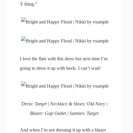
Y thing.”
I love the flats with this dress but next time I’m
going to dress it up with heels. I can’t wait!
Dress: Target | Necklace & Shoes: Old Navy |
Blazer: Gap Outlet | Sunnies: Target
And when I’m not dressing it up with a blazer