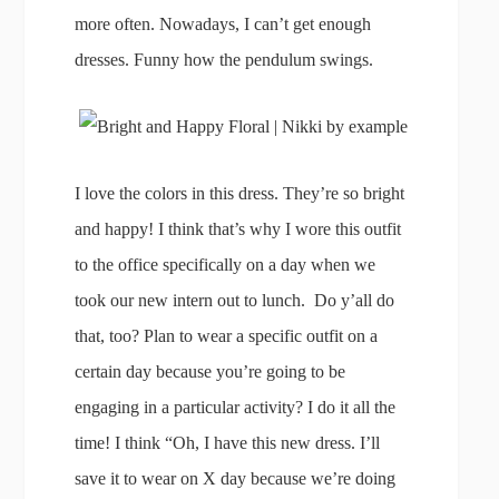
more often. Nowadays, I can’t get enough
dresses. Funny how the pendulum swings.
I love the colors in this dress. They’re so bright
and happy! I think that’s why I wore this outfit
to the office specifically on a day when we
took our new intern out to lunch. Do y’all do
that, too? Plan to wear a specific outfit on a
certain day because you’re going to be
engaging in a particular activity? I do it all the
time! I think “Oh, I have this new dress. I’ll
save it to wear on X day because we’re doing