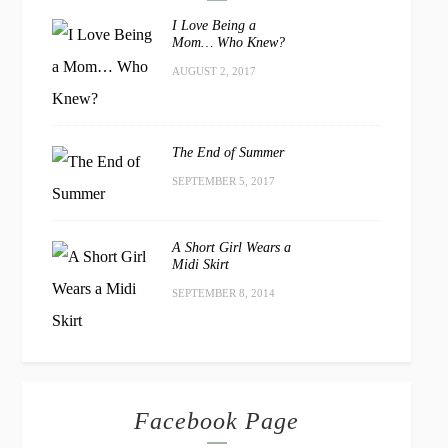
I Love Being a
Mom… Who Knew?
AUGUST 2, 2017
The End of Summer
SEPTEMBER 5, 2017
A Short Girl Wears a
Midi Skirt
SEPTEMBER 8, 2014
Facebook Page