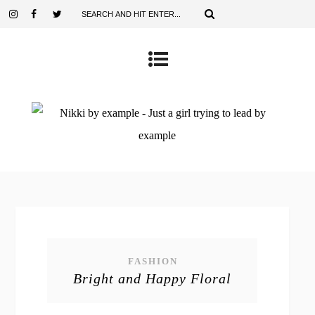
FASHION
Bright and Happy Floral