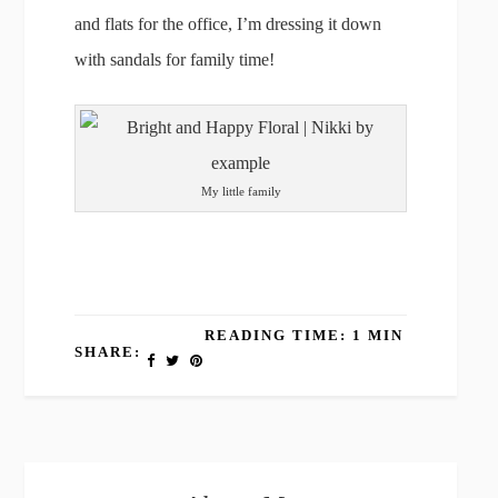
and flats for the office, I’m dressing it down
with sandals for family time!
My little family
READING TIME: 1 MIN
SHARE: