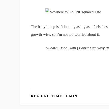
The baby bump isn’t looking as big as it feels the
growth-wise, so I’m not too worried about it.
Sweater: ModCloth | Pants: Old Navy (th
READING TIME: 1 MIN