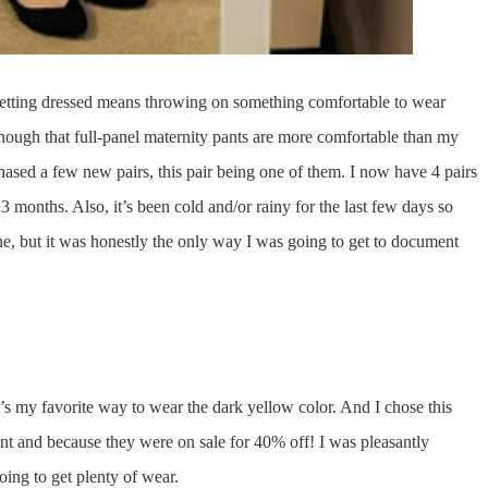
 getting dressed means throwing on something comfortable to wear
nough that full-panel maternity pants are more comfortable than my
chased a few new pairs, this pair being one of them. I now have 4 pairs
 3 months. Also, it’s been cold and/or rainy for the last few days so
e, but it was honestly the only way I was going to get to document
t’s my favorite way to wear the dark yellow color. And I chose this
ent and because they were on sale for 40% off! I was pleasantly
oing to get plenty of wear.