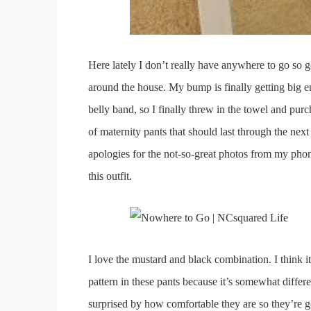
Here lately I don’t really have anywhere to go so
around the house. My bump is finally getting big e
belly band, so I finally threw in the towel and pur
of maternity pants that should last through the next
apologies for the not-so-great photos from my phon
this outfit.
I love the mustard and black combination. I think i
pattern in these pants because it’s somewhat differ
surprised by how comfortable they are so they’re g