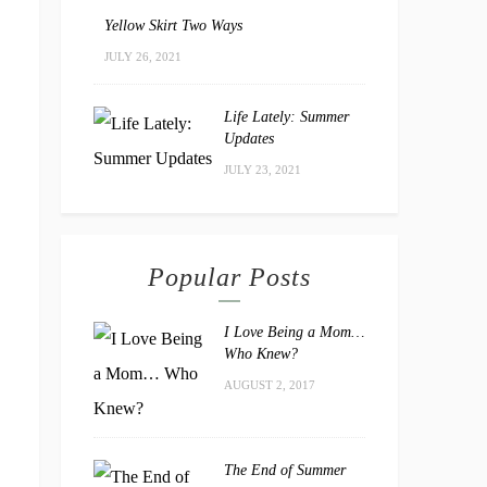
Yellow Skirt Two Ways
JULY 26, 2021
Life Lately: Summer
Updates
JULY 23, 2021
Popular Posts
I Love Being a Mom…
Who Knew?
AUGUST 2, 2017
The End of Summer