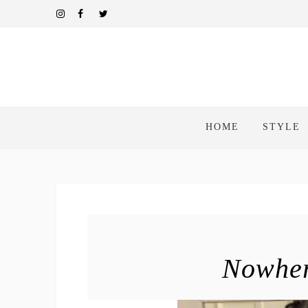
HOME
STYLE
Nowher