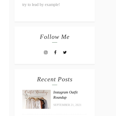
try to lead by example!
Follow Me
Recent Posts
Instagram Outfit
Roundup
SEPTEMBER 21, 2021