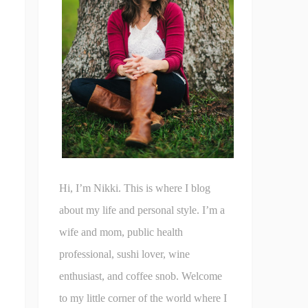
Hi, I’m Nikki. This is where I blog
about my life and personal style. I’m a
wife and mom, public health
professional, sushi lover, wine
enthusiast, and coffee snob. Welcome
to my little corner of the world where I