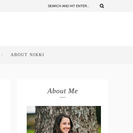
ABOUT NIKKI
About Me