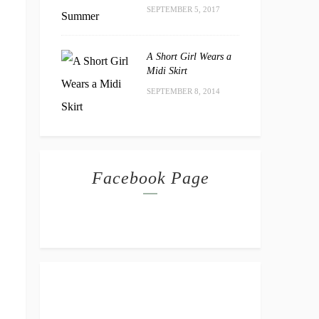
SEPTEMBER 5, 2017
A Short Girl Wears a
Midi Skirt
SEPTEMBER 8, 2014
Facebook Page