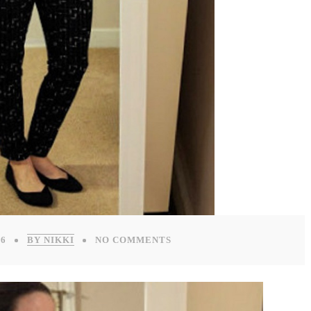
16
BY NIKKI
NO COMMENTS