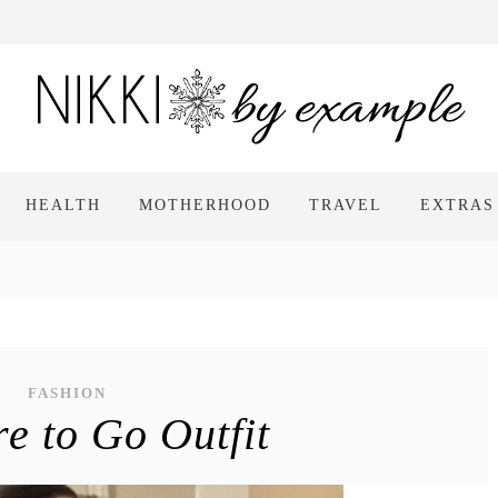
HEALTH
MOTHERHOOD
TRAVEL
EXTRAS
FASHION
e to Go Outfit