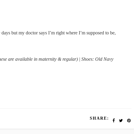
se days but my doctor says I’m right where I’m supposed to be,
ese are available in maternity & regular) | Shoes: Old Navy
SHARE: