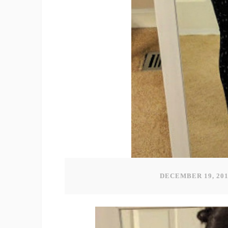
DECEMBER 19, 20