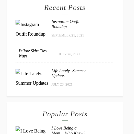
Recent Posts
Instagram Outfit
Roundup
SEPTEMBER 21, 2021
Yellow Skirt Two
JULY 26, 2021
Ways
Life Lately: Summer
Updates
JULY 23, 2021
Popular Posts
I Love Being a
Mom… Who Knew?