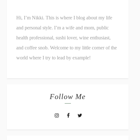
Hi, I’m Nikki. This is where I blog about my life
and personal style. I’m a wife and mom, public
health professional, sushi lover, wine enthusiast,
and coffee snob. Welcome to my little corner of the
world where I try to lead by example!
Follow Me