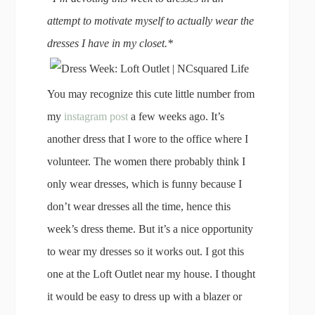
attempt to motivate myself to actually wear the
dresses I have in my closet.*
You may recognize this cute little number from
my
instagram post
a few weeks ago. It’s
another dress that I wore to the office where I
volunteer. The women there probably think I
only wear dresses, which is funny because I
don’t wear dresses all the time, hence this
week’s dress theme. But it’s a nice opportunity
to wear my dresses so it works out. I got this
one at the Loft Outlet near my house. I thought
it would be easy to dress up with a blazer or