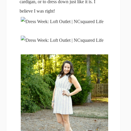
cardigan, or to dress down just like it is. I
believe I was right!