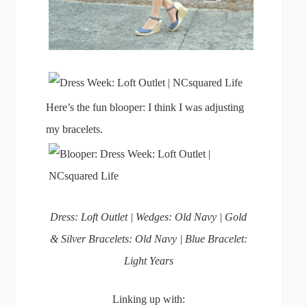
Here’s the fun blooper: I think I was adjusting
my bracelets.
Dress: Loft Outlet | Wedges: Old Navy | Gold
& Silver Bracelets: Old Navy | Blue Bracelet:
Light Years
Linking up with: