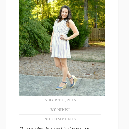
AUGUST 6, 2015
BY NIKKI
NO COMMENTS
*I’m devoting this week to dresses in an