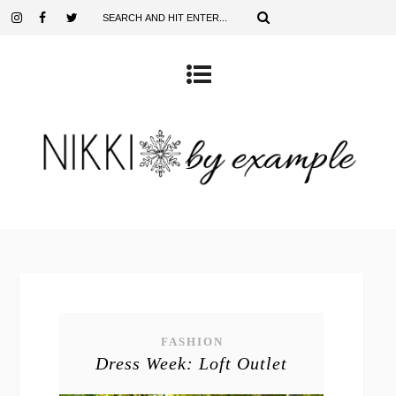
FASHION
Dress Week: Loft Outlet