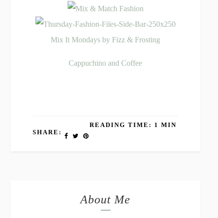
Mix It Mondays by Fizz & Frosting
Cappuchino and Coffee
READING TIME: 1 MIN
SHARE:
About Me