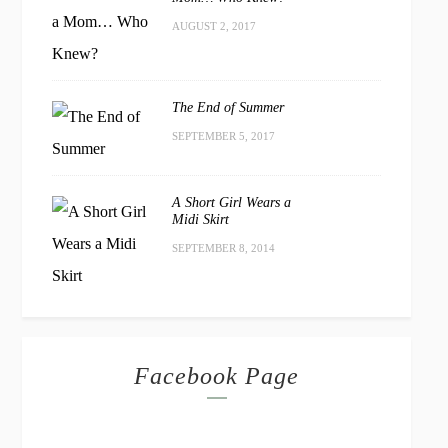
AUGUST 2, 2017
The End of Summer
SEPTEMBER 5, 2017
A Short Girl Wears a
Midi Skirt
SEPTEMBER 8, 2014
Facebook Page