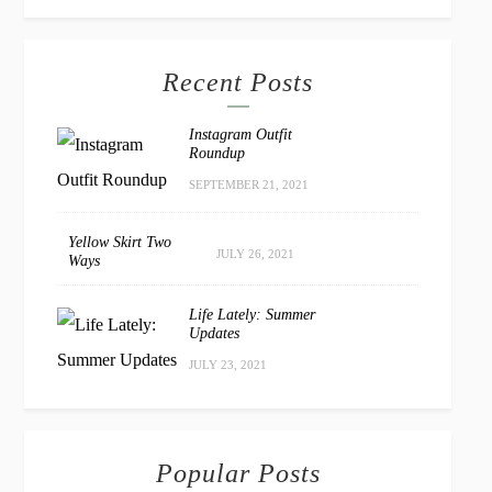
Recent Posts
Instagram Outfit
Roundup
SEPTEMBER 21, 2021
Yellow Skirt Two
JULY 26, 2021
Ways
Life Lately: Summer
Updates
JULY 23, 2021
Popular Posts