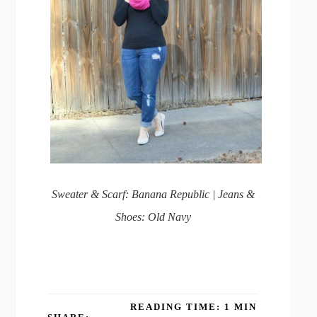
Sweater & Scarf: Banana Republic | Jeans &
Shoes: Old Navy
READING TIME: 1 MIN