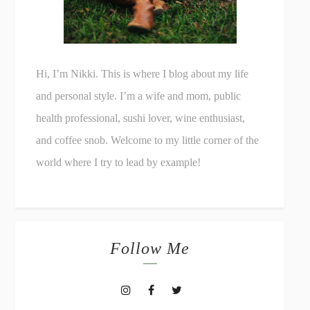
Hi, I’m Nikki. This is where I blog about my life
and personal style. I’m a wife and mom, public
health professional, sushi lover, wine enthusiast,
and coffee snob. Welcome to my little corner of the
world where I try to lead by example!
Follow Me