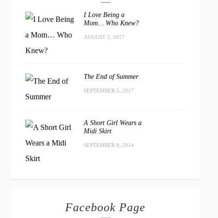
I Love Being a
Mom… Who Knew?
AUGUST 2, 2017
The End of Summer
SEPTEMBER 5, 2017
A Short Girl Wears a
Midi Skirt
SEPTEMBER 8, 2014
Facebook Page