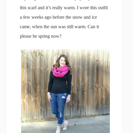
this scarf and it’s really warm. I wore this outfit
a few weeks ago before the snow and ice
came, when the sun was still warm. Can it
please be spring now?