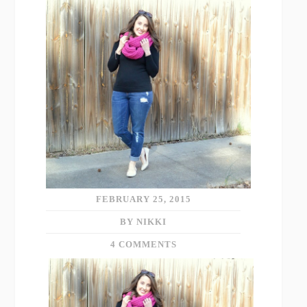
FEBRUARY 25, 2015
BY NIKKI
4 COMMENTS