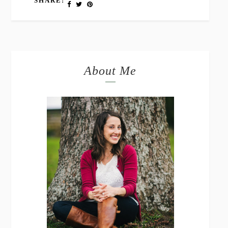
SHARE:
About Me