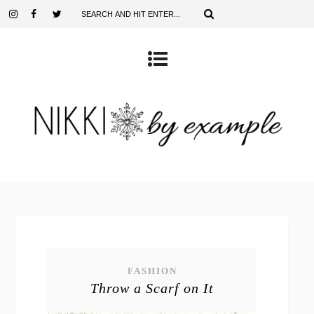
FASHION
Throw a Scarf on It