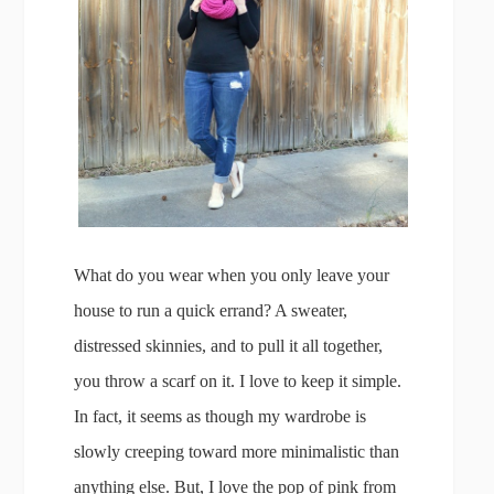
What do you wear when you only leave your
house to run a quick errand? A sweater,
distressed skinnies, and to pull it all together,
you throw a scarf on it. I love to keep it simple.
In fact, it seems as though my wardrobe is
slowly creeping toward more minimalistic than
anything else. But, I love the pop of pink from