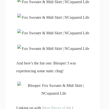
And here’s the fun one: Blooper: I was
experiencing some static cling!
Linking up with
More Pieces of Me
|