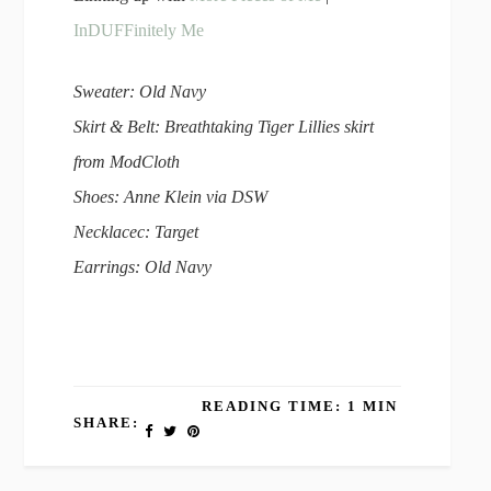
InDUFFinitely Me
Sweater: Old Navy
Skirt & Belt: Breathtaking Tiger Lillies skirt
from ModCloth
Shoes: Anne Klein via DSW
Necklacec: Target
Earrings: Old Navy
READING TIME: 1 MIN
SHARE: