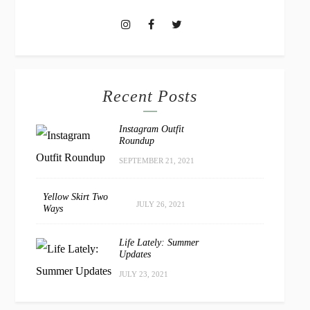
Recent Posts
Instagram Outfit
Roundup
SEPTEMBER 21, 2021
Yellow Skirt Two
JULY 26, 2021
Ways
Life Lately: Summer
Updates
JULY 23, 2021