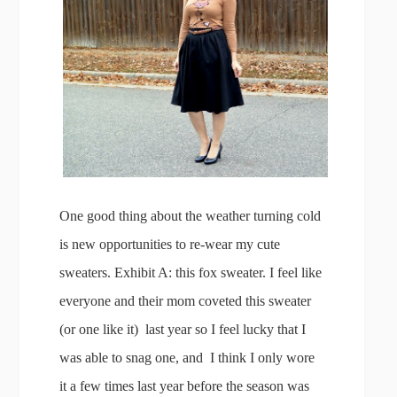
One good thing about the weather turning cold
is new opportunities to re-wear my cute
sweaters. Exhibit A: this fox sweater. I feel like
everyone and their mom coveted this sweater
(or one like it) last year so I feel lucky that I
was able to snag one, and I think I only wore
it a few times last year before the season was