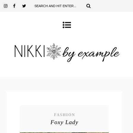
FASHION
Foxy Lady