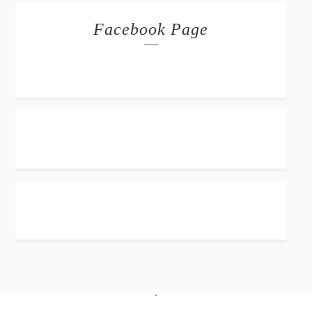
Facebook Page