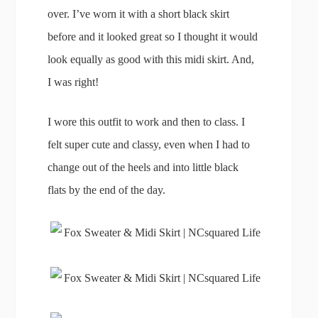
over. I’ve worn it with a short black skirt
before and it looked great so I thought it would
look equally as good with this midi skirt. And,
I was right!
I wore this outfit to work and then to class. I
felt super cute and classy, even when I had to
change out of the heels and into little black
flats by the end of the day.