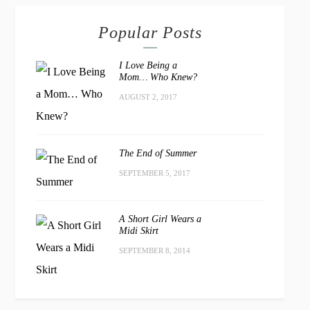
Popular Posts
I Love Being a
Mom… Who Knew?
AUGUST 2, 2017
The End of Summer
SEPTEMBER 5, 2017
A Short Girl Wears a
Midi Skirt
SEPTEMBER 8, 2014