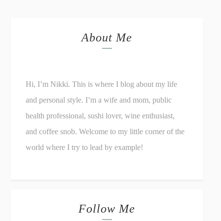
About Me
Hi, I’m Nikki. This is where I blog about my life
and personal style. I’m a wife and mom, public
health professional, sushi lover, wine enthusiast,
and coffee snob. Welcome to my little corner of the
world where I try to lead by example!
Follow Me