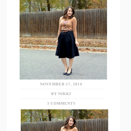
NOVEMBER 17, 2014
BY NIKKI
3 COMMENTS