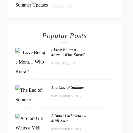
JULY 23, 2021
Popular Posts
I Love Being a
Mom… Who Knew?
AUGUST 2, 2017
The End of Summer
SEPTEMBER 5, 2017
A Short Girl Wears a
Midi Skirt
SEPTEMBER 8, 2014