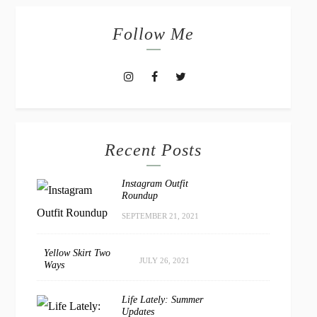
Follow Me
Recent Posts
Instagram Outfit
Roundup
SEPTEMBER 21, 2021
Yellow Skirt Two
JULY 26, 2021
Ways
Life Lately: Summer
Updates