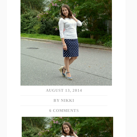
AUGUST 13, 2014
BY NIKKI
6 COMMENTS