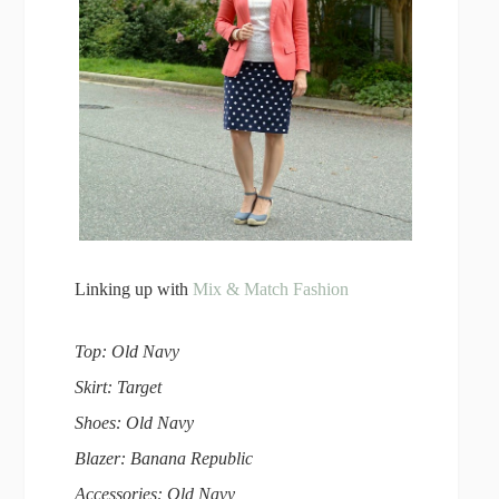
Linking up with
Mix & Match Fashion
Top: Old Navy
Skirt: Target
Shoes: Old Navy
Blazer: Banana Republic
Accessories: Old Navy