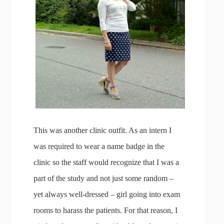
This was another clinic outfit. As an intern I
was required to wear a name badge in the
clinic so the staff would recognize that I was a
part of the study and not just some random –
yet always well-dressed – girl going into exam
rooms to harass the patients. For that reason, I