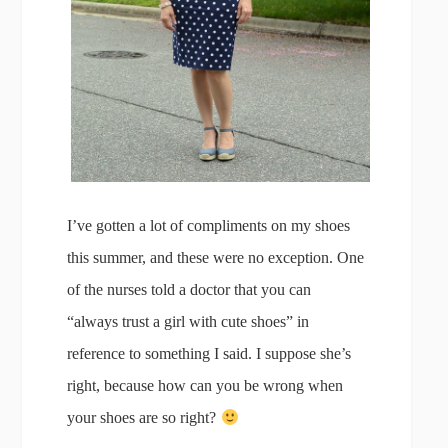
I’ve gotten a lot of compliments on my shoes
this summer, and these were no exception. One
of the nurses told a doctor that you can
“always trust a girl with cute shoes” in
reference to something I said. I suppose she’s
right, because how can you be wrong when
your shoes are so right?