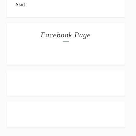
Facebook Page