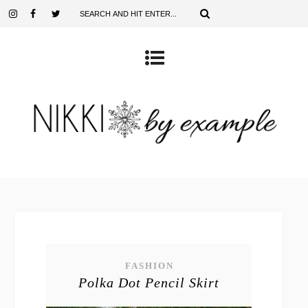
FASHION
Polka Dot Pencil Skirt