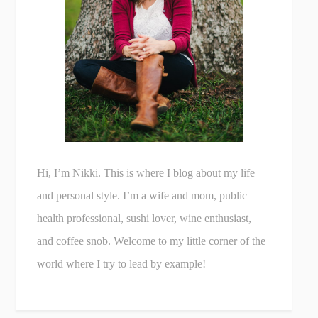
Hi, I’m Nikki. This is where I blog about my life
and personal style. I’m a wife and mom, public
health professional, sushi lover, wine enthusiast,
and coffee snob. Welcome to my little corner of the
world where I try to lead by example!