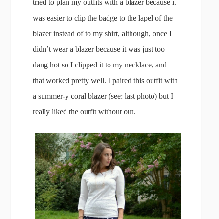
tried to plan my outfits with a blazer because it
was easier to clip the badge to the lapel of the
blazer instead of to my shirt, although, once I
didn’t wear a blazer because it was just too
dang hot so I clipped it to my necklace, and
that worked pretty well. I paired this outfit with
a summer-y coral blazer (see: last photo) but I
really liked the outfit without out.