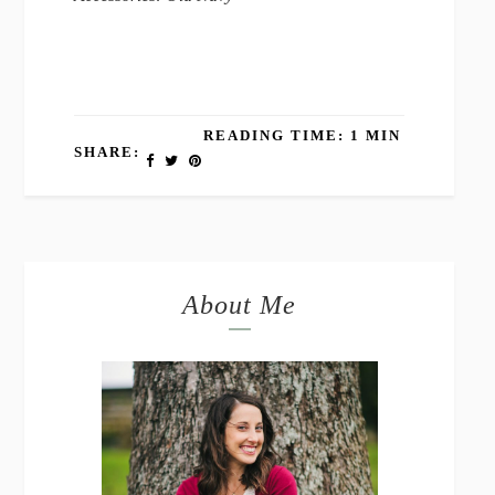
READING TIME: 1 MIN
SHARE:
About Me