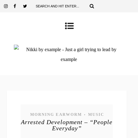
MORNING EARWORM
MUSIC
•
Arrested Development – “People
Everyday”