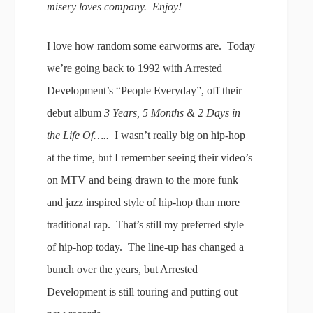
misery loves company. Enjoy!
I love how random some earworms are. Today
we’re going back to 1992 with Arrested
Development’s “People Everyday”, off their
debut album
3 Years, 5 Months & 2 Days in
the Life Of…..
I wasn’t really big on hip-hop
at the time, but I remember seeing their video’s
on MTV and being drawn to the more funk
and jazz inspired style of hip-hop than more
traditional rap. That’s still my preferred style
of hip-hop today. The line-up has changed a
bunch over the years, but Arrested
Development is still touring and putting out