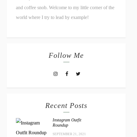
and coffee snob. Welcome to my little corner of the
world where I try to lead by example!
Follow Me
Recent Posts
Instagram Outfit
Roundup
SEPTEMBER 21, 2021