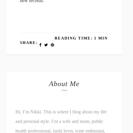
new records.
READING TIME: 1 MIN
SHARE:
About Me
Hi, I’m Nikki. This is where I blog about my life
and personal style. I’m a wife and mom, public
health professional, sushi lover, wine enthusiast,