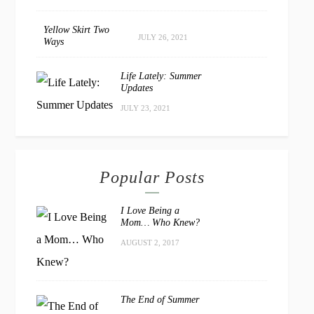
Yellow Skirt Two
JULY 26, 2021
Ways
Life Lately: Summer
Updates
JULY 23, 2021
Popular Posts
I Love Being a
Mom… Who Knew?
AUGUST 2, 2017
The End of Summer