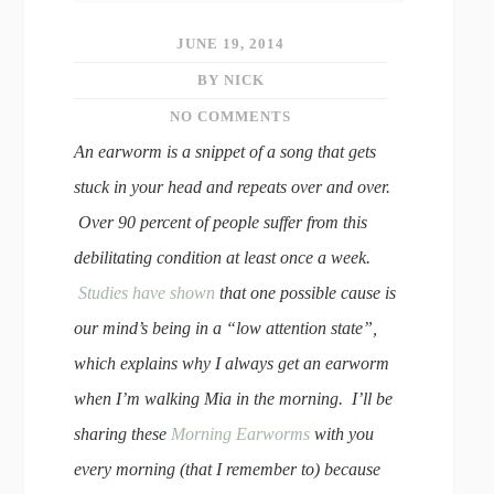
JUNE 19, 2014
BY NICK
NO COMMENTS
An earworm is a snippet of a song that gets
stuck in your head and repeats over and over.
Over 90 percent of people suffer from this
debilitating condition at least once a week.
Studies have shown
that one possible cause is
our mind’s being in a “low attention state”,
which explains why I always get an earworm
when I’m walking Mia in the morning. I’ll be
sharing these
Morning Earworms
with you
every morning (that I remember to) because