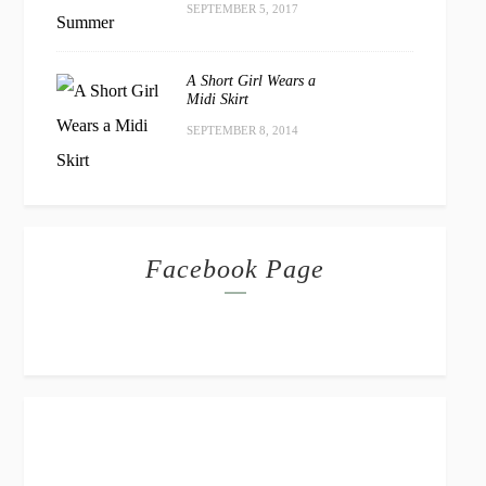
SEPTEMBER 5, 2017
A Short Girl Wears a
Midi Skirt
SEPTEMBER 8, 2014
Facebook Page