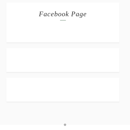
Facebook Page