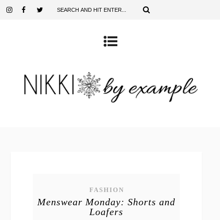
FASHION
Menswear Monday: Shorts and
Loafers