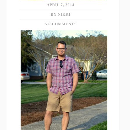
APRIL 7, 2014
BY NIKKI
NO COMMENTS