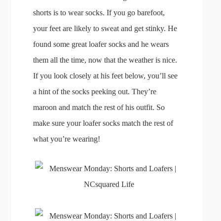
shorts is to wear socks. If you go barefoot,
your feet are likely to sweat and get stinky. He
found some great loafer socks and he wears
them all the time, now that the weather is nice.
If you look closely at his feet below, you’ll see
a hint of the socks peeking out. They’re
maroon and match the rest of his outfit. So
make sure your loafer socks match the rest of
what you’re wearing!