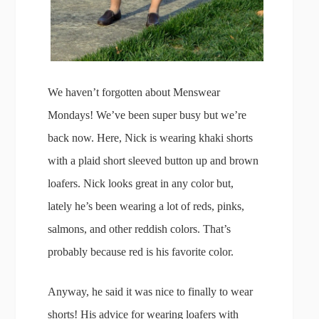
We haven’t forgotten about Menswear
Mondays! We’ve been super busy but we’re
back now. Here, Nick is wearing khaki shorts
with a plaid short sleeved button up and brown
loafers. Nick looks great in any color but,
lately he’s been wearing a lot of reds, pinks,
salmons, and other reddish colors. That’s
probably because red is his favorite color.
Anyway, he said it was nice to finally to wear
shorts! His advice for wearing loafers with