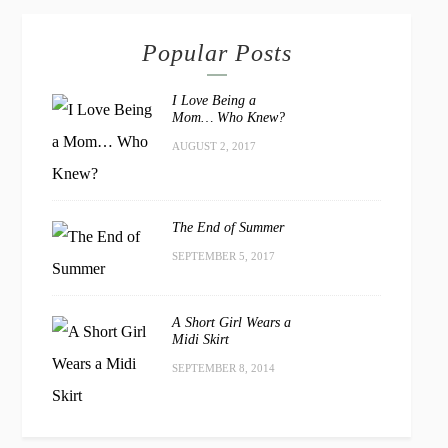
Popular Posts
I Love Being a
Mom… Who Knew?
AUGUST 2, 2017
The End of Summer
SEPTEMBER 5, 2017
A Short Girl Wears a
Midi Skirt
SEPTEMBER 8, 2014