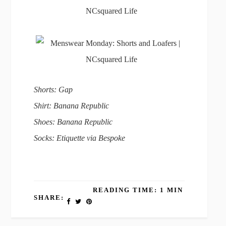
Shorts: Gap
Shirt: Banana Republic
Shoes: Banana Republic
Socks: Etiquette via Bespoke
READING TIME: 1 MIN
SHARE: