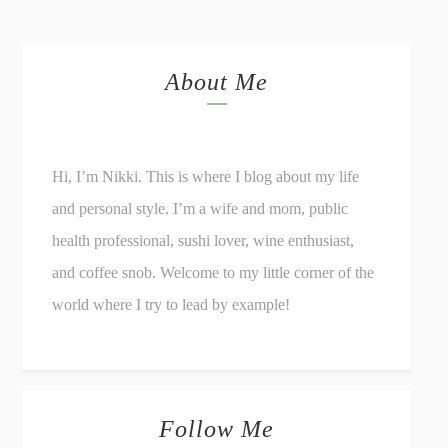
About Me
Hi, I’m Nikki. This is where I blog about my life
and personal style. I’m a wife and mom, public
health professional, sushi lover, wine enthusiast,
and coffee snob. Welcome to my little corner of the
world where I try to lead by example!
Follow Me