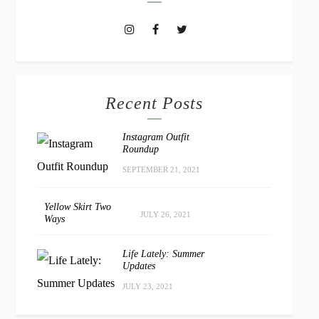
Recent Posts
Instagram Outfit
Roundup
SEPTEMBER 21, 2021
Yellow Skirt Two
JULY 26, 2021
Ways
Life Lately: Summer
Updates
JULY 23, 2021