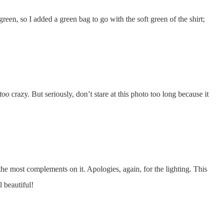
 green, so I added a green bag to go with the soft green of the shirt;
too
crazy. But seriously, don’t stare at this photo too long because it
the most complements on it. Apologies, again, for the lighting. This
l beautiful!