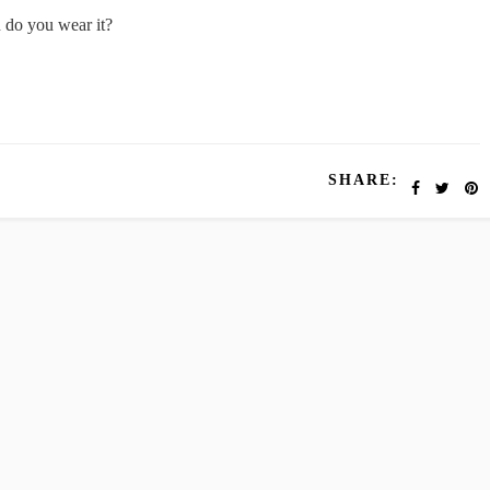
n do you wear it?
SHARE: