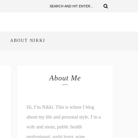
ABOUT NIKKI
About Me
Hi, I’m Nikki. This is where I blog
about my life and personal style. I’m a
wife and mom, public health
professional, sushi lover, wine