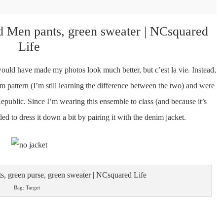
uld have made my photos look much better, but c’est la vie. Instead,
m pattern (I’m still learning the difference between the two) and were
public. Since I’m wearing this ensemble to class (and because it’s
cided to dress it down a bit by pairing it with the denim jacket.
Bag: Target