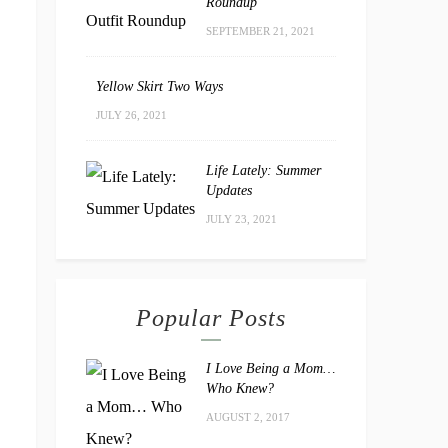
Roundup
SEPTEMBER 21, 2021
Yellow Skirt Two Ways
JULY 26, 2021
Life Lately: Summer
Updates
JULY 23, 2021
Popular Posts
I Love Being a Mom…
Who Knew?
AUGUST 2, 2017