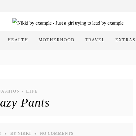
HEALTH
MOTHERHOOD
TRAVEL
EXTRAS
FASHION
LIFE
•
azy Pants
3
BY NIKKI
NO COMMENTS