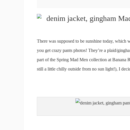
There was supposed to be sunshine today, which wo
you get crazy pants photos! They’re a plaid/gingha
part of the Spring Mad Men collection at Banana Re
still a little chilly outside from no sun light!), I de