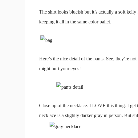
The shirt looks blueish but it’s actually a soft kelly
keeping it all in the same color pallet.
Here’s the nice detail of the pants. See, they’re not
might hurt your eyes!
Close up of the necklace. I LOVE this thing. I get 
necklace is a slightly darker gray in person. But stil