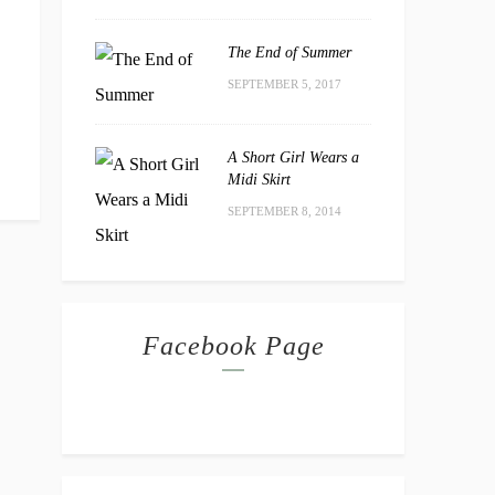
The End of Summer
SEPTEMBER 5, 2017
A Short Girl Wears a
Midi Skirt
SEPTEMBER 8, 2014
Facebook Page