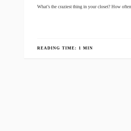
What’s the craziest thing in your closet? How ofte
READING TIME: 1 MIN