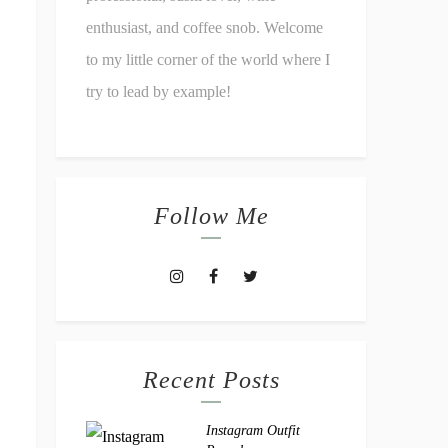
enthusiast, and coffee snob. Welcome
to my little corner of the world where I
try to lead by example!
Follow Me
Recent Posts
Instagram Outfit