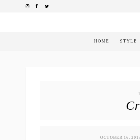
HOME
STYLE
Cr
OCTOBER 16, 201