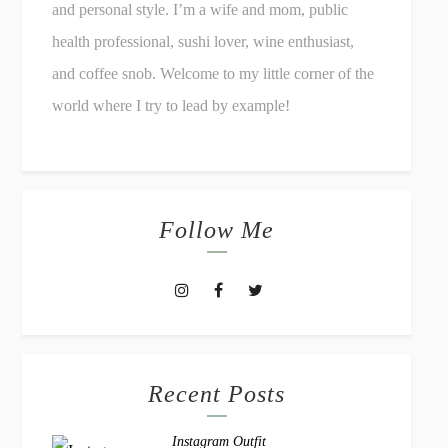
and personal style. I’m a wife and mom, public
health professional, sushi lover, wine enthusiast,
and coffee snob. Welcome to my little corner of the
world where I try to lead by example!
Follow Me
Recent Posts
Instagram Outfit