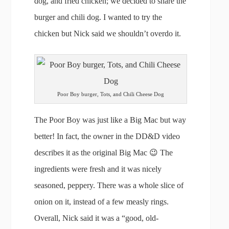
dog, and fried chicken; we decided to share the
burger and chili dog. I wanted to try the
chicken but Nick said we shouldn’t overdo it.
Poor Boy burger, Tots, and Chili Cheese Dog
The Poor Boy was just like a Big Mac but way
better! In fact, the owner in the DD&D video
describes it as the original Big Mac 😉 The
ingredients were fresh and it was nicely
seasoned, peppery. There was a whole slice of
onion on it, instead of a few measly rings.
Overall, Nick said it was a “good, old-