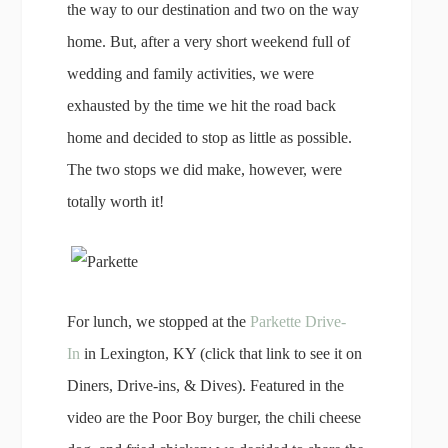
the way to our destination and two on the way
home. But, after a very short weekend full of
wedding and family activities, we were
exhausted by the time we hit the road back
home and decided to stop as little as possible.
The two stops we did make, however, were
totally worth it!
For lunch, we stopped at the
Parkette Drive-
In
in Lexington, KY (click that link to see it on
Diners, Drive-ins, & Dives). Featured in the
video are the Poor Boy burger, the chili cheese