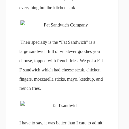
everything but the kitchen sink!
Their specialty is the “Fat Sandwich” is a
large sandwich full of whatever goodies you
choose, topped with french fries. We got a Fat
F sandwich which had cheese steak, chicken
fingers, mozzarella sticks, mayo, ketchup, and
french fries.
I have to say, it was better than I care to admit!