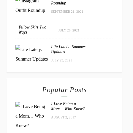
Roundup
SEPTEMBER 21, 2021
Yellow Skirt Two
JULY 26, 2021
Ways
Life Lately: Summer
Updates
JULY 23, 2021
Popular Posts
I Love Being a
Mom… Who Knew?
AUGUST 2, 2017