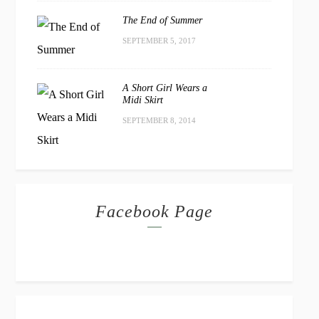
The End of Summer
SEPTEMBER 5, 2017
A Short Girl Wears a
Midi Skirt
SEPTEMBER 8, 2014
Facebook Page