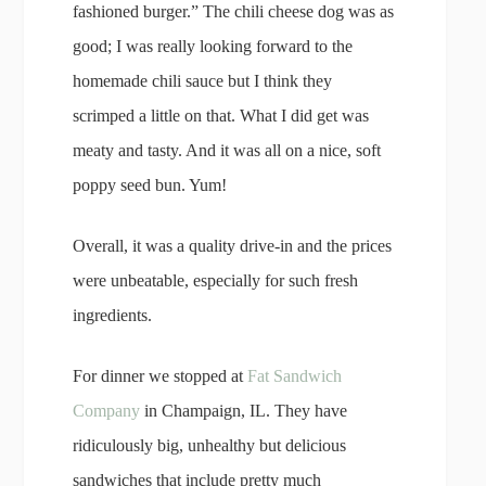
fashioned burger.” The chili cheese dog was as
good; I was really looking forward to the
homemade chili sauce but I think they
scrimped a little on that. What I did get was
meaty and tasty. And it was all on a nice, soft
poppy seed bun. Yum!
Overall, it was a quality drive-in and the prices
were unbeatable, especially for such fresh
ingredients.
For dinner we stopped at
Fat Sandwich
Company
in Champaign, IL. They have
ridiculously big, unhealthy but delicious
sandwiches that include pretty much