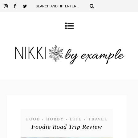
FOOD
HOBBY
LIFE
TRAVEL
•
•
•
Foodie Road Trip Review