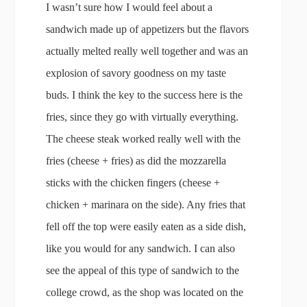
I wasn’t sure how I would feel about a
sandwich made up of appetizers but the flavors
actually melted really well together and was an
explosion of savory goodness on my taste
buds. I think the key to the success here is the
fries, since they go with virtually everything.
The cheese steak worked really well with the
fries (cheese + fries) as did the mozzarella
sticks with the chicken fingers (cheese +
chicken + marinara on the side). Any fries that
fell off the top were easily eaten as a side dish,
like you would for any sandwich. I can also
see the appeal of this type of sandwich to the
college crowd, as the shop was located on the