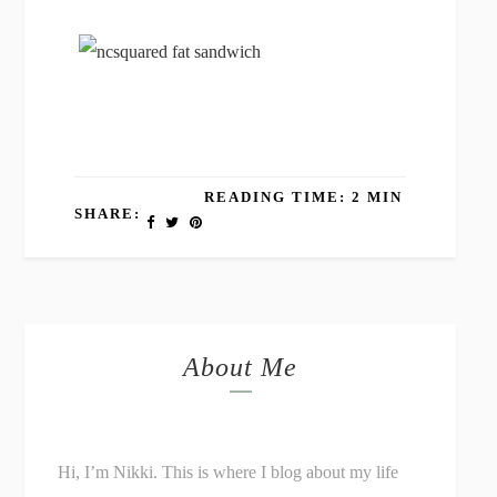
READING TIME: 2 MIN
SHARE:
About Me
Hi, I’m Nikki. This is where I blog about my life