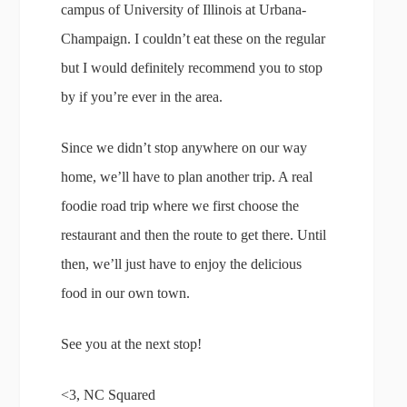
campus of University of Illinois at Urbana-
Champaign. I couldn’t eat these on the regular
but I would definitely recommend you to stop
by if you’re ever in the area.
Since we didn’t stop anywhere on our way
home, we’ll have to plan another trip. A real
foodie road trip where we first choose the
restaurant and then the route to get there. Until
then, we’ll just have to enjoy the delicious
food in our own town.
See you at the next stop!
<3, NC Squared