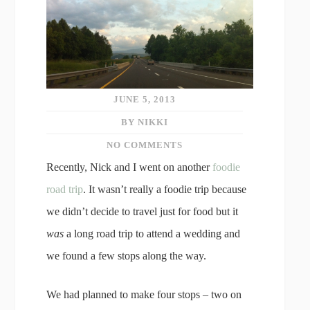
JUNE 5, 2013
BY NIKKI
NO COMMENTS
Recently, Nick and I went on another
foodie
road trip
. It wasn’t really a foodie trip because
we didn’t decide to travel just for food but it
was
a long road trip to attend a wedding and
we found a few stops along the way.
We had planned to make four stops – two on