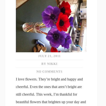
JULY 21, 2011
BY NIKKI
NO COMMENTS
I love flowers. They’re bright and happy and
cheerful. Even the ones that aren’t bright are
still cheerful. This week, I’m thankful for
beautiful flowers that brighten up your day and