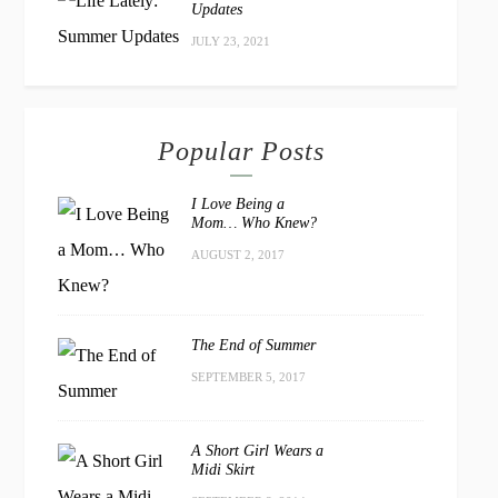
Updates
JULY 23, 2021
Popular Posts
I Love Being a
Mom… Who Knew?
AUGUST 2, 2017
The End of Summer
SEPTEMBER 5, 2017
A Short Girl Wears a
Midi Skirt