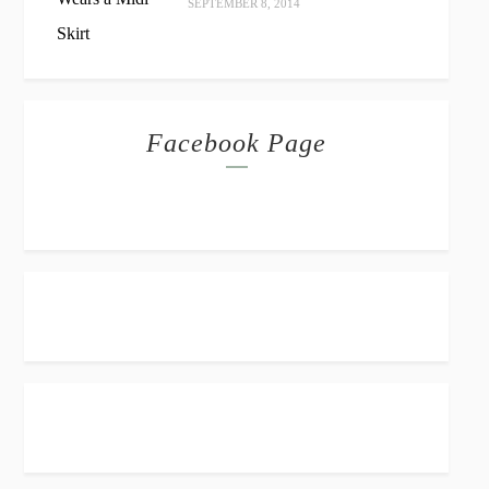
SEPTEMBER 8, 2014
Facebook Page