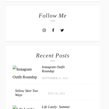
Follow Me
Recent Posts
Instagram Outfit
Roundup
SEPTEMBER 21, 2021
Yellow Skirt Two
JULY 26, 2021
Ways
Life Lately: Summer