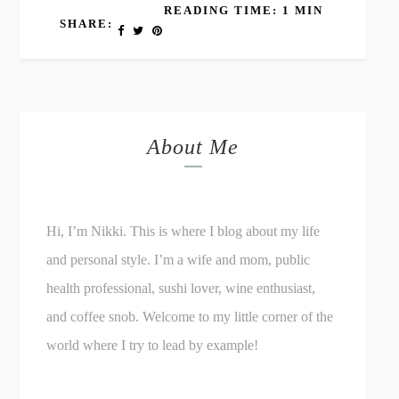
READING TIME: 1 MIN
SHARE:
About Me
Hi, I’m Nikki. This is where I blog about my life
and personal style. I’m a wife and mom, public
health professional, sushi lover, wine enthusiast,
and coffee snob. Welcome to my little corner of the
world where I try to lead by example!