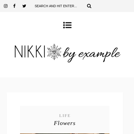
LIFE
Flowers