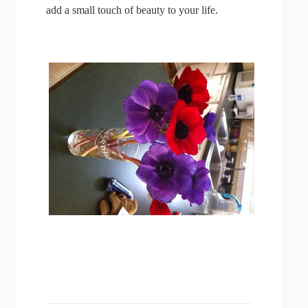
add a small touch of beauty to your life.