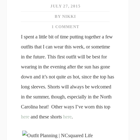
JULY 27, 2015
BY NIKKI
1 COMMENT
I spent a little bit of time putting together a few
outfits that I can wear this week, or sometime
in the future. This first outfit will be best for
wearing in the evening after the sun has gone
down and it’s not quite
as
hot, since the top has
long sleeves. Shorts will always be welcomed
in the summer, though, especially in the North
Carolina heat! Other ways I’ve worn this top
here
and these shorts
here
.