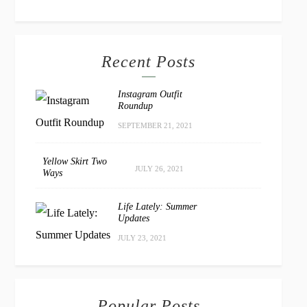
Recent Posts
Instagram Outfit
Roundup
SEPTEMBER 21, 2021
Yellow Skirt Two
JULY 26, 2021
Ways
Life Lately: Summer
Updates
JULY 23, 2021
Popular Posts