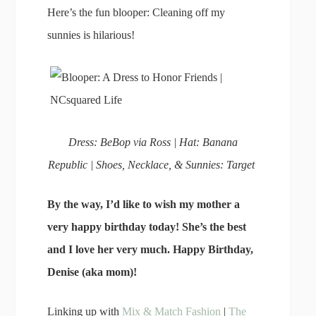
Here’s the fun blooper: Cleaning off my
sunnies is hilarious!
Dress: BeBop via Ross | Hat: Banana
Republic | Shoes, Necklace, & Sunnies: Target
By the way, I’d like to wish my mother a
very happy birthday today! She’s the best
and I love her very much. Happy Birthday,
Denise (aka mom)!
Linking up with
Mix & Match Fashion
|
The