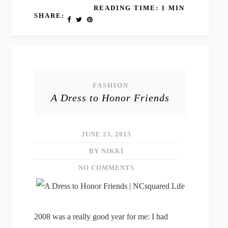
READING TIME: 1 MIN
SHARE:
FASHION
A Dress to Honor Friends
JUNE 23, 2015
BY NIKKI
NO COMMENTS
2008 was a really good year for me: I had