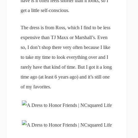
have is it often feels shorter than it looks, so I
get a little self-conscious.
The dress is from Ross, which I find to be less
expensive than TJ Maxx or Marshall’s. Even
so, I don’t shop there very often because I like
to take my time to look everything over and I
rarely have that kind of time. But I got it a long
time ago (at least 6 years ago) and it’s still one
of my favorites.