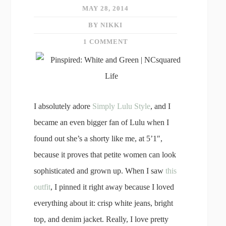
MAY 28, 2014
BY NIKKI
1 COMMENT
I absolutely adore
Simply Lulu Style
, and I
became an even bigger fan of Lulu when I
found out she’s a shorty like me, at 5’1″,
because it proves that petite women can look
sophisticated and grown up. When I saw
this
outfit
, I pinned it right away because I loved
everything about it: crisp white jeans, bright
top, and denim jacket. Really, I love pretty