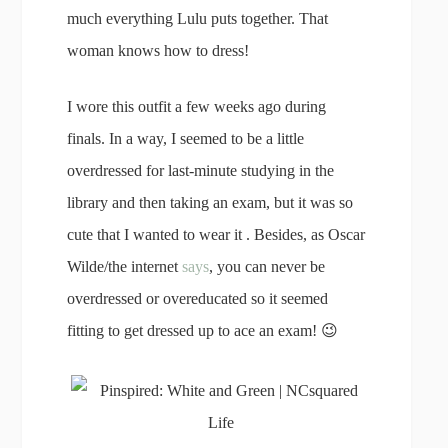
much everything Lulu puts together. That
woman knows how to dress!
I wore this outfit a few weeks ago during
finals. In a way, I seemed to be a little
overdressed for last-minute studying in the
library and then taking an exam, but it was so
cute that I wanted to wear it . Besides, as Oscar
Wilde/the internet
says
, you can never be
overdressed or overeducated so it seemed
fitting to get dressed up to ace an exam! 😉