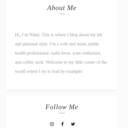
About Me
Hi, I’m Nikki. This is where I blog about my life
and personal style. I’m a wife and mom, public
health professional, sushi lover, wine enthusiast,
and coffee snob. Welcome to my little corner of the
world where I try to lead by example!
Follow Me