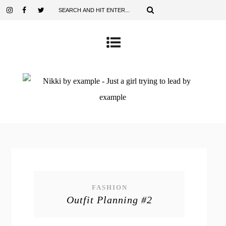
FASHION
Outfit Planning #2