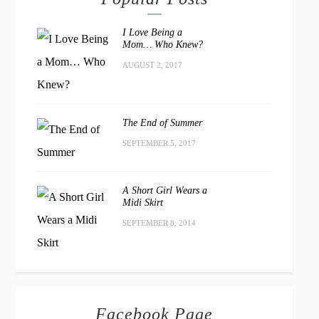
I Love Being a
Mom… Who Knew?
AUGUST 2, 2017
The End of Summer
SEPTEMBER 5, 2017
A Short Girl Wears a
Midi Skirt
SEPTEMBER 8, 2014
Facebook Page