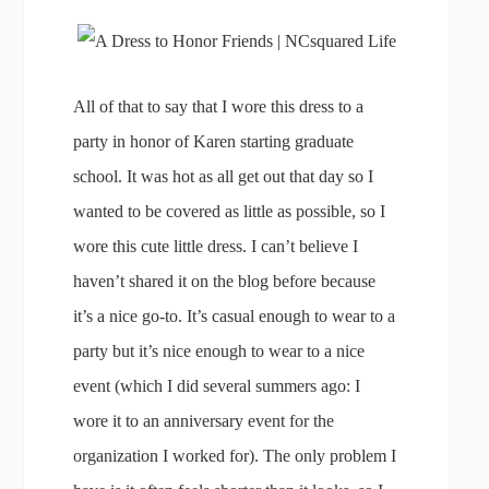
All of that to say that I wore this dress to a
party in honor of Karen starting graduate
school. It was hot as all get out that day so I
wanted to be covered as little as possible, so I
wore this cute little dress. I can’t believe I
haven’t shared it on the blog before because
it’s a nice go-to. It’s casual enough to wear to a
party but it’s nice enough to wear to a nice
event (which I did several summers ago: I
wore it to an anniversary event for the
organization I worked for). The only problem I