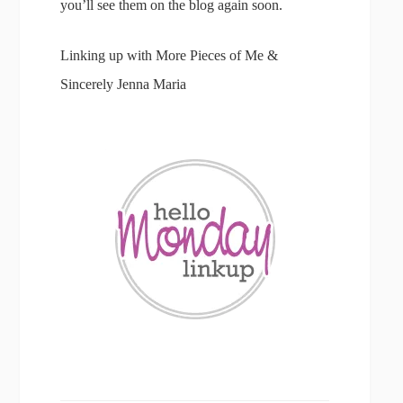
you’ll see them on the blog again soon.
Linking up with More Pieces of Me &
Sincerely Jenna Maria