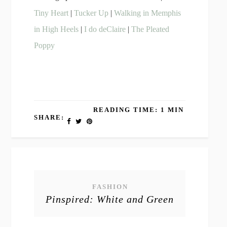
Tiny Heart
|
Tucker Up
|
Walking in Memphis
in High Heels
|
I do deClaire
|
The Pleated
Poppy
READING TIME: 1 MIN
SHARE:
FASHION
Pinspired: White and Green