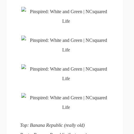
Top: Banana Republic (really old)