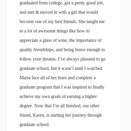
graduated from college, got a pretty good job,
and met & moved in with a girl that would
become one of my best friends. She taught me
to a lot of awesome things like how to
appreciate a glass of wine, the importance of
quality friendships, and being brave enough to
follow your dreams. I’ve always planned to go
graduate school, but it wasn’t until I watched
Maria face all of her fears and complete a
graduate program that I was inspired to finally
achieve my own goals of earning a higher
degree. Now that I’m all finished, our other
friend, Karen, is starting her journey through
graduate school.