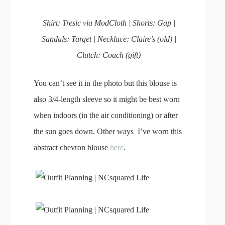
Shirt: Tresic via ModCloth | Shorts: Gap |
Sandals: Target | Necklace: Claire’s (old) |
Clutch: Coach (gift)
You can’t see it in the photo but this blouse is
also 3/4-length sleeve so it might be best worn
when indoors (in the air conditioning) or after
the sun goes down. Other ways I’ve worn this
abstract chevron blouse
here
.