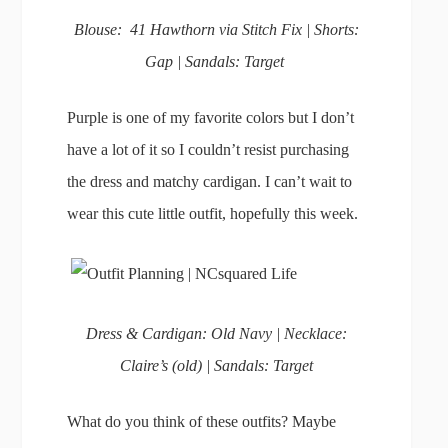
Blouse: 41 Hawthorn via Stitch Fix | Shorts:
Gap | Sandals: Target
Purple is one of my favorite colors but I don’t
have a lot of it so I couldn’t resist purchasing
the dress and matchy cardigan. I can’t wait to
wear this cute little outfit, hopefully this week.
Dress & Cardigan: Old Navy | Necklace:
Claire’s (old) | Sandals: Target
What do you think of these outfits? Maybe