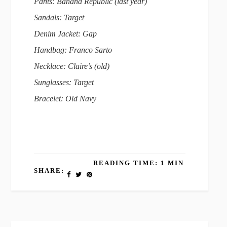
Pants: Banana Republic (last year)
Sandals: Target
Denim Jacket: Gap
Handbag: Franco Sarto
Necklace: Claire’s (old)
Sunglasses: Target
Bracelet: Old Navy
READING TIME: 1 MIN
SHARE: