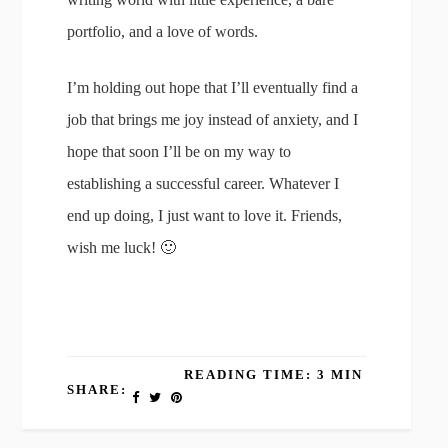
portfolio, and a love of words.
I’m holding out hope that I’ll eventually find a
job that brings me joy instead of anxiety, and I
hope that soon I’ll be on my way to
establishing a successful career. Whatever I
end up doing, I just want to love it. Friends,
wish me luck! 🙂
READING TIME: 3 MIN
SHARE: