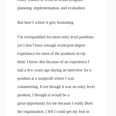
planning, implementation, and evaluation.
But here’s where it gets frustrating.
I’m overqualified for most entry level positions
yet I don’t have enough work/post degree
experience for most of the positions in my
field. I know this because of an experience I
had a few years ago during an interview for a
position at a nonprofit where I was
volunteering. Even though it was an entry level
position, I thought it would be a
great opportunity for me because I really liked
the organization, I felt I could get my foot in