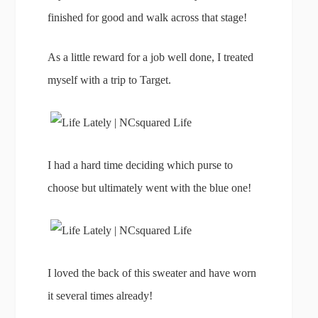
finished for good and walk across that stage!
As a little reward for a job well done, I treated
myself with a trip to Target.
I had a hard time deciding which purse to
choose but ultimately went with the blue one!
I loved the back of this sweater and have worn
it several times already!