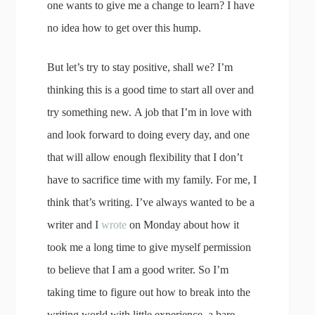
one wants to give me a change to learn? I have
no idea how to get over this hump.
But let’s try to stay positive, shall we? I’m
thinking this is a good time to start all over and
try something new. A job that I’m in love with
and look forward to doing every day, and one
that will allow enough flexibility that I don’t
have to sacrifice time with my family. For me, I
think that’s writing. I’ve always wanted to be a
writer and I
wrote
on Monday about how it
took me a long time to give myself permission
to believe that I am a good writer. So I’m
taking time to figure out how to break into the
writing world with little experience, a bare