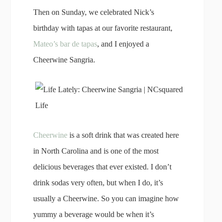
Then on Sunday, we celebrated Nick’s
birthday with tapas at our favorite restaurant,
Mateo’s bar de tapas
, and I enjoyed a
Cheerwine Sangria.
Cheerwine
is a soft drink that was created here
in North Carolina and is one of the most
delicious beverages that ever existed. I don’t
drink sodas very often, but when I do, it’s
usually a Cheerwine. So you can imagine how
yummy a beverage would be when it’s