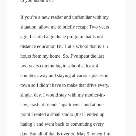
to you about it 🙂
If you’re a new reader and unfamiliar with my
situation, allow me to briefly recap: Two years
ago, I started a graduate program that is not
distance education BUT at a school that is 1.5
hours from my home. So, I’ve spent the last
two years commuting to school at least 4
counties away and staying at various places in
town so I didn’t have to make that drive every.
single. day. I would stay with my mother-in-
law, crash at friends’ apartments, and at one
point I rented a small studio (that I ended up
hating!) and went back to commuting every
day. But all of that is over on May 9, when I’m