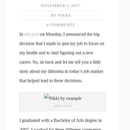
NOVEMBER 2, 2017
BY NIKKI
6 COMMENTS
In
my post
on Monday, I announced the big
decision that I made to quit my job to focus on
my health and to start figuring out a new
career. So, sit back and let me tell you a little
story about my dilemma in today’s job market
that helped lead to these decisions.
photo source
I graduated with a Bachelor of Arts degree in
2007. I worked for three different companies