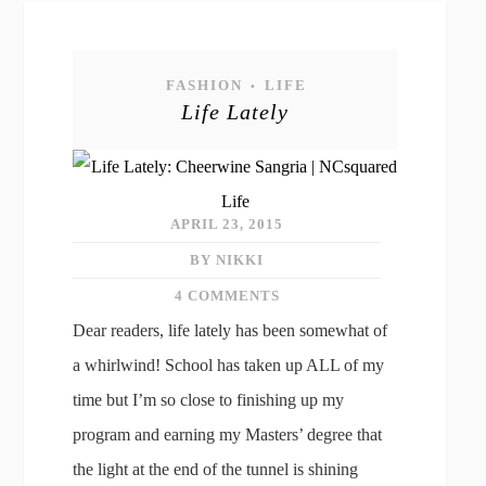
FASHION
LIFE
•
Life Lately
APRIL 23, 2015
BY NIKKI
4 COMMENTS
Dear readers, life lately has been somewhat of
a whirlwind! School has taken up ALL of my
time but I’m so close to finishing up my
program and earning my Masters’ degree that
the light at the end of the tunnel is shining