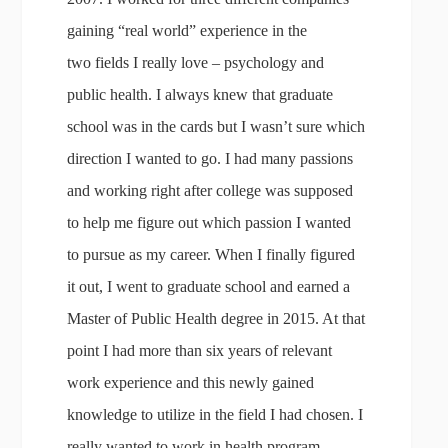
gaining “real world” experience in the
two fields I really love – psychology and
public health. I always knew that graduate
school was in the cards but I wasn’t sure which
direction I wanted to go. I had many passions
and working right after college was supposed
to help me figure out which passion I wanted
to pursue as my career. When I finally figured
it out, I went to graduate school and earned a
Master of Public Health degree in 2015. At that
point I had more than six years of relevant
work experience and this newly gained
knowledge to utilize in the field I had chosen. I
really wanted to work in health program