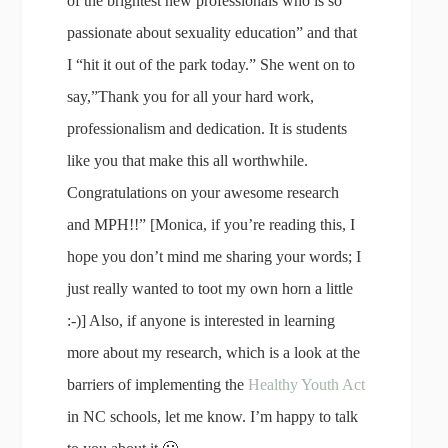
of the brightest new professionals who is so
passionate about sexuality education” and that
I “hit it out of the park today.” She went on to
say,”Thank you for all your hard work,
professionalism and dedication. It is students
like you that make this all worthwhile.
Congratulations on your awesome research
and MPH!!” [Monica, if you’re reading this, I
hope you don’t mind me sharing your words; I
just really wanted to toot my own horn a little
:-)] Also, if anyone is interested in learning
more about my research, which is a look at the
barriers of implementing the
Healthy Youth Act
in NC schools, let me know. I’m happy to talk