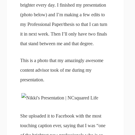
brighter every day. I finished my presentation
(photo below) and I’m making a few edits to
my Professional Paper/thesis so that I can turn
it in next week. Then I’ll only have two finals
that stand between me and that degree.
This is a photo that my amazingly awesome
content advisor took of me during my
presentation.
She uploaded it to Facebook with the most
touching caption ever, saying that I was “one