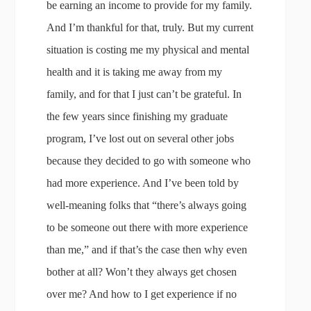
be earning an income to provide for my family.
And I’m thankful for that, truly. But my current
situation is costing me my physical and mental
health and it is taking me away from my
family, and for that I just can’t be grateful. In
the few years since finishing my graduate
program, I’ve lost out on several other jobs
because they decided to go with someone who
had more experience. And I’ve been told by
well-meaning folks that “there’s always going
to be someone out there with more experience
than me,” and if that’s the case then why even
bother at all? Won’t they always get chosen
over me? And how to I get experience if no