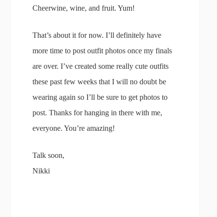
Cheerwine, wine, and fruit. Yum!
That’s about it for now. I’ll definitely have
more time to post outfit photos once my finals
are over. I’ve created some really cute outfits
these past few weeks that I will no doubt be
wearing again so I’ll be sure to get photos to
post. Thanks for hanging in there with me,
everyone. You’re amazing!
Talk soon,
Nikki