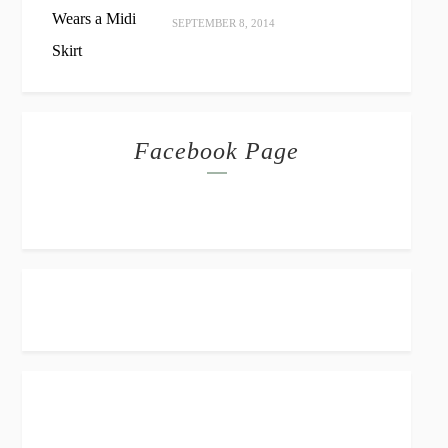
SEPTEMBER 8, 2014
Facebook Page