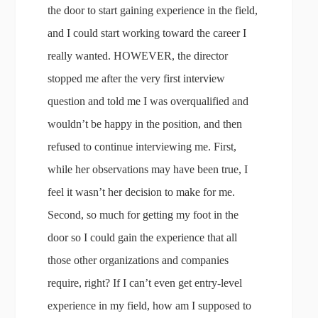
the door to start gaining experience in the field,
and I could start working toward the career I
really wanted. HOWEVER, the director
stopped me after the very first interview
question and told me I was overqualified and
wouldn’t be happy in the position, and then
refused to continue interviewing me. First,
while her observations may have been true, I
feel it wasn’t her decision to make for me.
Second, so much for getting my foot in the
door so I could gain the experience that all
those other organizations and companies
require, right? If I can’t even get entry-level
experience in my field, how am I supposed to