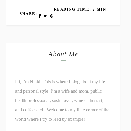
READING TIME: 2 MIN
SHARE:
About Me
Hi, I’m Nikki. This is where I blog about my life
and personal style. I’m a wife and mom, public
health professional, sushi lover, wine enthusiast,
and coffee snob. Welcome to my little corner of the
world where I try to lead by example!