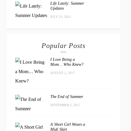
Life Lately: Summer
Updates
JULY 23, 2021
Popular Posts
I Love Being a
Mom… Who Knew?
AUGUST 2, 2017
The End of Summer
SEPTEMBER 5, 2017
A Short Girl Wears a
Midi Skirt