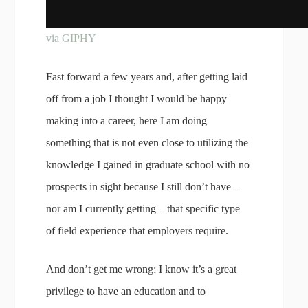
via GIPHY
Fast forward a few years and, after getting laid
off from a job I thought I would be happy
making into a career, here I am doing
something that is not even close to utilizing the
knowledge I gained in graduate school with no
prospects in sight because I still don’t have –
nor am I currently getting – that specific type
of field experience that employers require.
And don’t get me wrong; I know it’s a great
privilege to have an education and to