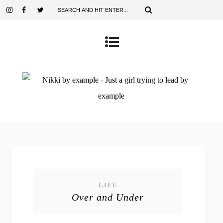
LIFE
Over and Under