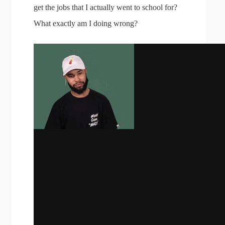
get the jobs that I actually went to school for?
What exactly am I doing wrong?