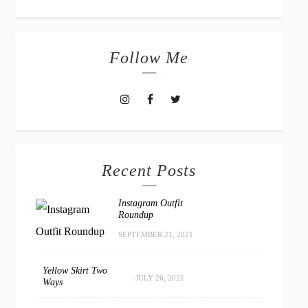
Follow Me
Recent Posts
Instagram Outfit
Roundup
SEPTEMBER 21, 2021
Yellow Skirt Two
JULY 26, 2021
Ways